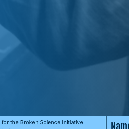
 for the Broken Science Initiative