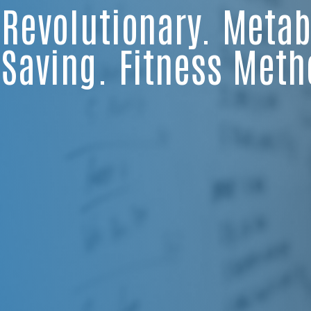
Revolutionary. Metabo
Saving. Fitness Meth