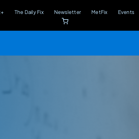
t+
The Daily Fix
Newsletter
MetFix
Events
Unbreakable Conference Recap, Here