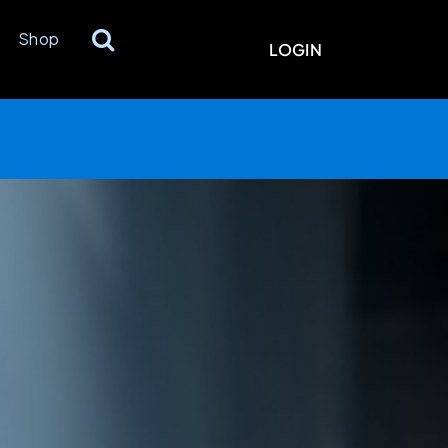
Shop
LOGIN