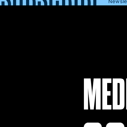
Newslet