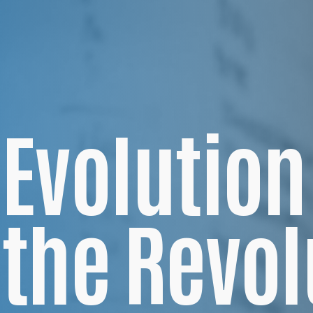
Evolution
the Revol