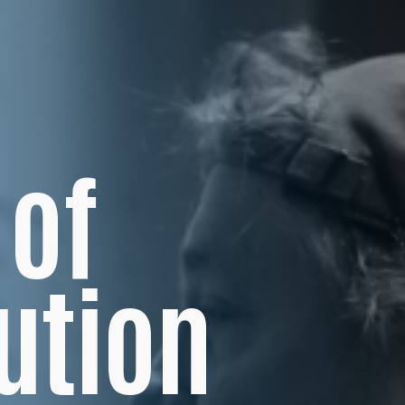
 of
ution