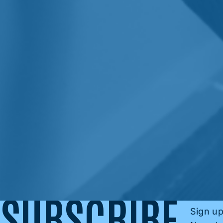
SUBSCRIBE
Sign up