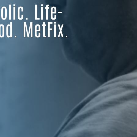
lic. Life-
od. MetFix.