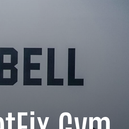
tFix Gym