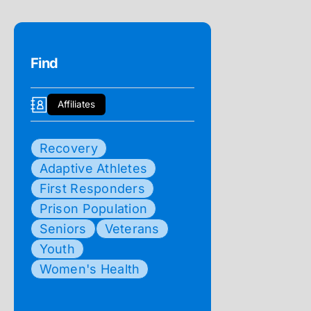
Find
Affiliates
Recovery
Adaptive Athletes
First Responders
Prison Population
Seniors
Veterans
Youth
Women's Health