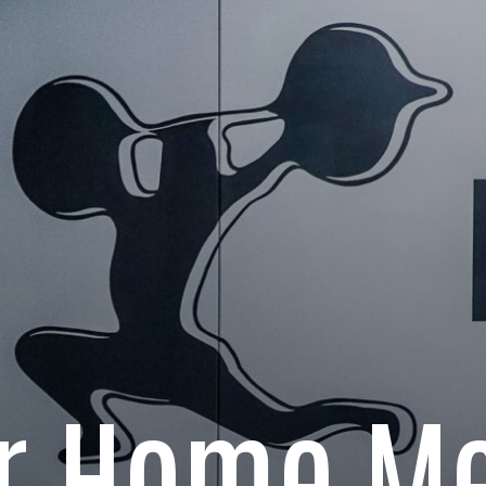
ur Home Me