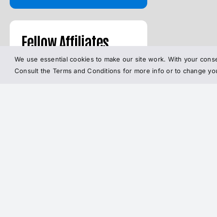
Fellow Affiliates
We use essential cookies to make our site work. With your conse
Consult the Terms and Conditions for more info or to change y
MetFix BY BROKEN
SCIENCE INITIATIVE
The
FACEBOOK
Broken