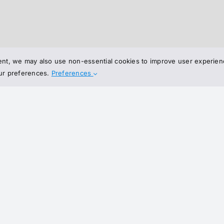
nt, we may also use non-essential cookies to improve user experienc
our preferences.
Preferences
Join 
Join our 