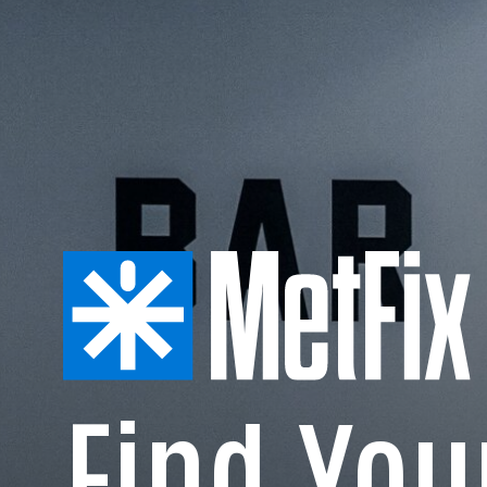
Find Yo