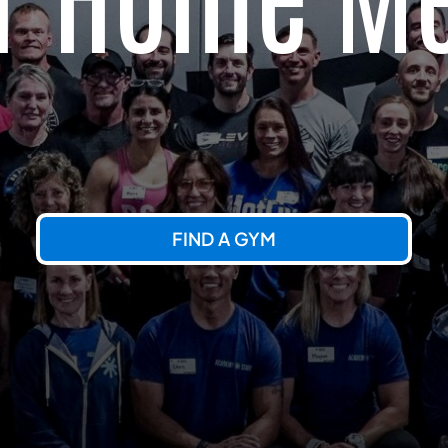
FIND A GYM