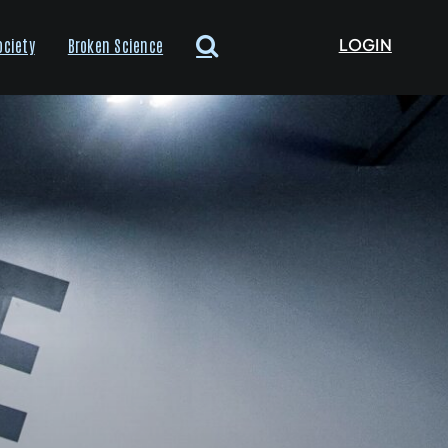
LOGIN
ociety
Broken Science