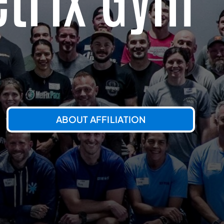
ABOUT AFFILIATION