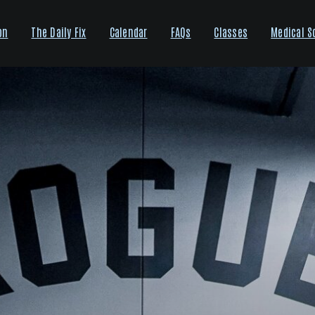
on
The Daily Fix
Calendar
FAQs
Classes
Medical S