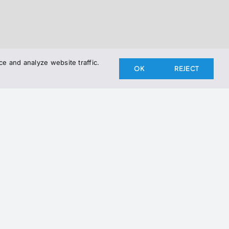
e and analyze website traffic.
OK
REJECT
the Newsletter
newsletter to stay up to date on our latest releases.