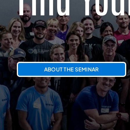
ABOUT THE SEMINAR