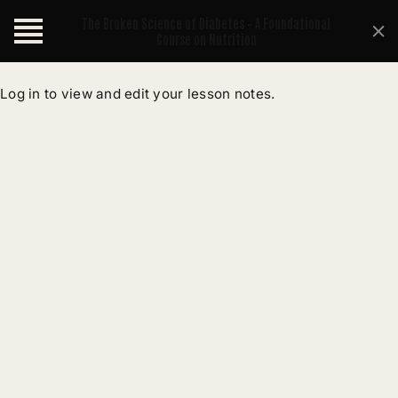
The Broken Science of Diabetes – A Foundational
Course on Nutrition
Log in to view and edit your lesson notes.