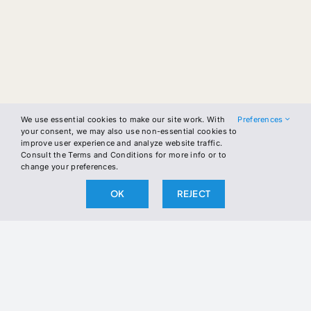
We use essential cookies to make our site work. With
Preferences
your consent, we may also use non-essential cookies to
improve user experience and analyze website traffic.
Consult the Terms and Conditions for more info or to
change your preferences.
OK
REJECT
Skip
to
content