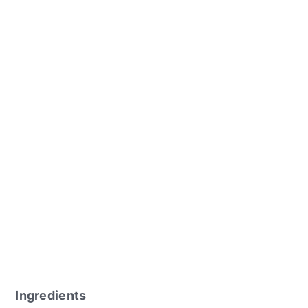
Ingredients