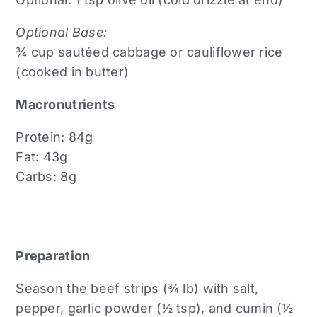
Optional Base:
¾ cup sautéed cabbage or cauliflower rice
(cooked in butter)
Macronutrients
Protein: 84g
Fat: 43g
Carbs: 8g
Preparation
Season the beef strips (¾ lb) with salt,
pepper, garlic powder (½ tsp), and cumin (½