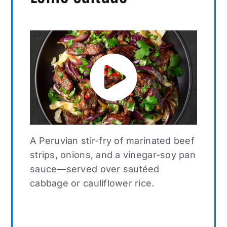
A Peruvian stir-fry of marinated beef
strips, onions, and a vinegar-soy pan
sauce—served over sautéed
cabbage or cauliflower rice.