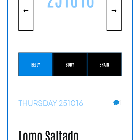
BELLY
BODY
BRAIN
THURSDAY 251016
1
Lomo Saltado