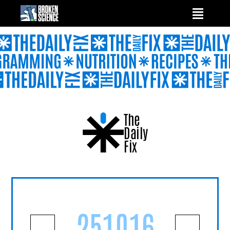
Skip
to
content
The
Daily
Fix
251016