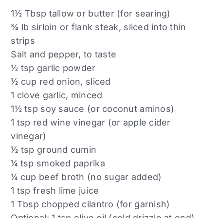
1½ Tbsp tallow or butter (for searing)
¾ lb sirloin or flank steak, sliced into thin
strips
Salt and pepper, to taste
½ tsp garlic powder
½ cup red onion, sliced
1 clove garlic, minced
1½ tsp soy sauce (or coconut aminos)
1 tsp red wine vinegar (or apple cider
vinegar)
½ tsp ground cumin
¼ tsp smoked paprika
¼ cup beef broth (no sugar added)
1 tsp fresh lime juice
1 Tbsp chopped cilantro (for garnish)
Optional: 1 tsp olive oil (cold drizzle at end)