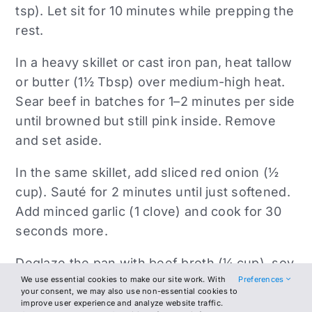
tsp). Let sit for 10 minutes while prepping the
rest.
In a heavy skillet or cast iron pan, heat tallow
or butter (1½ Tbsp) over medium-high heat.
Sear beef in batches for 1–2 minutes per side
until browned but still pink inside. Remove
and set aside.
In the same skillet, add sliced red onion (½
cup). Sauté for 2 minutes until just softened.
Add minced garlic (1 clove) and cook for 30
seconds more.
Deglaze the pan with beef broth (¼ cup), soy
We use essential cookies to make our site work. With
Preferences
sauce (1½ tsp), vinegar (1 tsp), lime juice (1
your consent, we may also use non-essential cookies to
tsp), and smoked paprika (¼ tsp). Simmer for
improve user experience and analyze website traffic.