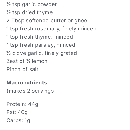
½ tsp garlic powder
½ tsp dried thyme
2 Tbsp softened butter or ghee
1 tsp fresh rosemary, finely minced
1 tsp fresh thyme, minced
1 tsp fresh parsley, minced
½ clove garlic, finely grated
Zest of ¼ lemon
Pinch of salt
Macronutrients
(makes 2 servings)
Protein: 44g
Fat: 40g
Carbs: 1g