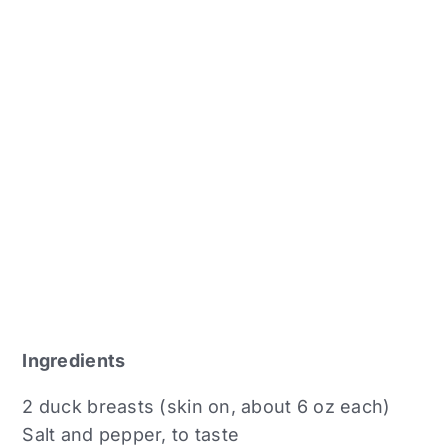
Ingredients
2 duck breasts (skin on, about 6 oz each)
Salt and pepper, to taste