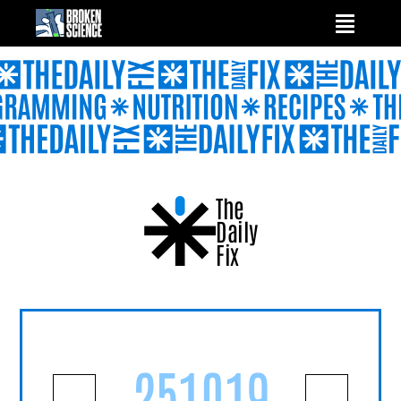
Skip
to
content
The
Daily
Fix
251019