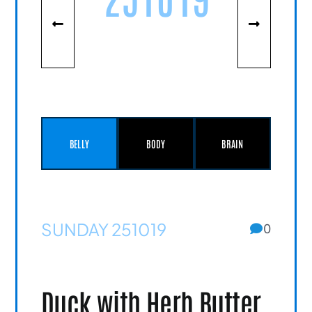
BELLY
BODY
BRAIN
SUNDAY 251019
0
Duck with Herb Butter