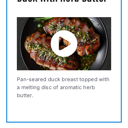
Pan-seared duck breast topped with
a melting disc of aromatic herb
butter.