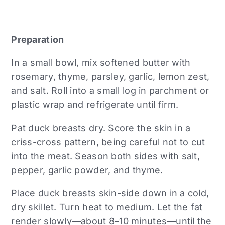
Preparation
In a small bowl, mix softened butter with
rosemary, thyme, parsley, garlic, lemon zest,
and salt. Roll into a small log in parchment or
plastic wrap and refrigerate until firm.
Pat duck breasts dry. Score the skin in a
criss-cross pattern, being careful not to cut
into the meat. Season both sides with salt,
pepper, garlic powder, and thyme.
Place duck breasts skin-side down in a cold,
dry skillet. Turn heat to medium. Let the fat
render slowly—about 8–10 minutes—until the