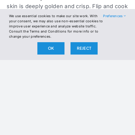
skin is deeply golden and crisp. Flip and cook
3–5 minutes on the meat side for medium-
We use essential cookies to make our site work. With
Preferences
your consent, we may also use non-essential cookies to
rare. Rest 5 minutes before slicing.
improve user experience and analyze website traffic.
Consult the Terms and Conditions for more info or to
Slice the duck breast and top each serving
change your preferences.
with a slice of herb butter. Let it melt over
OK
REJECT
the warm duck. Optional: serve with sautéed
greens or roasted cauliflower mash.