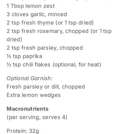
1 Tbsp lemon zest
3 cloves garlic, minced
2 tsp fresh thyme (or 1 tsp dried)
2 tsp fresh rosemary, chopped (or 1 tsp
dried)
2 tsp fresh parsley, chopped
½ tsp paprika
½ tsp chili flakes (optional, for heat)
Optional Garnish:
Fresh parsley or dill, chopped
Extra lemon wedges
Macronutrients
(per serving, serves 4)
Protein: 32g