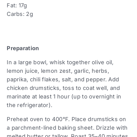
Fat: 17g
Carbs: 2g
Preparation
In a large bowl, whisk together olive oil,
lemon juice, lemon zest, garlic, herbs,
paprika, chili flakes, salt, and pepper. Add
chicken drumsticks, toss to coat well, and
marinate at least 1 hour (up to overnight in
the refrigerator).
Preheat oven to 400°F. Place drumsticks on
a parchment-lined baking sheet. Drizzle with
melted butter or tallow. Roast 35–40 minutes,