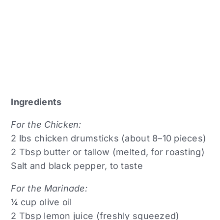
Ingredients
For the Chicken:
2 lbs chicken drumsticks (about 8–10 pieces)
2 Tbsp butter or tallow (melted, for roasting)
Salt and black pepper, to taste
For the Marinade:
¼ cup olive oil
2 Tbsp lemon juice (freshly squeezed)