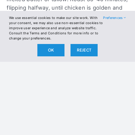
flipping halfway, until chicken is golden and
reaches 165°F internal temperature.
We use essential cookies to make our site work. With
Preferences
your consent, we may also use non-essential cookies to
improve user experience and analyze website traffic.
For extra crispy skin, broil 2–3 minutes at the
Consult the Terms and Conditions for more info or to
end.
change your preferences.
OK
REJECT
Garnish with fresh parsley and lemon
wedges. Serve hot with roasted vegetables
or a crisp salad.