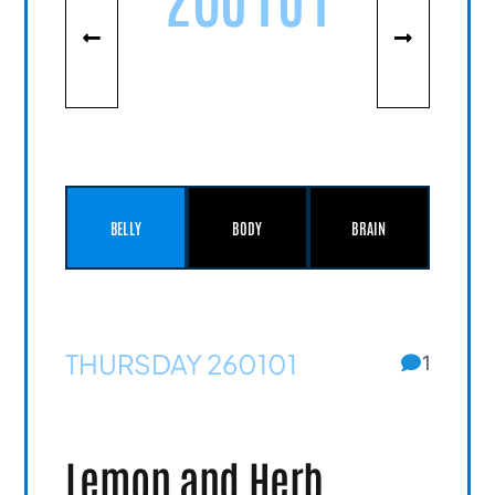
BELLY
BODY
BRAIN
THURSDAY 260101
1
Lemon and Herb