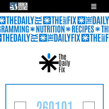
Skip
to
content
The
Daily
Fix
260101