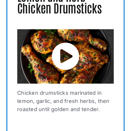
Chicken Drumsticks
Chicken drumsticks marinated in
lemon, garlic, and fresh herbs, then
roasted until golden and tender.