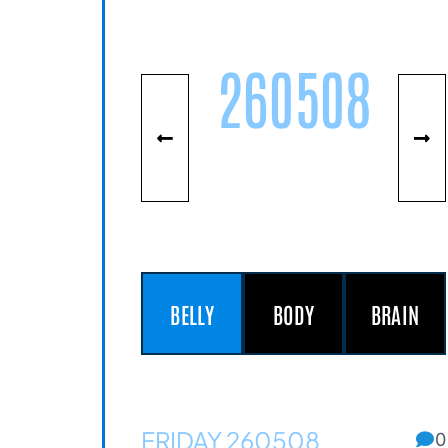
260508
BELLY
BODY
BRAIN
FRIDAY 260508
0