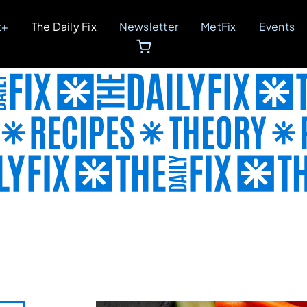
t+
The Daily Fix
Newsletter
MetFix
Events