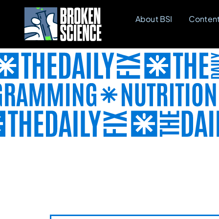
Skip
About BSI
Conten
to
content