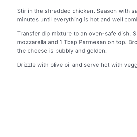
Stir in the shredded chicken. Season with s
minutes until everything is hot and well com
Transfer dip mixture to an oven-safe dish. 
mozzarella and 1 Tbsp Parmesan on top. Broi
the cheese is bubbly and golden.
Drizzle with olive oil and serve hot with veg