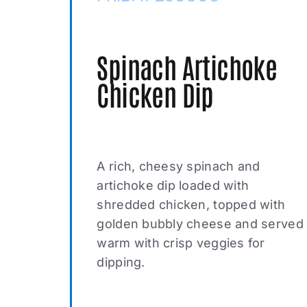
Spinach Artichoke
Chicken Dip
A rich, cheesy spinach and
artichoke dip loaded with
shredded chicken, topped with
golden bubbly cheese and served
warm with crisp veggies for
dipping.