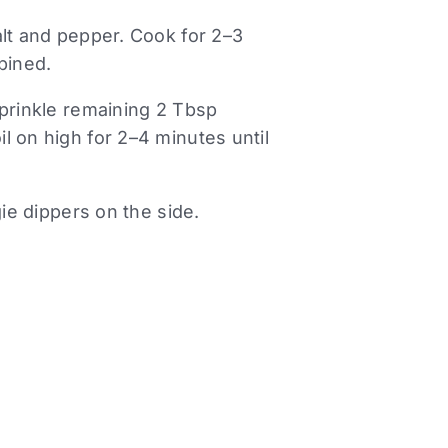
alt and pepper. Cook for 2–3
bined.
Sprinkle remaining 2 Tbsp
l on high for 2–4 minutes until
gie dippers on the side.