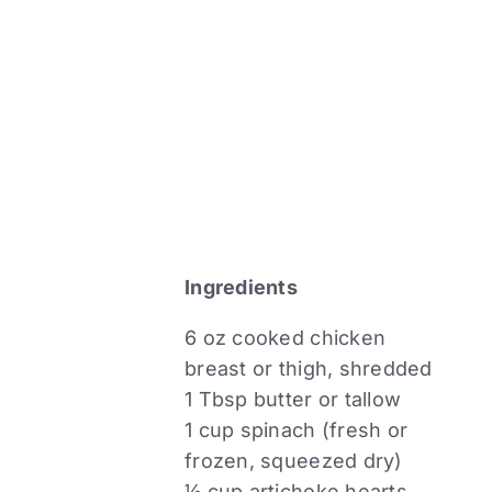
Ingredients
6 oz cooked chicken
breast or thigh, shredded
1 Tbsp butter or tallow
1 cup spinach (fresh or
frozen, squeezed dry)
½ cup artichoke hearts,