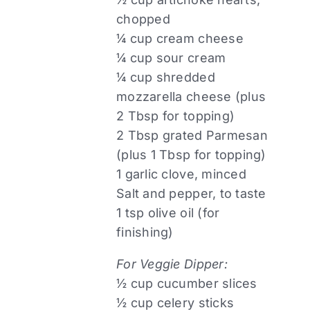
chopped
¼ cup cream cheese
¼ cup sour cream
¼ cup shredded
mozzarella cheese (plus
2 Tbsp for topping)
2 Tbsp grated Parmesan
(plus 1 Tbsp for topping)
1 garlic clove, minced
Salt and pepper, to taste
1 tsp olive oil (for
finishing)
For Veggie Dipper:
½ cup cucumber slices
½ cup celery sticks