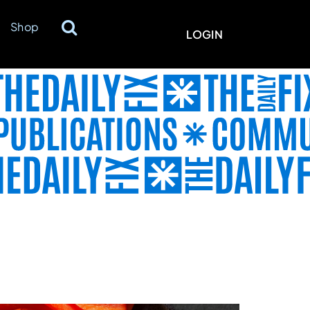
Shop
LOGIN