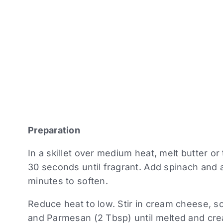
Preparation
In a skillet over medium heat, melt butter or 
30 seconds until fragrant. Add spinach and 
minutes to soften.
Reduce heat to low. Stir in cream cheese, s
and Parmesan (2 Tbsp) until melted and cr