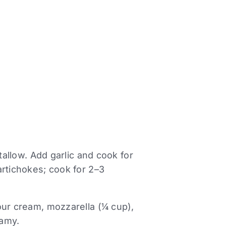
tallow. Add garlic and cook for
artichokes; cook for 2–3
our cream, mozzarella (¼ cup),
eamy.