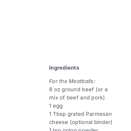
Ingredients
For the Meatballs:
8 oz ground beef (or a
mix of beef and pork)
1 egg
1 Tbsp grated Parmesan
cheese (optional binder)
1 tsp onion powder