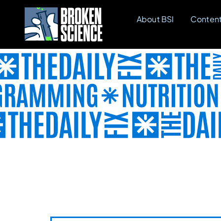
Skip
About BSI
Conten
to
content