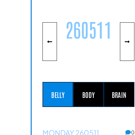
260511
BELLY
BODY
BRAIN
MONDAY 260511
0