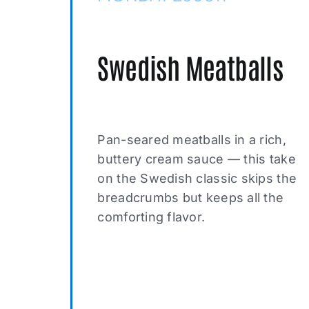
Swedish Meatballs
Pan-seared meatballs in a rich,
buttery cream sauce — this take
on the Swedish classic skips the
breadcrumbs but keeps all the
comforting flavor.