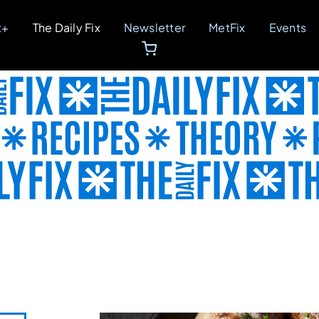
t+
The Daily Fix
Newsletter
MetFix
Events