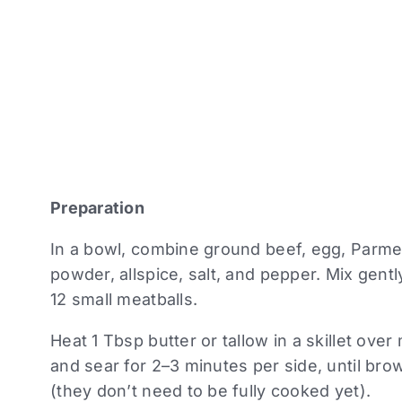
Preparation
In a bowl, combine ground beef, egg, Parme
powder, allspice, salt, and pepper. Mix gentl
12 small meatballs.
Heat 1 Tbsp butter or tallow in a skillet ov
and sear for 2–3 minutes per side, until br
(they don’t need to be fully cooked yet).