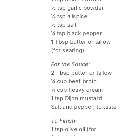
½ tsp garlic powder
½ tsp allspice
½ tsp salt
¼ tsp black pepper
1 Tbsp butter or tallow
(for searing)
For the Sauce:
2 Tbsp butter or tallow
¼ cup beef broth
¼ cup heavy cream
1 tsp Dijon mustard
Salt and pepper, to taste
To Finish:
1 tsp olive oil (for