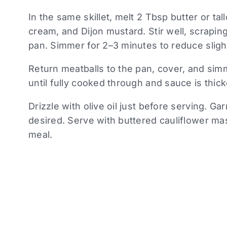
In the same skillet, melt 2 Tbsp butter or ta
cream, and Dijon mustard. Stir well, scrapi
pan. Simmer for 2–3 minutes to reduce slight
Return meatballs to the pan, cover, and sim
until fully cooked through and sauce is thic
Drizzle with olive oil just before serving. Ga
desired. Serve with buttered cauliflower ma
meal.