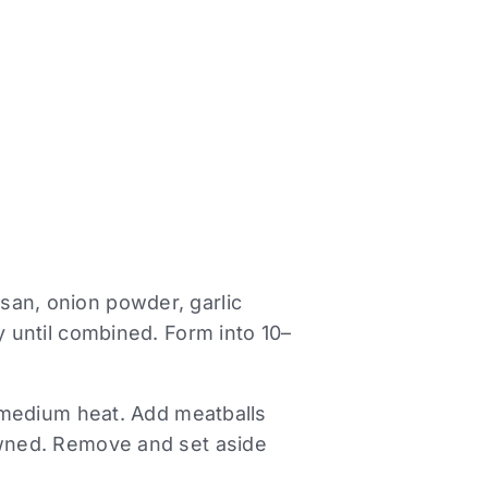
san, onion powder, garlic
y until combined. Form into 10–
er medium heat. Add meatballs
owned. Remove and set aside