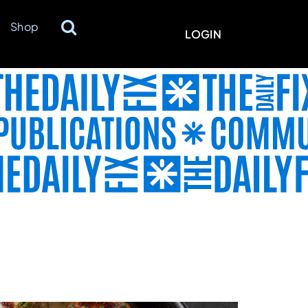
Shop
LOGIN