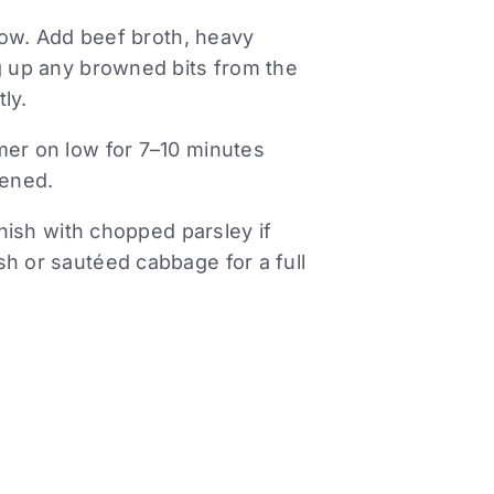
llow. Add beef broth, heavy
ng up any browned bits from the
ly.
mer on low for 7–10 minutes
kened.
rnish with chopped parsley if
sh or sautéed cabbage for a full