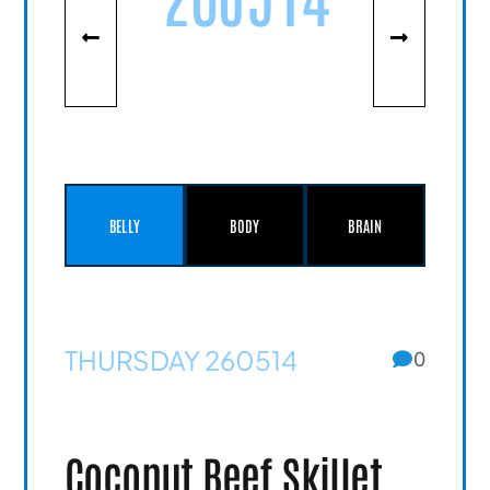
BELLY
BODY
BRAIN
THURSDAY 260514
0
Coconut Beef Skillet