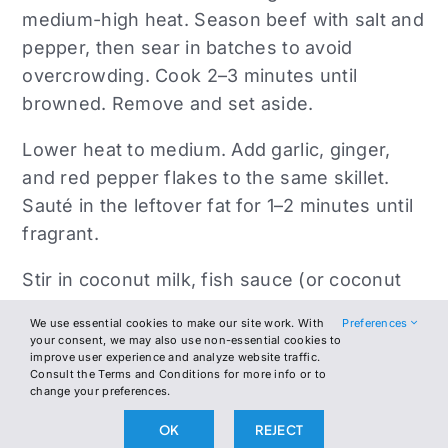
medium-high heat. Season beef with salt and
pepper, then sear in batches to avoid
overcrowding. Cook 2–3 minutes until
browned. Remove and set aside.
Lower heat to medium. Add garlic, ginger,
and red pepper flakes to the same skillet.
Sauté in the leftover fat for 1–2 minutes until
fragrant.
Stir in coconut milk, fish sauce (or coconut
aminos), lime zest, and lime juice. Simmer
We use essential cookies to make our site work. With
Preferences
gently for 2–3 minutes to thicken slightly.
your consent, we may also use non-essential cookies to
improve user experience and analyze website traffic.
Consult the Terms and Conditions for more info or to
Add the spinach or kale to the skillet and stir
change your preferences.
until wilted, about 2 minutes. Return the
OK
REJECT
seared beef to the pan and stir everything to