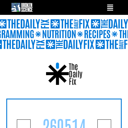
Skip
to
content
The
Daily
Fix
260514