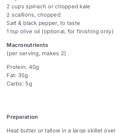
2 cups spinach or chopped kale
2 scallions, chopped
Salt & black pepper, to taste
1 tsp olive oil (optional, for finishing only)
Macronutrients
(per serving, makes 2)
Protein: 40g
Fat: 35g
Carbs: 5g
Preparation
Heat butter or tallow in a large skillet over