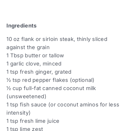
Ingredients
10 oz flank or sirloin steak, thinly sliced
against the grain
1 Tbsp butter or tallow
1 garlic clove, minced
1 tsp fresh ginger, grated
½ tsp red pepper flakes (optional)
½ cup full-fat canned coconut milk
(unsweetened)
1 tsp fish sauce (or coconut aminos for less
intensity)
1 tsp fresh lime juice
1 tsp lime zest