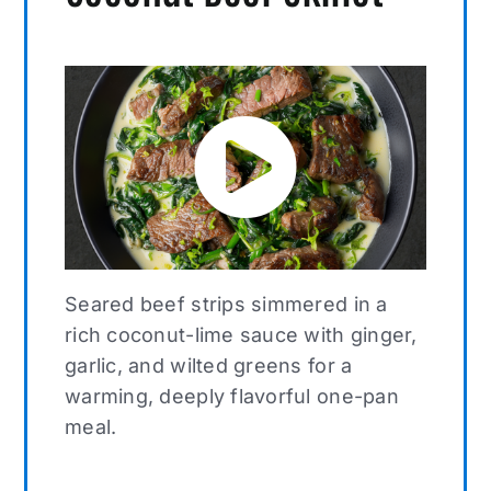
Seared beef strips simmered in a
rich coconut-lime sauce with ginger,
garlic, and wilted greens for a
warming, deeply flavorful one-pan
meal.