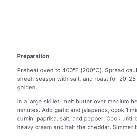
Preparation
Preheat oven to 400°F (200°C). Spread cauli
sheet, season with salt, and roast for 20–25 
golden.
In a large skillet, melt butter over medium 
minutes. Add garlic and jalapeños, cook 1 m
cumin, paprika, salt, and pepper. Cook until
heavy cream and half the cheddar. Simmer br