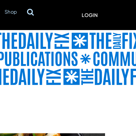
Shop
LOGIN