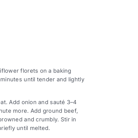
flower florets on a baking
minutes until tender and lightly
heat. Add onion and sauté 3–4
inute more. Add ground beef,
 browned and crumbly. Stir in
iefly until melted.