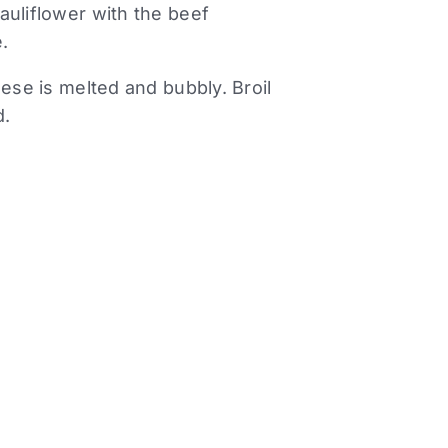
auliflower with the beef
.
eese is melted and bubbly. Broil
d.