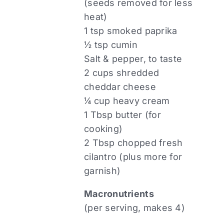
(seeds removed for less
heat)
1 tsp smoked paprika
½ tsp cumin
Salt & pepper, to taste
2 cups shredded
cheddar cheese
¼ cup heavy cream
1 Tbsp butter (for
cooking)
2 Tbsp chopped fresh
cilantro (plus more for
garnish)
Macronutrients
(per serving, makes 4)