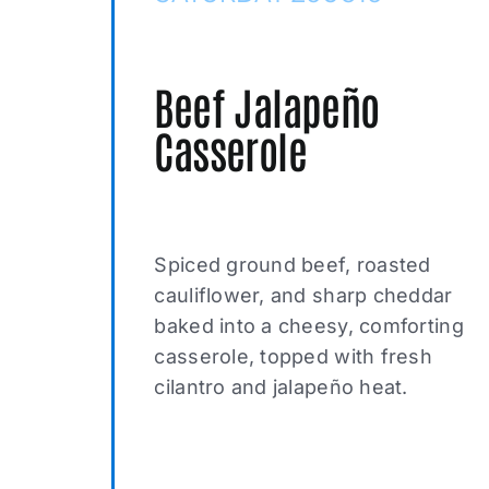
Beef Jalapeño
Casserole
Spiced ground beef, roasted
cauliflower, and sharp cheddar
baked into a cheesy, comforting
casserole, topped with fresh
cilantro and jalapeño heat.