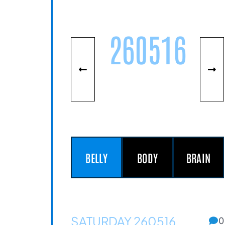
260516
BELLY
BODY
BRAIN
SATURDAY 260516
0