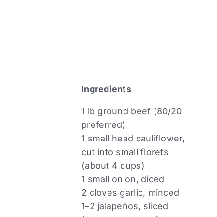
Ingredients
1 lb ground beef (80/20
preferred)
1 small head cauliflower,
cut into small florets
(about 4 cups)
1 small onion, diced
2 cloves garlic, minced
1–2 jalapeños, sliced