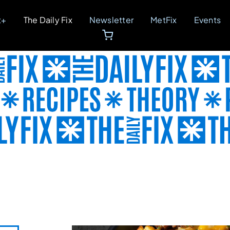
t+
The Daily Fix
Newsletter
MetFix
Events