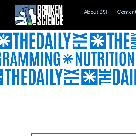
Skip
About BSI
Conten
to
content