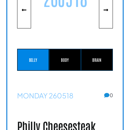
BELLY
BODY
BRAIN
MONDAY 260518
0
Philly Cheesesteak