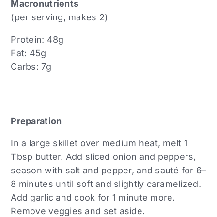
Macronutrients
(per serving, makes 2)
Protein: 48g
Fat: 45g
Carbs: 7g
Preparation
In a large skillet over medium heat, melt 1
Tbsp butter. Add sliced onion and peppers,
season with salt and pepper, and sauté for 6–
8 minutes until soft and slightly caramelized.
Add garlic and cook for 1 minute more.
Remove veggies and set aside.