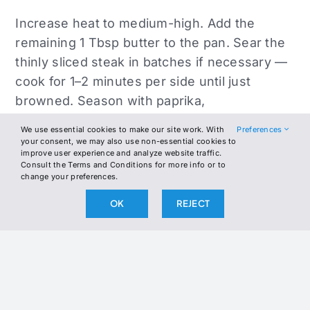
Increase heat to medium-high. Add the
remaining 1 Tbsp butter to the pan. Sear the
thinly sliced steak in batches if necessary —
cook for 1–2 minutes per side until just
browned. Season with paprika,
Worcestershire (if using), and salt and
We use essential cookies to make our site work. With
Preferences
pepper.
your consent, we may also use non-essential cookies to
improve user experience and analyze website traffic.
Consult the Terms and Conditions for more info or to
Return sautéed veggies to the skillet with the
change your preferences.
beef. Toss everything together evenly.
OK
REJECT
Spread into an even layer and top with
provolone slices. Cover the skillet and
reduce heat to low. Let sit for 2–3 minutes
until the cheese is melted and bubbly.
Drizzle with a little olive oil off heat if desired.