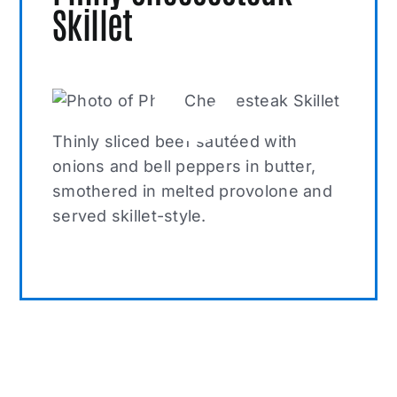
Skillet
Thinly sliced beef sautéed with
onions and bell peppers in butter,
smothered in melted provolone and
served skillet-style.