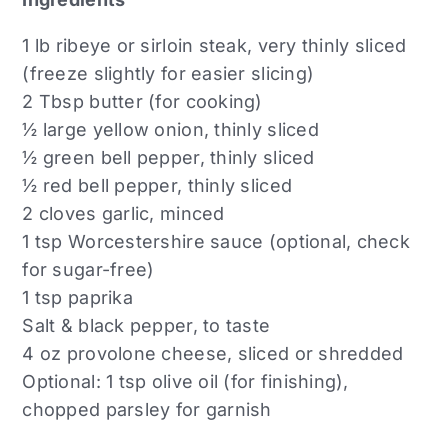
1 lb ribeye or sirloin steak, very thinly sliced
(freeze slightly for easier slicing)
2 Tbsp butter (for cooking)
½ large yellow onion, thinly sliced
½ green bell pepper, thinly sliced
½ red bell pepper, thinly sliced
2 cloves garlic, minced
1 tsp Worcestershire sauce (optional, check
for sugar-free)
1 tsp paprika
Salt & black pepper, to taste
4 oz provolone cheese, sliced or shredded
Optional: 1 tsp olive oil (for finishing),
chopped parsley for garnish