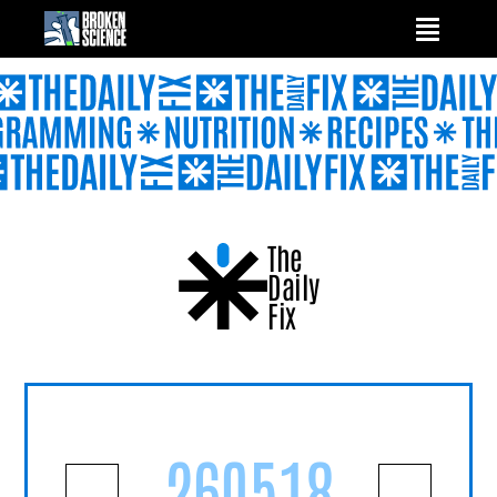
Skip
to
content
The
Daily
Fix
260518