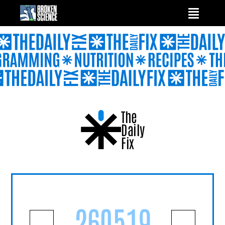
Skip
to
content
The
Daily
Fix
260519