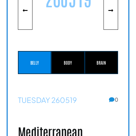
BELLY
BODY
BRAIN
TUESDAY 260519
0
Mediterranean