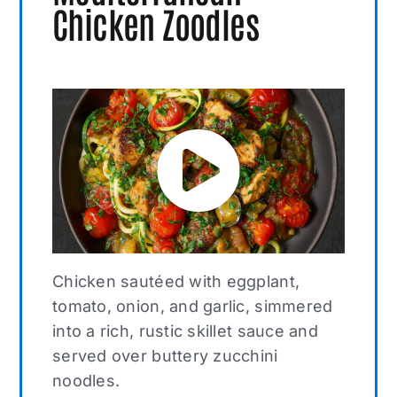
Chicken Zoodles
Chicken sautéed with eggplant,
tomato, onion, and garlic, simmered
into a rich, rustic skillet sauce and
served over buttery zucchini
noodles.