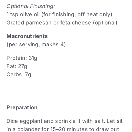
Optional Finishing:
1 tsp olive oil (for finishing, off heat only)
Grated parmesan or feta cheese (optional)
Macronutrients
(per serving, makes 4)
Protein: 31g
Fat: 27g
Carbs: 7g
Preparation
Dice eggplant and sprinkle it with salt. Let sit
in a colander for 15–20 minutes to draw out