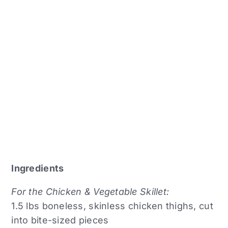
Ingredients
For the Chicken & Vegetable Skillet:
1.5 lbs boneless, skinless chicken thighs, cut
into bite-sized pieces