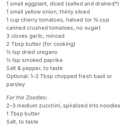
1 small eggplant, diced (salted and drained*)
1 small yellow onion, thinly sliced
1 cup cherry tomatoes, halved (or ¾ cup
canned crushed tomatoes, no sugar)
3 cloves garlic, minced
2 Tbsp butter (for cooking)
½ tsp dried oregano
½ tsp smoked paprika
Salt & pepper, to taste
Optional: 1–2 Tbsp chopped fresh basil or
parsley
For the Zoodles:
2–3 medium zucchini, spiralized into noodles
1 Tbsp butter
Salt, to taste