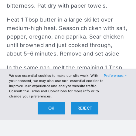
bitterness. Pat dry with paper towels.
Heat 1 Tbsp butter in a large skillet over
medium-high heat. Season chicken with salt,
pepper, oregano, and paprika. Sear chicken
until browned and just cooked through,
about 5–6 minutes. Remove and set aside
In the same pan, melt the remaining 1 Tbsp
butter. Add onion and eggplant and cook for
We use essential cookies to make our site work. With
Preferences
your consent, we may also use non-essential cookies to
6–8 minutes until softened and lightly
improve user experience and analyze website traffic.
Consult the Terms and Conditions for more info or to
browned. Add garlic and cook 1 minute. Stir
change your preferences.
in cherry tomatoes and cook 3–4 more
OK
REJECT
minutes, until they begin to break down into
a chunky sauce.
Return chicken to the skillet and stir