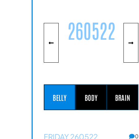
260522
BELLY
BODY
BRAIN
FRIDAY 260522
0