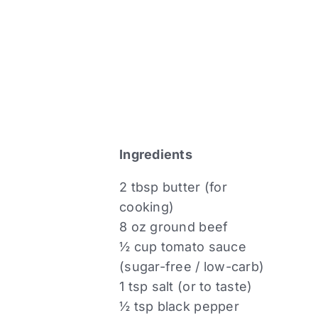
Ingredients
2 tbsp butter (for
cooking)
8 oz ground beef
½ cup tomato sauce
(sugar-free / low-carb)
1 tsp salt (or to taste)
½ tsp black pepper