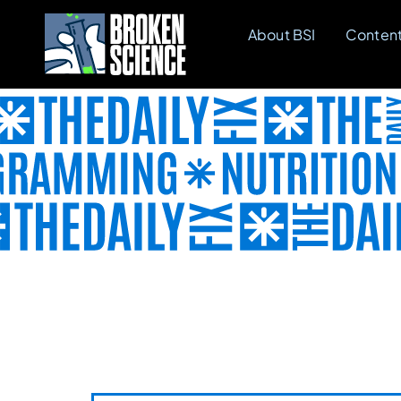
Skip
About BSI
Conten
to
content