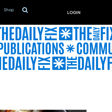
Shop
LOGIN