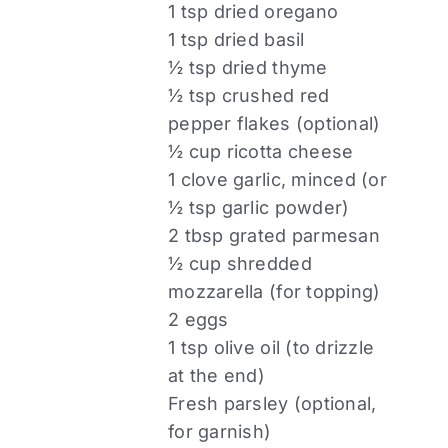
1 tsp dried oregano
1 tsp dried basil
½ tsp dried thyme
½ tsp crushed red
pepper flakes (optional)
½ cup ricotta cheese
1 clove garlic, minced (or
½ tsp garlic powder)
2 tbsp grated parmesan
½ cup shredded
mozzarella (for topping)
2 eggs
1 tsp olive oil (to drizzle
at the end)
Fresh parsley (optional,
for garnish)