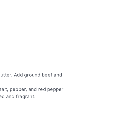
 butter. Add ground beef and
 salt, pepper, and red pepper
ed and fragrant.