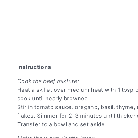
Instructions
Cook the beef mixture:
Heat a skillet over medium heat with 1 tbsp
cook until nearly browned.
Stir in tomato sauce, oregano, basil, thyme,
flakes. Simmer for 2–3 minutes until thicken
Transfer to a bowl and set aside.