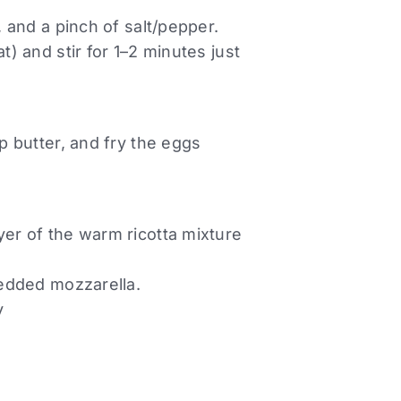
, and a pinch of salt/pepper.
t) and stir for 1–2 minutes just
sp butter, and fry the eggs
yer of the warm ricotta mixture
hredded mozzarella.
y