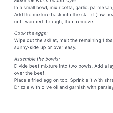
Make the warm ricotta layer:
In a small bowl, mix ricotta, garlic, parmesan
Add the mixture back into the skillet (low hea
until warmed through, then remove.
Cook the eggs:
Wipe out the skillet, melt the remaining 1 tb
sunny-side up or over easy.
Assemble the bowls:
Divide beef mixture into two bowls. Add a la
over the beef.
Place a fried egg on top. Sprinkle it with s
Drizzle with olive oil and garnish with parsle