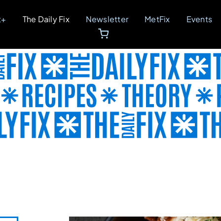
t+
The Daily Fix
Newsletter
MetFix
Events