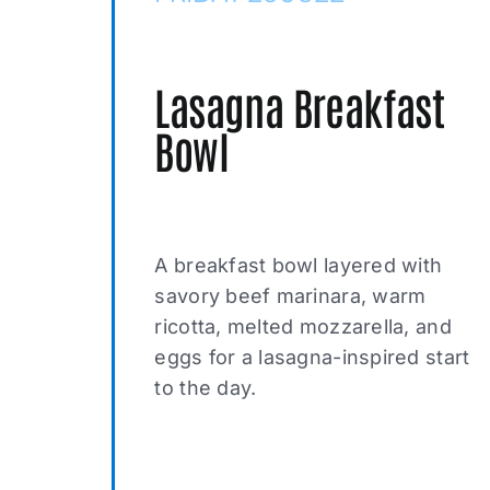
Lasagna Breakfast
Bowl
A breakfast bowl layered with
savory beef marinara, warm
ricotta, melted mozzarella, and
eggs for a lasagna-inspired start
to the day.