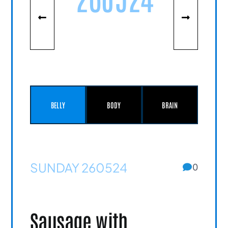
BELLY
BODY
BRAIN
SUNDAY 260524
0
Sausage with