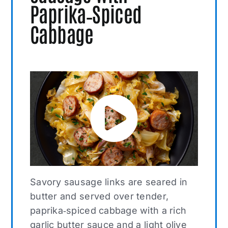
Paprika‑Spiced
Cabbage
Savory sausage links are seared in
butter and served over tender,
paprika‑spiced cabbage with a rich
garlic butter sauce and a light olive