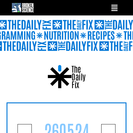
Skip
to
content
The
Daily
Fix
260524