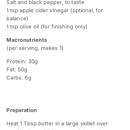
Salt and black pepper, to taste
1 tsp apple cider vinegar (optional, for
balance)
1 tsp olive oil (for finishing only)
Macronutrients
(per serving, makes 1)
Protein: 30g
Fat: 50g
Carbs: 6g
Preparation
Heat 1 Tbsp butter in a large skillet over