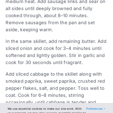
medium heat. Add sausage links and sear on
all sides until deeply browned and fully
cooked through, about 8–10 minutes.
Remove sausages from the pan and set
aside, keeping warm.
In the same skillet, add remaining butter. Add
sliced onion and cook for 3–4 minutes until
softened and lightly golden. Stir in garlic and
cook for 30 seconds until fragrant.
Add sliced cabbage to the skillet along with
smoked paprika, sweet paprika, crushed red
pepper flakes, salt, and pepper. Toss well to
coat. Cook for 6–8 minutes, stirring
occasionally, until cabbage is tender and
slightly caramelized.
We use essential cookies to make our site work. With
Preferences