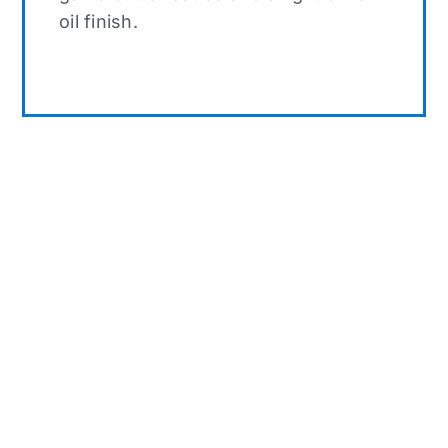
oil finish.