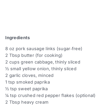
Ingredients
8 oz pork sausage links (sugar‑free)
2 Tbsp butter (for cooking)
2 cups green cabbage, thinly sliced
½ small yellow onion, thinly sliced
2 garlic cloves, minced
1 tsp smoked paprika
½ tsp sweet paprika
¼ tsp crushed red pepper flakes (optional)
2 Tbsp heavy cream