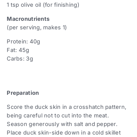
1 tsp olive oil (for finishing)
Macronutrients
(per serving, makes 1)
Protein: 40g
Fat: 45g
Carbs: 3g
Preparation
Score the duck skin in a crosshatch pattern,
being careful not to cut into the meat.
Season generously with salt and pepper.
Place duck skin-side down in a cold skillet