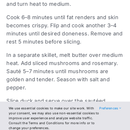
and turn heat to medium.
Cook 6–8 minutes until fat renders and skin
becomes crispy. Flip and cook another 3–4
minutes until desired doneness. Remove and
rest 5 minutes before slicing.
In a separate skillet, melt butter over medium
heat. Add sliced mushrooms and rosemary.
Sauté 5–7 minutes until mushrooms are
golden and tender. Season with salt and
pepper.
Slice duck and serve over the sautéed
mushrooms. Finish with a light drizzle of
We use essential cookies to make our site work. With
Preferences
your consent, we may also use non-essential cookies to
olive oil and serve warm.
improve user experience and analyze website traffic.
Consult the Terms and Conditions for more info or to
change your preferences.