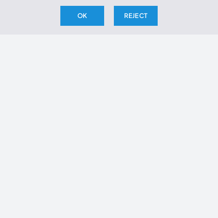
OK
REJECT
THE ARCHIVE