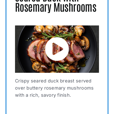
Rosemary Mushrooms
Crispy seared duck breast served
over buttery rosemary mushrooms
with a rich, savory finish.