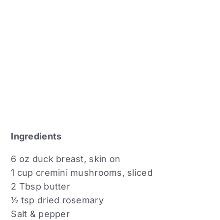
Ingredients
6 oz duck breast, skin on
1 cup cremini mushrooms, sliced
2 Tbsp butter
½ tsp dried rosemary
Salt & pepper