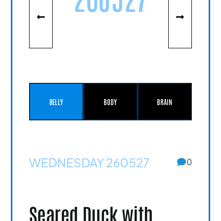
BELLY
BODY
BRAIN
WEDNESDAY 260527
0
Seared Duck with