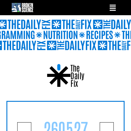
Skip
to
content
The
Daily
Fix
260527