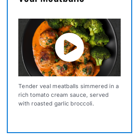
Tender veal meatballs simmered in a
rich tomato cream sauce, served
with roasted garlic broccoli.