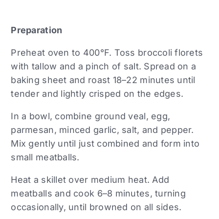
Preparation
Preheat oven to 400°F. Toss broccoli florets
with tallow and a pinch of salt. Spread on a
baking sheet and roast 18–22 minutes until
tender and lightly crisped on the edges.
In a bowl, combine ground veal, egg,
parmesan, minced garlic, salt, and pepper.
Mix gently until just combined and form into
small meatballs.
Heat a skillet over medium heat. Add
meatballs and cook 6–8 minutes, turning
occasionally, until browned on all sides.