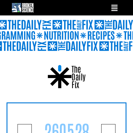
Skip
to
content
The
Daily
Fix
260528