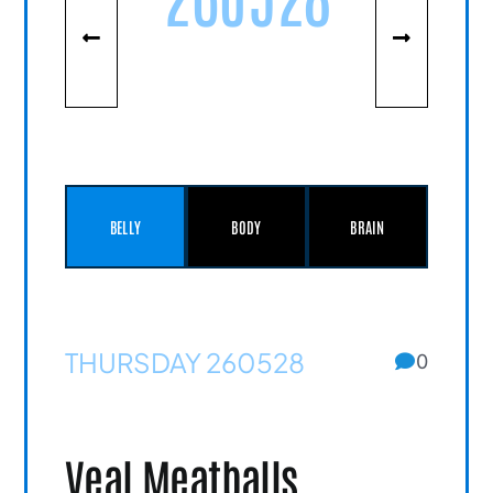
BELLY
BODY
BRAIN
THURSDAY 260528
0
Veal Meatballs