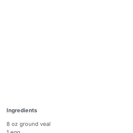
Ingredients
8 oz ground veal
1 egg