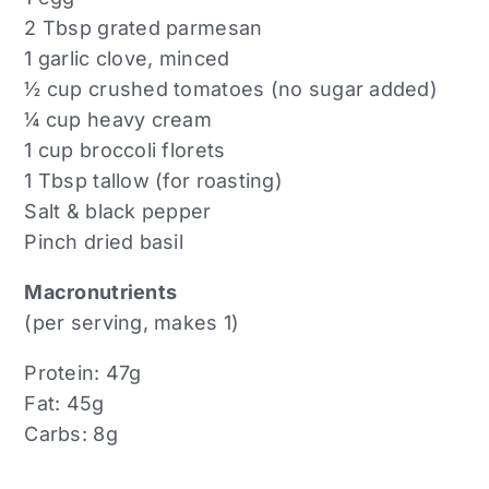
2 Tbsp grated parmesan
1 garlic clove, minced
½ cup crushed tomatoes (no sugar added)
¼ cup heavy cream
1 cup broccoli florets
1 Tbsp tallow (for roasting)
Salt & black pepper
Pinch dried basil
Macronutrients
(per serving, makes 1)
Protein: 47g
Fat: 45g
Carbs: 8g