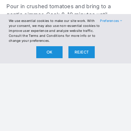
Pour in crushed tomatoes and bring to a
gentle simmer. Cook 8–10 minutes until
We use essential cookies to make our site work. With
Preferences
meatballs are cooked through and sauce
your consent, we may also use non-essential cookies to
slightly thickens. Stir in heavy cream and
improve user experience and analyze website traffic.
Consult the Terms and Conditions for more info or to
basil, then simmer another 3–5 minutes until
change your preferences.
the sauce is rich and creamy.
OK
REJECT
Serve meatballs with sauce spooned over
the top and roasted broccoli on the side.