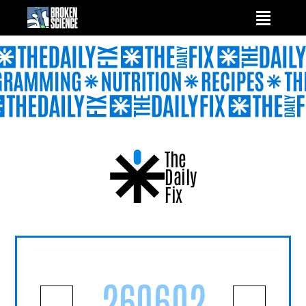
Skip
to
content
The
Daily
Fix
260602