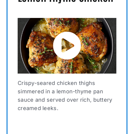
Crispy-seared chicken thighs
simmered in a lemon-thyme pan
sauce and served over rich, buttery
creamed leeks.