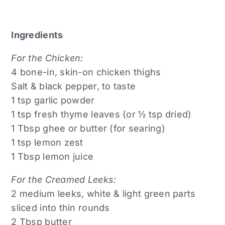
Ingredients
For the Chicken:
4 bone-in, skin-on chicken thighs
Salt & black pepper, to taste
1 tsp garlic powder
1 tsp fresh thyme leaves (or ½ tsp dried)
1 Tbsp ghee or butter (for searing)
1 tsp lemon zest
1 Tbsp lemon juice
For the Creamed Leeks:
2 medium leeks, white & light green parts
sliced into thin rounds
2 Tbsp butter