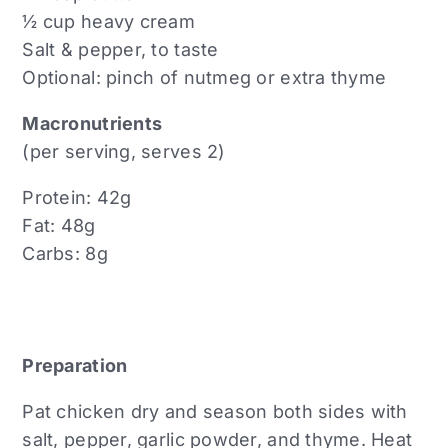
½ cup heavy cream
Salt & pepper, to taste
Optional: pinch of nutmeg or extra thyme
Macronutrients
(per serving, serves 2)
Protein: 42g
Fat: 48g
Carbs: 8g
Preparation
Pat chicken dry and season both sides with
salt, pepper, garlic powder, and thyme. Heat