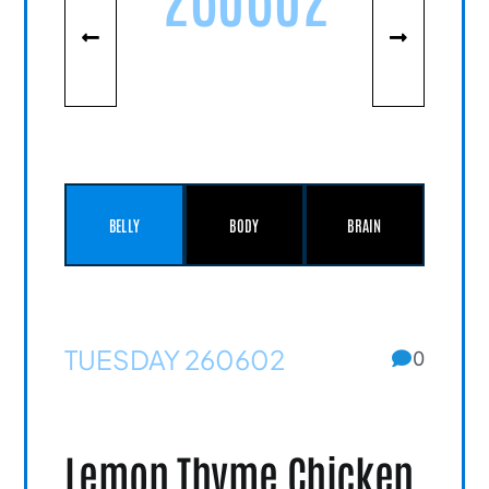
BELLY
BODY
BRAIN
TUESDAY 260602
0
Lemon Thyme Chicken