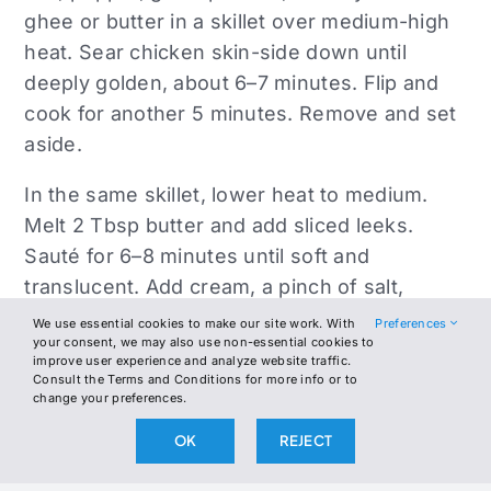
ghee or butter in a skillet over medium-high
heat. Sear chicken skin-side down until
deeply golden, about 6–7 minutes. Flip and
cook for another 5 minutes. Remove and set
aside.
In the same skillet, lower heat to medium.
Melt 2 Tbsp butter and add sliced leeks.
Sauté for 6–8 minutes until soft and
translucent. Add cream, a pinch of salt,
pepper, and optional nutmeg. Simmer for 3–4
We use essential cookies to make our site work. With
Preferences
your consent, we may also use non-essential cookies to
minutes until thick and creamy.
improve user experience and analyze website traffic.
Consult the Terms and Conditions for more info or to
Return chicken to the pan, skin-side up,
change your preferences.
nestling into the creamed leeks. Add lemon
OK
REJECT
zest and juice. Cover and simmer on low for
8–10 minutes until chicken is fully cooked