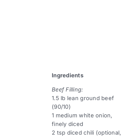
Ingredients
Beef Filling:
1.5 lb lean ground beef
(90/10)
1 medium white onion,
finely diced
2 tsp diced chili (optional,