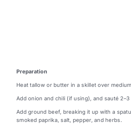
Preparation
Heat tallow or butter in a skillet over mediu
Add onion and chili (if using), and sauté 2–3
Add ground beef, breaking it up with a spatu
smoked paprika, salt, pepper, and herbs.