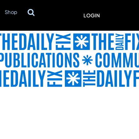
Shop
LOGIN