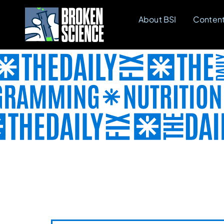
Skip
About BSI
Conten
to
content