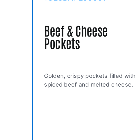
Beef & Cheese
Pockets
Golden, crispy pockets filled with
spiced beef and melted cheese.