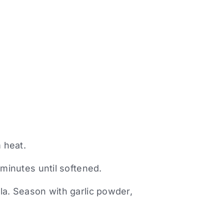
m heat.
 minutes until softened.
la. Season with garlic powder,