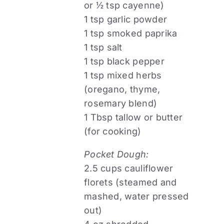
or ½ tsp cayenne)
1 tsp garlic powder
1 tsp smoked paprika
1 tsp salt
1 tsp black pepper
1 tsp mixed herbs
(oregano, thyme,
rosemary blend)
1 Tbsp tallow or butter
(for cooking)
Pocket Dough:
2.5 cups cauliflower
florets (steamed and
mashed, water pressed
out)