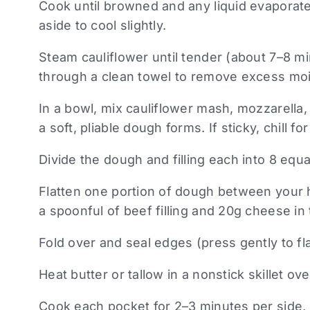
Cook until browned and any liquid evaporate
aside to cool slightly.
Steam cauliflower until tender (about 7–8 m
through a clean towel to remove excess moi
In a bowl, mix cauliflower mash, mozzarella, 
a soft, pliable dough forms. If sticky, chill fo
Divide the dough and filling each into 8 equa
Flatten one portion of dough between your h
a spoonful of beef filling and 20g cheese in 
Fold over and seal edges (press gently to flat
Heat butter or tallow in a nonstick skillet o
Cook each pocket for 2–3 minutes per side,