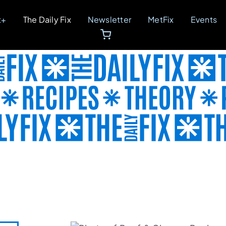
t+
The Daily Fix
Newsletter
MetFix
Events