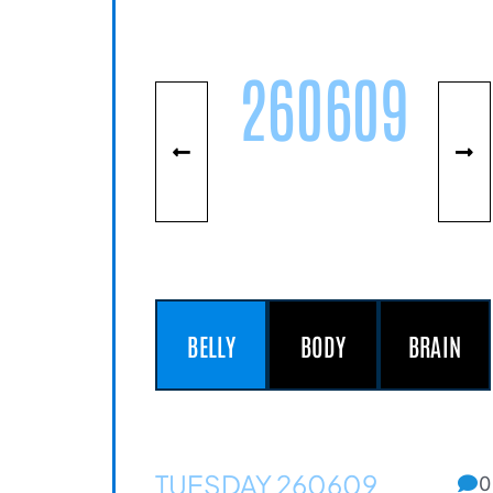
260609
BELLY
BODY
BRAIN
TUESDAY 260609
0