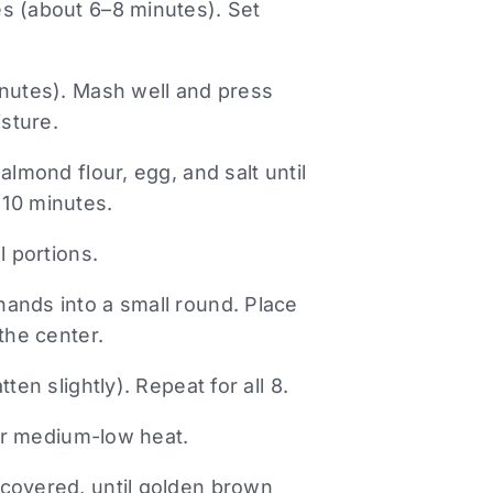
s (about 6–8 minutes). Set
inutes). Mash well and press
sture.
almond flour, egg, and salt until
r 10 minutes.
l portions.
ands into a small round. Place
the center.
ten slightly). Repeat for all 8.
ver medium-low heat.
 covered, until golden brown