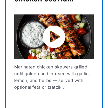
Marinated chicken skewers grilled
until golden and infused with garlic,
lemon, and herbs — served with
optional feta or tzatziki.