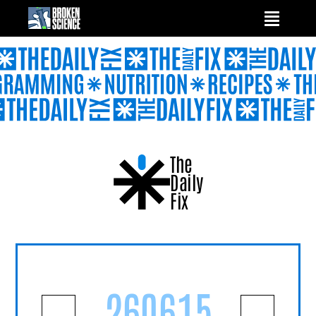
Skip
to
content
The
Daily
Fix
260615