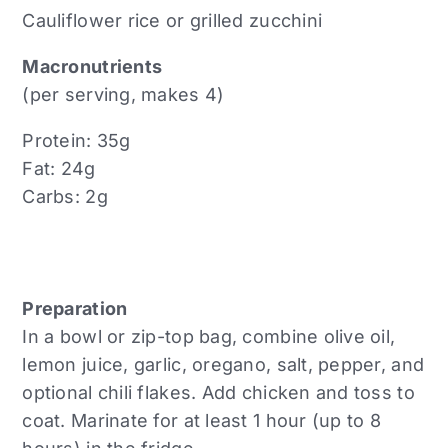
Cauliflower rice or grilled zucchini
Macronutrients
(per serving, makes 4)
Protein: 35g
Fat: 24g
Carbs: 2g
Preparation
In a bowl or zip-top bag, combine olive oil,
lemon juice, garlic, oregano, salt, pepper, and
optional chili flakes. Add chicken and toss to
coat. Marinate for at least 1 hour (up to 8