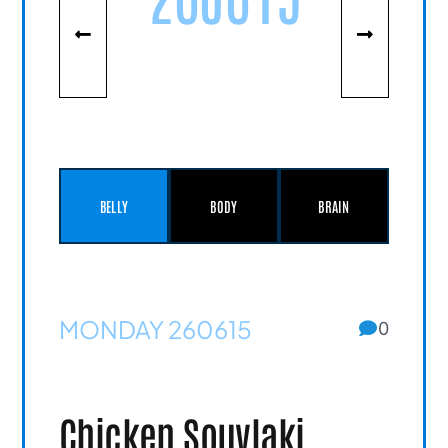
BELLY
BODY
BRAIN
MONDAY 260615
0
Chicken Souvlaki