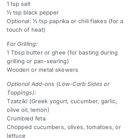
1 tsp salt
½ tsp black pepper
Optional: ½ tsp paprika or chili flakes (for a
touch of heat)
For Grilling:
1 Tbsp butter or ghee (for basting during
grilling or pan-searing)
Wooden or metal skewers
Optional Add-ons (Low-Carb Sides or
Toppings):
Tzatziki (Greek yogurt, cucumber, garlic,
olive oil, lemon)
Crumbled feta
Chopped cucumbers, olives, tomatoes, or
lettuce