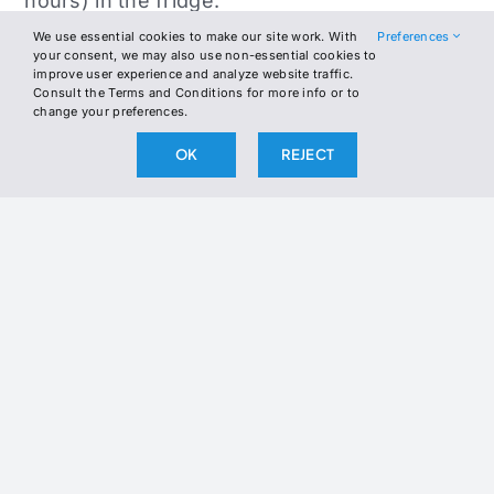
hours) in the fridge.
We use essential cookies to make our site work. With
Preferences
If using wooden skewers, soak them in
your consent, we may also use non-essential cookies to
improve user experience and analyze website traffic.
water for 30 minutes. Thread the marinated
Consult the Terms and Conditions for more info or to
chicken onto skewers.
change your preferences.
OK
REJECT
Preheat a grill or grill pan to medium-high
heat. Optionally brush chicken with melted
butter or ghee. Grill 4–5 minutes per side, or
until nicely charred and internal temp
reaches 165°F.
Pan-sear in a hot skillet with butter or ghee
until golden and cooked through.
Let the skewers rest for 5 minutes. Serve
with optional feta, tzatziki, and your choice of
low-carb vegetables or cauliflower sides.