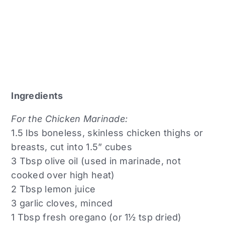
Ingredients
For the Chicken Marinade:
1.5 lbs boneless, skinless chicken thighs or
breasts, cut into 1.5” cubes
3 Tbsp olive oil (used in marinade, not
cooked over high heat)
2 Tbsp lemon juice
3 garlic cloves, minced
1 Tbsp fresh oregano (or 1½ tsp dried)