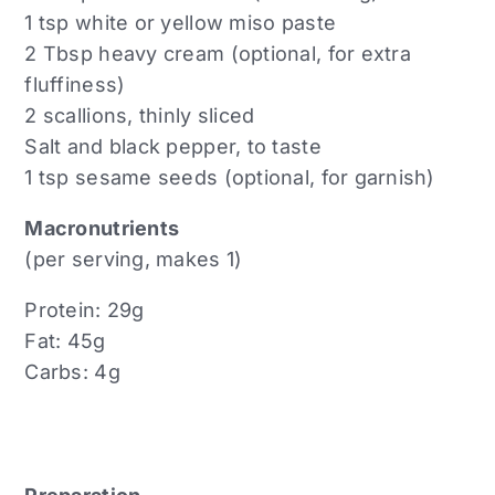
1 tsp white or yellow miso paste
2 Tbsp heavy cream (optional, for extra
fluffiness)
2 scallions, thinly sliced
Salt and black pepper, to taste
1 tsp sesame seeds (optional, for garnish)
Macronutrients
(per serving, makes 1)
Protein: 29g
Fat: 45g
Carbs: 4g