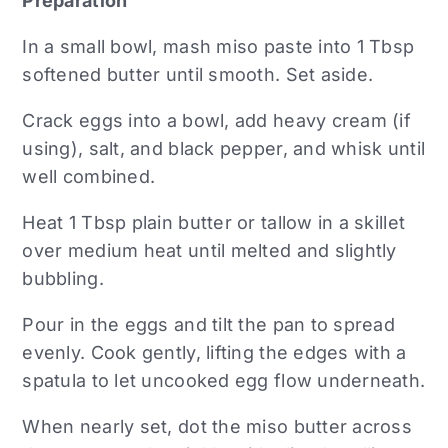
Preparation
In a small bowl, mash miso paste into 1 Tbsp
softened butter until smooth. Set aside.
Crack eggs into a bowl, add heavy cream (if
using), salt, and black pepper, and whisk until
well combined.
Heat 1 Tbsp plain butter or tallow in a skillet
over medium heat until melted and slightly
bubbling.
Pour in the eggs and tilt the pan to spread
evenly. Cook gently, lifting the edges with a
spatula to let uncooked egg flow underneath.
When nearly set, dot the miso butter across