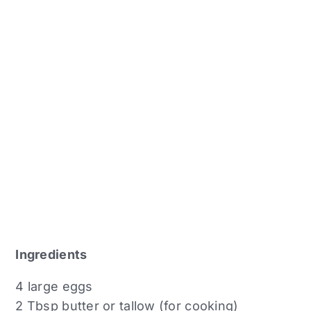
Ingredients
4 large eggs
2 Tbsp butter or tallow (for cooking)