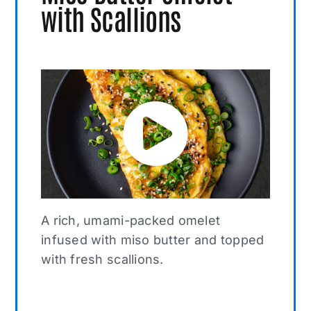
with Scallions
A rich, umami-packed omelet
infused with miso butter and topped
with fresh scallions.