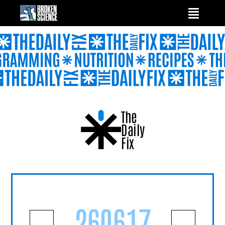
Skip
to
content
The
Daily
Fix
260617