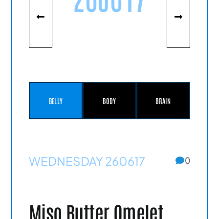
BELLY
BODY
BRAIN
WEDNESDAY 260617
0
Miso Butter Omelet