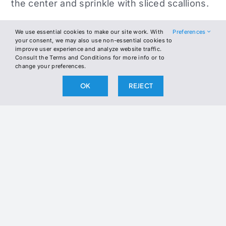
the center and sprinkle with sliced scallions.
Fold the omelet over and cook for another 30
We use essential cookies to make our site work. With
Preferences
seconds until the miso butter melts into the
your consent, we may also use non-essential cookies to
improve user experience and analyze website traffic.
eggs.
Consult the Terms and Conditions for more info or to
change your preferences.
Slide onto a plate, top with extra scallions
OK
REJECT
and sesame seeds, and serve immediately.