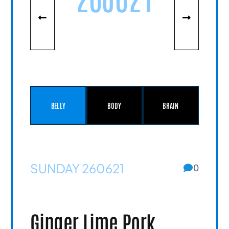
BELLY
BODY
BRAIN
SUNDAY 260621
0
Ginger Lime Pork