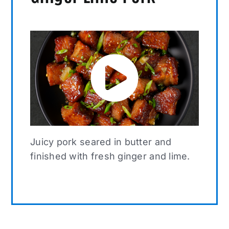
Juicy pork seared in butter and
finished with fresh ginger and lime.