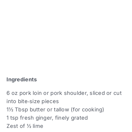
Ingredients
6 oz pork loin or pork shoulder, sliced or cut
into bite‑size pieces
1½ Tbsp butter or tallow (for cooking)
1 tsp fresh ginger, finely grated
Zest of ½ lime