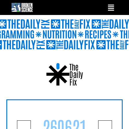
Skip
to
content
The
Daily
Fix
260621