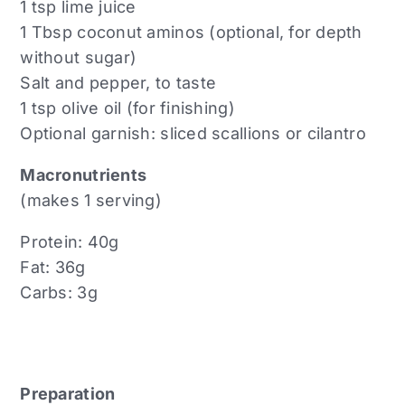
1 tsp lime juice
1 Tbsp coconut aminos (optional, for depth
without sugar)
Salt and pepper, to taste
1 tsp olive oil (for finishing)
Optional garnish: sliced scallions or cilantro
Macronutrients
(makes 1 serving)
Protein: 40g
Fat: 36g
Carbs: 3g
Preparation