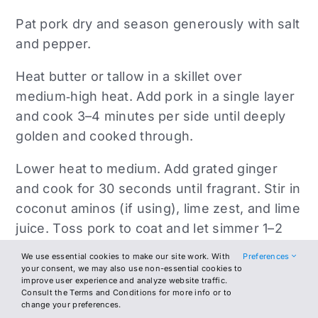
Pat pork dry and season generously with salt
and pepper.
Heat butter or tallow in a skillet over
medium‑high heat. Add pork in a single layer
and cook 3–4 minutes per side until deeply
golden and cooked through.
Lower heat to medium. Add grated ginger
and cook for 30 seconds until fragrant. Stir in
coconut aminos (if using), lime zest, and lime
juice. Toss pork to coat and let simmer 1–2
minutes until slightly glossy.
We use essential cookies to make our site work. With
Preferences
your consent, we may also use non-essential cookies to
Remove from heat and drizzle with olive oil
improve user experience and analyze website traffic.
Consult the Terms and Conditions for more info or to
just before serving. Garnish with scallions or
change your preferences.