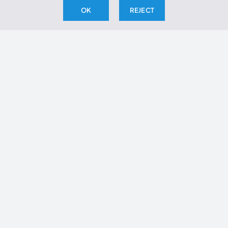
cilantro if desired.
OK
REJECT
THE ARCHIVE