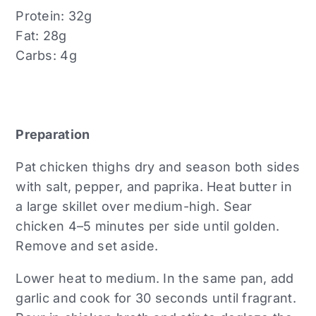
Protein: 32g
Fat: 28g
Carbs: 4g
Preparation
Pat chicken thighs dry and season both sides
with salt, pepper, and paprika. Heat butter in
a large skillet over medium-high. Sear
chicken 4–5 minutes per side until golden.
Remove and set aside.
Lower heat to medium. In the same pan, add
garlic and cook for 30 seconds until fragrant.