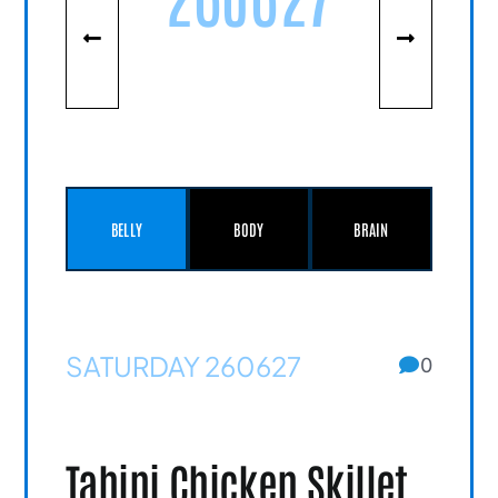
BELLY
BODY
BRAIN
SATURDAY 260627
0
Tahini Chicken Skillet