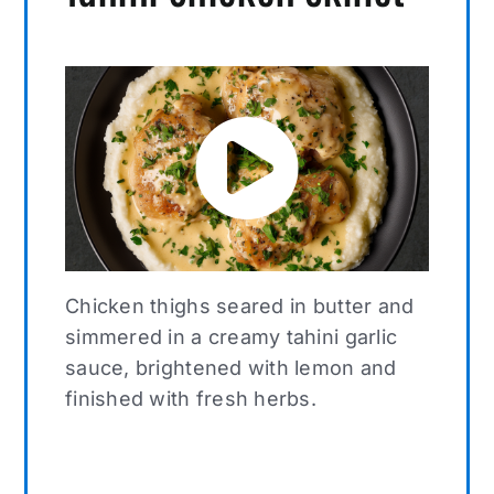
Chicken thighs seared in butter and
simmered in a creamy tahini garlic
sauce, brightened with lemon and
finished with fresh herbs.