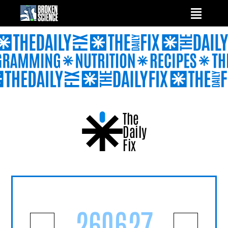
Skip
to
content
The
Daily
Fix
260627