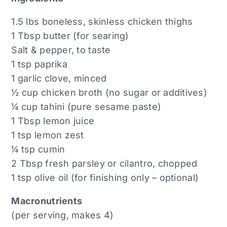
1.5 lbs boneless, skinless chicken thighs
1 Tbsp butter (for searing)
Salt & pepper, to taste
1 tsp paprika
1 garlic clove, minced
½ cup chicken broth (no sugar or additives)
¼ cup tahini (pure sesame paste)
1 Tbsp lemon juice
1 tsp lemon zest
¼ tsp cumin
2 Tbsp fresh parsley or cilantro, chopped
1 tsp olive oil (for finishing only – optional)
Macronutrients
(per serving, makes 4)