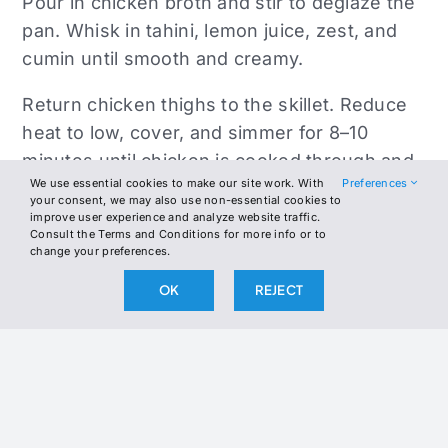
Pour in chicken broth and stir to deglaze the
pan. Whisk in tahini, lemon juice, zest, and
cumin until smooth and creamy.
Return chicken thighs to the skillet. Reduce
heat to low, cover, and simmer for 8–10
minutes until chicken is cooked through and
We use essential cookies to make our site work. With
Preferences
the sauce has thickened.
your consent, we may also use non-essential cookies to
improve user experience and analyze website traffic.
Remove from heat. Spoon sauce over the
Consult the Terms and Conditions for more info or to
change your preferences.
chicken and top with chopped fresh herbs.
Drizzle with olive oil if desired for a bright
OK
REJECT
finish.
Serve hot with a side of sautéed greens,
cauliflower rice, or roasted broccoli.