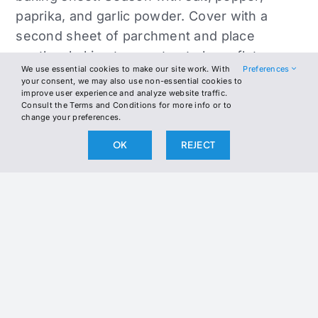
paprika, and garlic powder. Cover with a
second sheet of parchment and place
another baking tray on top to keep flat.
We use essential cookies to make our site work. With
Preferences
your consent, we may also use non-essential cookies to
Bake for 30–35 minutes until golden and
improve user experience and analyze website traffic.
Consult the Terms and Conditions for more info or to
crisp. Remove and let cool.
change your preferences.
In a skillet over medium heat, melt butter.
OK
REJECT
Add shredded chicken with cumin and chili
powder. Cook for 3–4 minutes until heated
and coated in seasoning. Set aside.
In a small bowl, mash avocado with sour
cream, lime juice, and salt until smooth.
Drizzle in olive oil (if using) and stir. Adjust
salt and lime to taste.