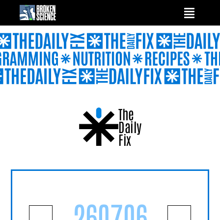
Skip
to
content
The
Daily
Fix
260706