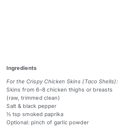
Ingredients
For the Crispy Chicken Skins (Taco Shells):
Skins from 6–8 chicken thighs or breasts
(raw, trimmed clean)
Salt & black pepper
½ tsp smoked paprika
Optional: pinch of garlic powder