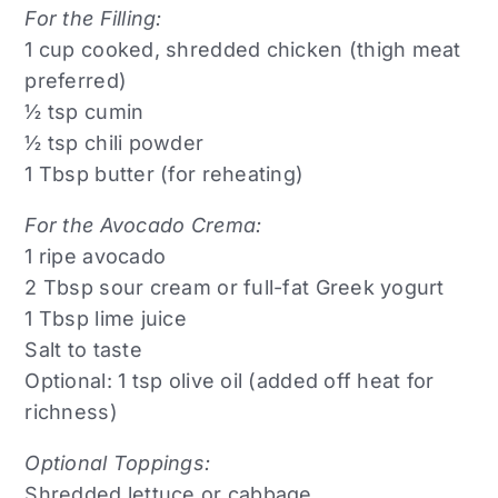
For the Filling:
1 cup cooked, shredded chicken (thigh meat
preferred)
½ tsp cumin
½ tsp chili powder
1 Tbsp butter (for reheating)
For the Avocado Crema:
1 ripe avocado
2 Tbsp sour cream or full-fat Greek yogurt
1 Tbsp lime juice
Salt to taste
Optional: 1 tsp olive oil (added off heat for
richness)
Optional Toppings:
Shredded lettuce or cabbage