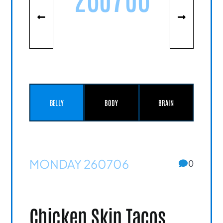
BELLY
BODY
BRAIN
MONDAY 260706
0
Chicken Skin Tacos