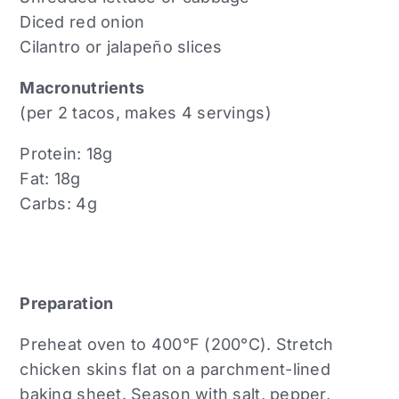
Diced red onion
Cilantro or jalapeño slices
Macronutrients
(per 2 tacos, makes 4 servings)
Protein: 18g
Fat: 18g
Carbs: 4g
Preparation
Preheat oven to 400°F (200°C). Stretch
chicken skins flat on a parchment-lined
baking sheet. Season with salt, pepper,