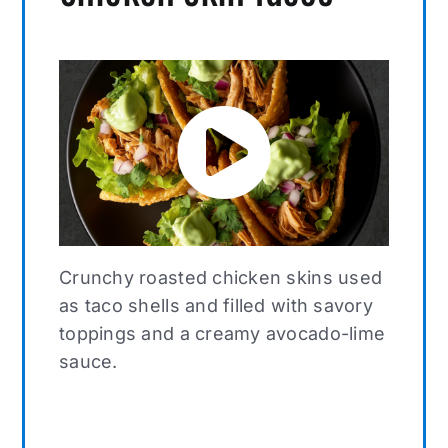
Crunchy roasted chicken skins used
as taco shells and filled with savory
toppings and a creamy avocado-lime
sauce.