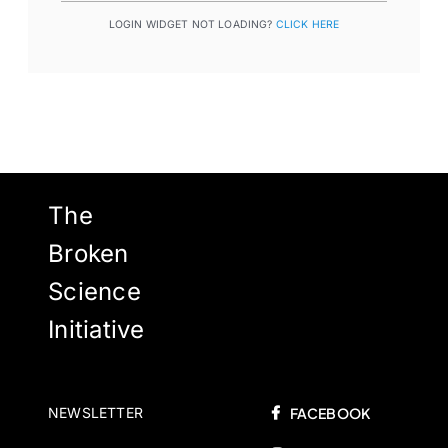
LOGIN WIDGET NOT LOADING?
CLICK HERE
The
Broken
Science
Initiative
NEWSLETTER
FACEBOOK