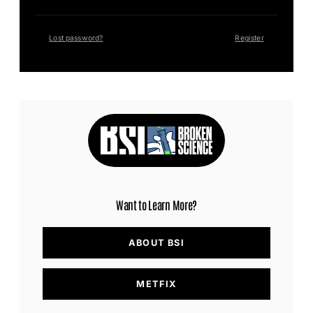
Lost password?
Register
Want to Learn More?
ABOUT BSI
METFIX