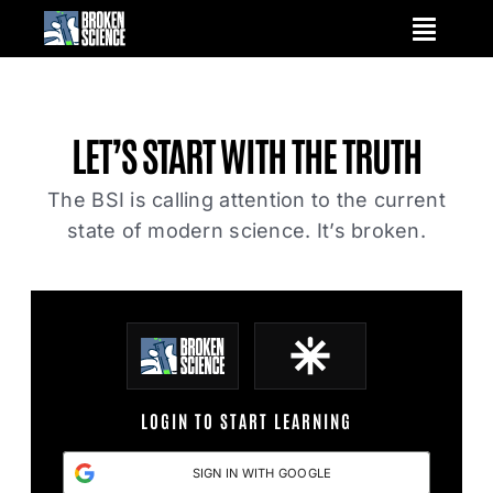
Skip
to
content
LET’S START WITH
THE TRUTH
The BSI is calling attention to the current
state of modern science. It’s broken.
LOGIN TO START LEARNING
SIGN IN WITH GOOGLE