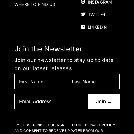
INSTAGRAM
WHERE TO FIND US
TWITTER
LINKEDIN
Join the Newsletter
Join our newsletter to stay up to date
on our latest releases.
BY SUBSCRIBING, YOU AGREE TO OUR PRIVACY POLICY
AND CONSENT TO RECEIVE UPDATES FROM OUR