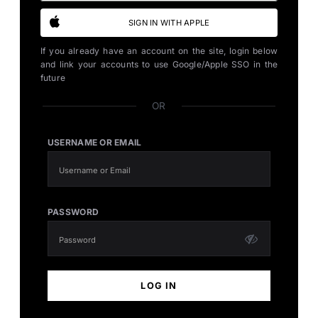
SIGN IN WITH APPLE
If you already have an account on the site, login below
and link your accounts to use Google/Apple SSO in the
future
OR
USERNAME OR EMAIL
PASSWORD
LOG IN