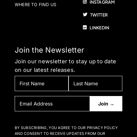
INSTAGRAM
WHERE TO FIND US
TWITTER
LINKEDIN
Join the Newsletter
Join our newsletter to stay up to date
on our latest releases.
BY SUBSCRIBING, YOU AGREE TO OUR PRIVACY POLICY
AND CONSENT TO RECEIVE UPDATES FROM OUR