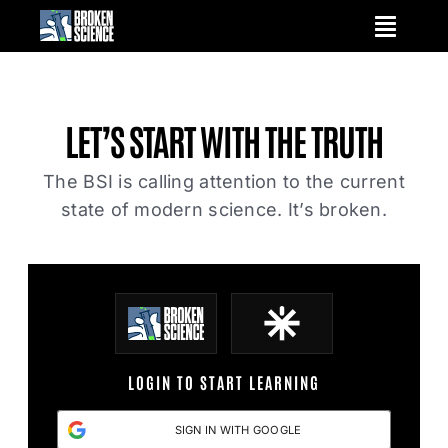
Skip
to
content
LET’S START WITH
THE TRUTH
The BSI is calling attention to the current
state of modern science. It’s broken.
LOGIN TO START LEARNING
SIGN IN WITH GOOGLE