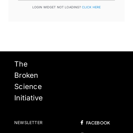
LOGIN WIDGET NOT LOADING?
CLICK HERE
The
Broken
Science
Initiative
NEWSLETTER
FACEBOOK