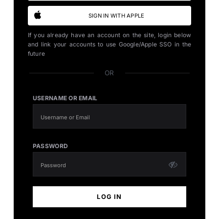
SIGN IN WITH APPLE
If you already have an account on the site, login below
and link your accounts to use Google/Apple SSO in the
future
OR
USERNAME OR EMAIL
PASSWORD
LOG IN