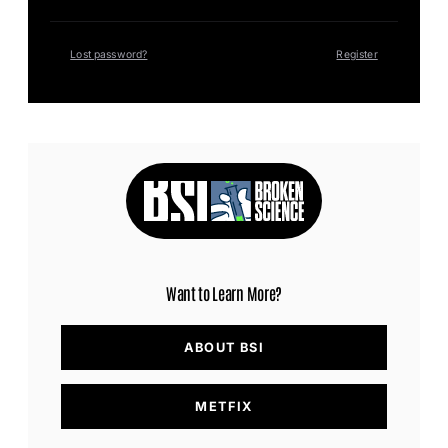
Lost password?
Register
Want to Learn More?
ABOUT BSI
METFIX