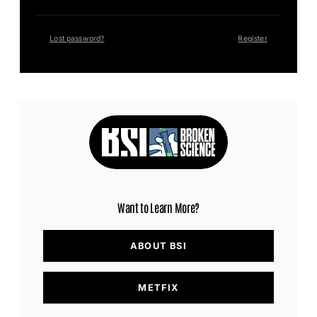
Lost password?
Register
Want to Learn More?
ABOUT BSI
METFIX