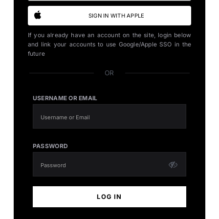
SIGN IN WITH APPLE
If you already have an account on the site, login below
and link your accounts to use Google/Apple SSO in the
future
OR
USERNAME OR EMAIL
PASSWORD
LOG IN