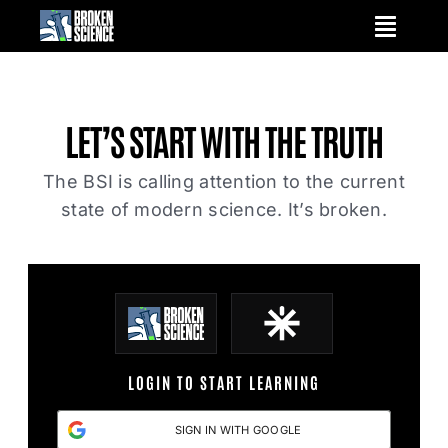
Skip
to
content
LET’S START WITH
THE TRUTH
The BSI is calling attention to the current
state of modern science. It’s broken.
LOGIN TO START LEARNING
SIGN IN WITH GOOGLE