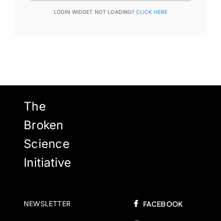
LOGIN WIDGET NOT LOADING?
CLICK HERE
The
Broken
Science
Initiative
NEWSLETTER
FACEBOOK