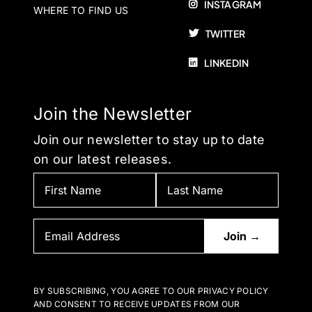
INSTAGRAM
WHERE TO FIND US
TWITTER
LINKEDIN
Join the Newsletter
Join our newsletter to stay up to date
on our latest releases.
BY SUBSCRIBING, YOU AGREE TO OUR PRIVACY POLICY
AND CONSENT TO RECEIVE UPDATES FROM OUR