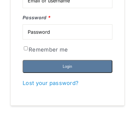
Password
*
Remember me
Login
Lost your password?