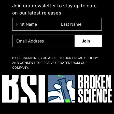
Join our newsletter to stay up to date
on our latest releases.
BY SUBSCRIBING, YOU AGREE TO OUR PRIVACY POLICY
AND CONSENT TO RECEIVE UPDATES FROM OUR
COMPANY.