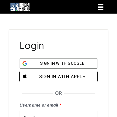
Skip
to
content
Login
SIGN IN WITH GOOGLE
SIGN IN WITH APPLE
OR
Username or email
*