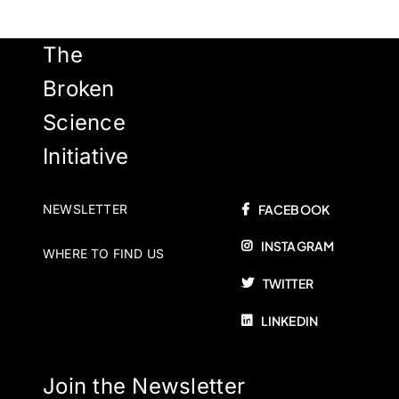
The
Broken
Science
Initiative
NEWSLETTER
FACEBOOK
INSTAGRAM
WHERE TO FIND US
TWITTER
LINKEDIN
Join the Newsletter