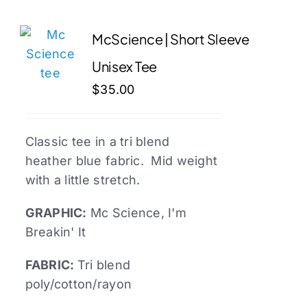
multiple
variants.
McScience | Short Sleeve
The
Unisex Tee
options
may
$
35.00
be
chosen
Classic tee in a tri blend
on
heather blue fabric. Mid weight
the
with a little stretch.
product
page
GRAPHIC:
Mc
Science, I'm
Breakin' It
FABRIC:
Tri blend
poly/cotton/rayon