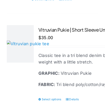
This
product
has
multiple
variants.
Vitruvian Pukie | Short Sleeve U
The
$
35.00
options
may
be
Classic tee in a tri blend denim 
chosen
weight with a little stretch.
on
the
GRAPHIC:
Vitruvian Pukie
product
FABRIC:
Tri blend poly/cotton/r
page
Select options
Details
This