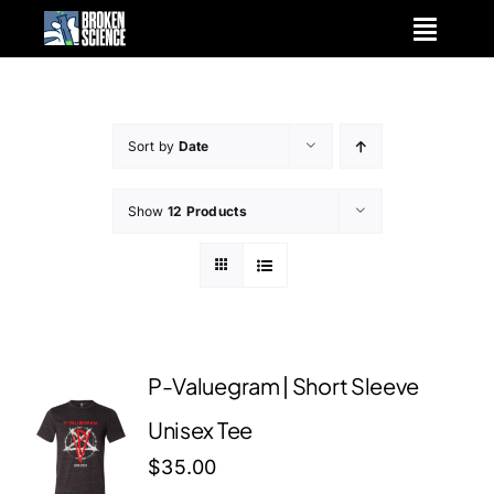
Skip
to
content
Sort by
Date
Show
12 Products
P-Valuegram | Short Sleeve
Unisex Tee
$
35.00