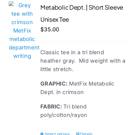
variants.
Metabolic Dept. | Short Sleeve
The
Unisex Tee
options
may
$
35.00
be
chosen
Classic tee in a tri blend
on
heather gray. Mid weight with a
the
little stretch.
product
page
GRAPHIC:
MetFix Metabolic
Dept. in crimson
FABRIC:
Tri blend
poly/cotton/rayon
Select options
Details