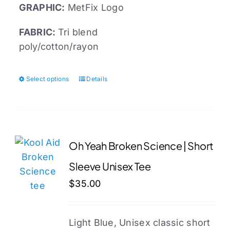
GRAPHIC:
MetFix Logo
FABRIC:
Tri blend
poly/cotton/rayon
Select options
Details
This
product
has
multiple
variants.
Oh Yeah Broken Science | Short
The
Sleeve Unisex Tee
options
may
$
35.00
be
chosen
Light Blue, Unisex classic short
on