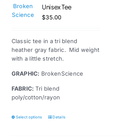
Unisex Tee
options
may
$
35.00
be
chosen
Classic tee in a tri blend
on
heather gray fabric. Mid weight
the
with a little stretch.
product
page
GRAPHIC:
BrokenScience
FABRIC:
Tri blend
poly/cotton/rayon
Select options
Details
This
product
has