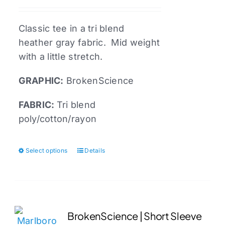
be
chosen
Classic tee in a tri blend
on
heather gray fabric. Mid weight
the
with a little stretch.
product
page
GRAPHIC:
BrokenScience
FABRIC:
Tri blend
poly/cotton/rayon
Select options
Details
This
product
has
multiple
variants.
BrokenScience | Short Sleeve
The