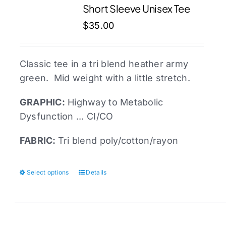
Short Sleeve Unisex Tee
options
may
$
35.00
be
chosen
Classic tee in a tri blend heather army
on
green. Mid weight with a little stretch.
the
product
GRAPHIC:
Highway to Metabolic
page
Dysfunction ... CI/CO
FABRIC:
Tri blend poly/cotton/rayon
Select options
Details
This
product
has
multiple