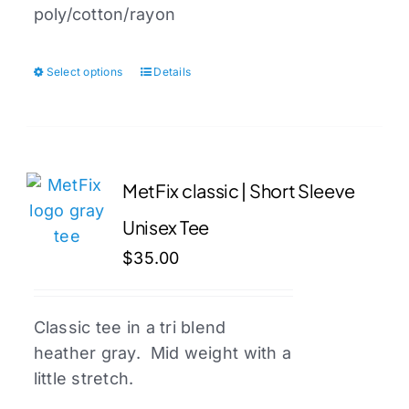
poly/cotton/rayon
Select options
Details
This
product
has
multiple
variants.
MetFix classic | Short Sleeve
The
Unisex Tee
options
may
$
35.00
be
chosen
Classic tee in a tri blend
on
heather gray. Mid weight with a
the
little stretch.
product
page