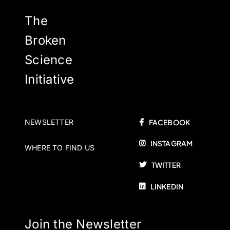
may
be
The
chosen
Broken
on
Science
the
product
Initiative
page
NEWSLETTER
FACEBOOK
INSTAGRAM
WHERE TO FIND US
TWITTER
LINKEDIN
Join the Newsletter