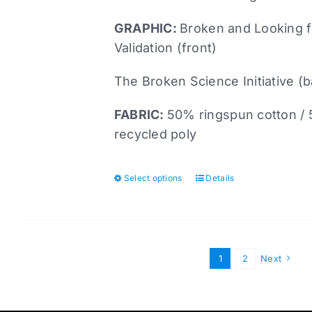
page
GRAPHIC:
Broken and Looking f
Validation (front)
The Broken Science Initiative (
FABRIC:
50% ringspun cotton /
recycled poly
Select options
Details
This
product
has
multiple
variants.
1
2
Next
The
options