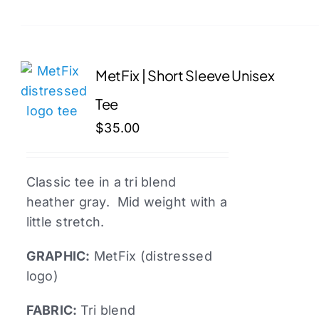
product
has
multiple
variants.
MetFix | Short Sleeve Unisex
The
Tee
options
may
$
35.00
be
chosen
Classic tee in a tri blend
on
heather gray. Mid weight with a
the
little stretch.
product
page
GRAPHIC:
MetFix (distressed
logo)
FABRIC:
Tri blend