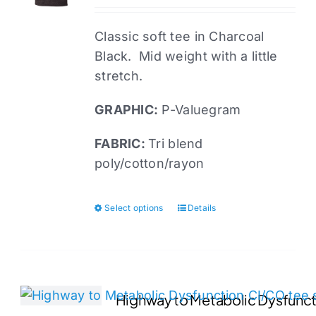
Classic soft tee in Charcoal
Black. Mid weight with a little
stretch.
GRAPHIC:
P-Valuegram
FABRIC:
Tri blend
poly/cotton/rayon
Select options
Details
This
product
has
multiple
variants.
Highway to Metabolic Dysfuncti
The