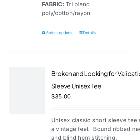
FABRIC:
Tri blend
poly/cotton/rayon
Select options
Details
This
product
has
multiple
variants.
Broken and Looking for Validati
The
Sleeve Unisex Tee
options
may
$
35.00
be
chosen
Unisex classic short sleeve tee 
on
a vintage feel. Bound ribbed n
the
and blind hem stitching.
product