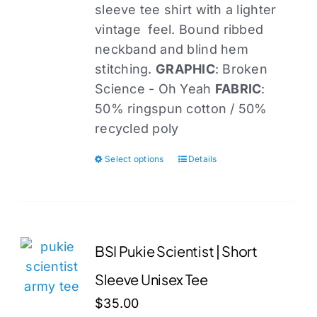
sleeve tee shirt with a lighter
the
vintage feel. Bound ribbed
product
neckband and blind hem
page
stitching.
GRAPHIC
: Broken
Science - Oh Yeah
FABRIC
:
50% ringspun cotton / 50%
recycled poly
Select options
Details
This
product
has
multiple
variants.
BSI Pukie Scientist | Short
The
Sleeve Unisex Tee
options
may
$
35.00