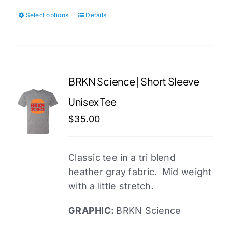
Select options
Details
This
product
has
multiple
variants.
BRKN Science | Short Sleeve
The
Unisex Tee
options
may
$
35.00
be
chosen
Classic tee in a tri blend
on
heather gray fabric. Mid weight
the
with a little stretch.
product
page
GRAPHIC:
BRKN Science