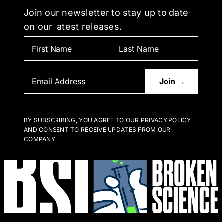
Join our newsletter to stay up to date
on our latest releases.
BY SUBSCRIBING, YOU AGREE TO OUR PRIVACY POLICY
AND CONSENT TO RECEIVE UPDATES FROM OUR
COMPANY.