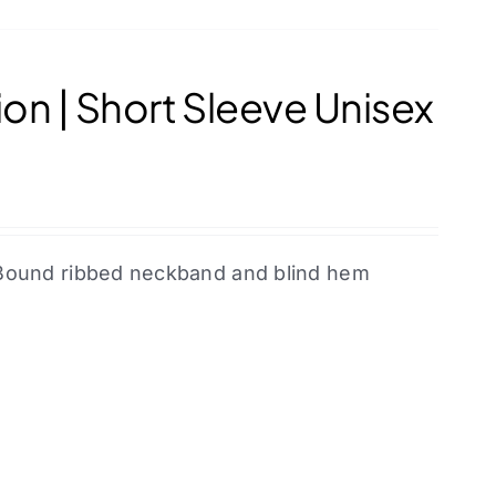
on | Short Sleeve Unisex
l. Bound ribbed neckband and blind hem