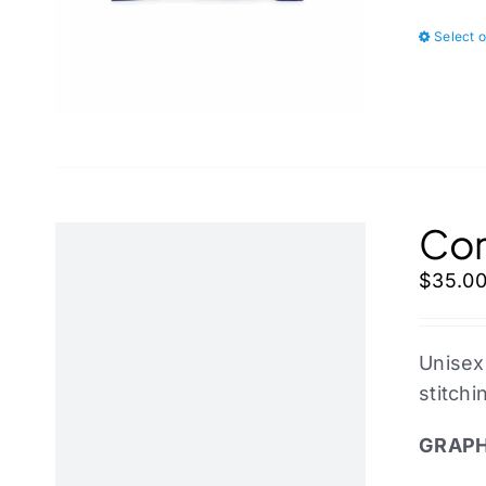
Select 
Cor
$
35.0
Unisex
stitchi
GRAPH