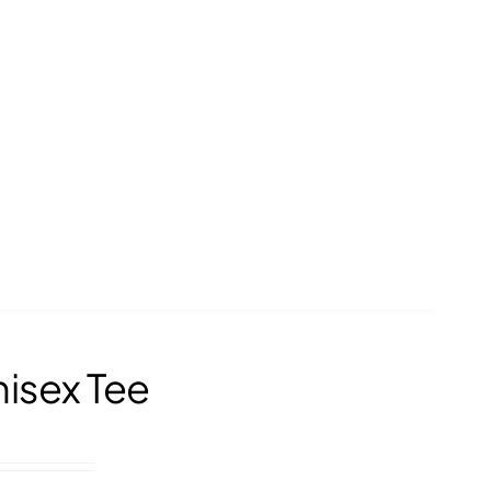
nisex Tee