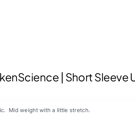
kenScience | Short Sleeve 
0
ic. Mid weight with a little stretch.