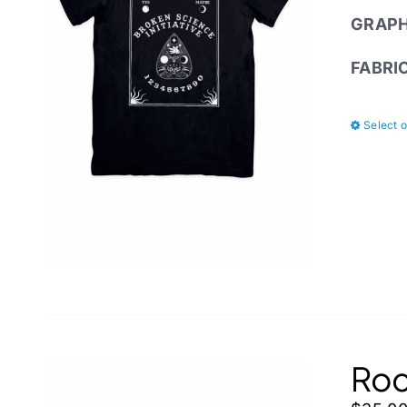
GRAPH
FABRI
Select 
Roc