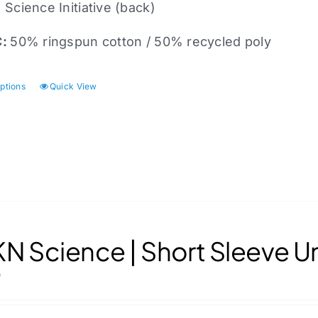
Science Initiative (back)
C:
50% ringspun cotton / 50% recycled poly
options
Quick View
This
product
has
multiple
variants.
The
options
may
N Science | Short Sleeve U
be
chosen
0
on
the