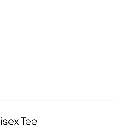
isex Tee