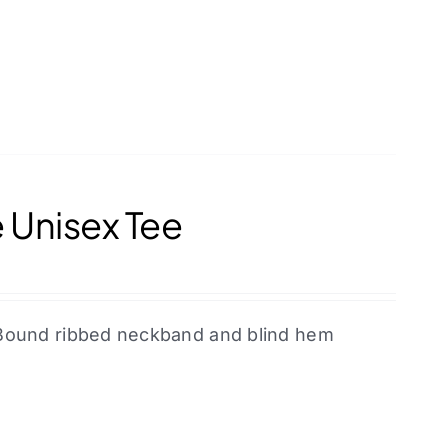
 Unisex Tee
l. Bound ribbed neckband and blind hem