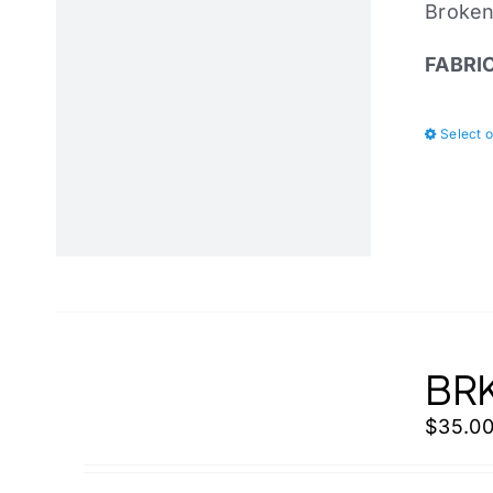
Broken 
FABRI
Select 
BRK
$
35.0