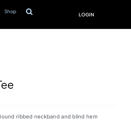
Shop
LOGIN
Tee
l. Bound ribbed neckband and blind hem