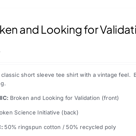
the
product
page
ken and Looking for Validati
0
 classic short sleeve tee shirt with a vintage fee
ng.
IC:
Broken and Looking for Validation (front)
oken Science Initiative (back)
C:
50% ringspun cotton / 50% recycled poly