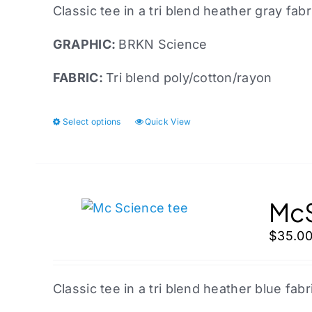
Classic tee in a tri blend heather gray fabr
GRAPHIC:
BRKN Science
FABRIC:
Tri blend poly/cotton/rayon
Select options
Quick View
This
product
has
multiple
variants.
McS
The
$
35.0
options
may
be
Classic tee in a tri blend heather blue fabr
chosen