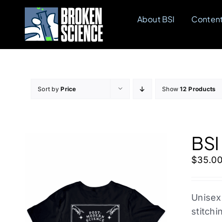
Skip
About BSI
Conten
to
content
Sort by
Price
Show
12 Products
BSI
$
35.0
Unisex
stitchi