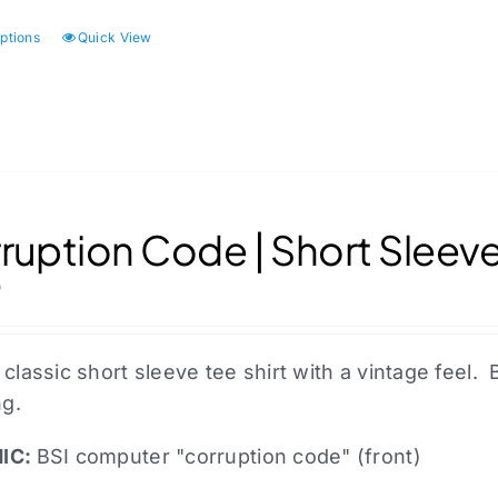
options
Quick View
This
product
has
multiple
variants.
The
options
ruption Code | Short Sleeve
may
0
be
chosen
on
 classic short sleeve tee shirt with a vintage fee
the
ng.
product
page
IC:
BSI computer "corruption code" (front)