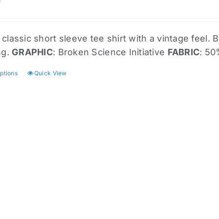
the
0
product
page
 classic short sleeve tee shirt with a vintage feel
ng.
GRAPHIC
: Broken Science Initiative
FABRIC
: 50
options
Quick View
This
product
has
multiple
variants.
The
options
may
be
chosen
on