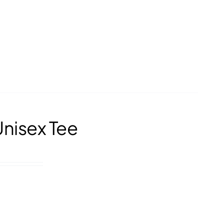
Unisex Tee