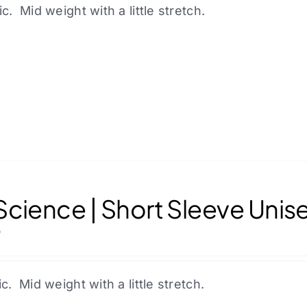
product
ic. Mid weight with a little stretch.
page
cience | Short Sleeve Unis
0
ic. Mid weight with a little stretch.