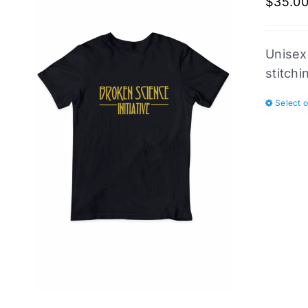
$
35.0
Unisex
stitchi
Select 