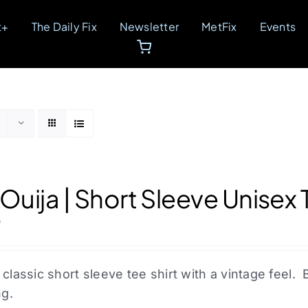
t+
The Daily Fix
Newsletter
MetFix
Events
 Ouija | Short Sleeve Unisex 
0
 classic short sleeve tee shirt with a vintage fee
ng.