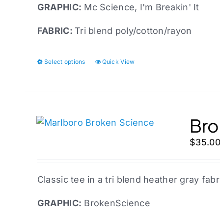
on
GRAPHIC:
Mc
Science, I'm Breakin' It
the
FABRIC:
Tri blend poly/cotton/rayon
product
page
Select options
Quick View
This
product
has
multiple
variants.
Bro
The
$
35.0
options
may
be
Classic tee in a tri blend heather gray fabr
chosen
on
GRAPHIC:
BrokenScience
the