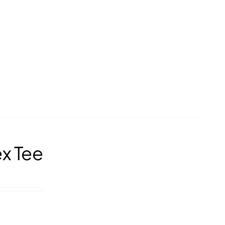
ex Tee