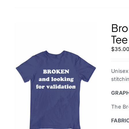
Bro
Tee
$
35.0
Unisex
stitchi
GRAPH
The Br
FABRI