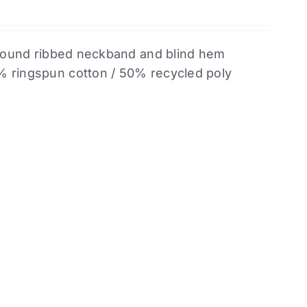
. Bound ribbed neckband and blind hem
% ringspun cotton / 50% recycled poly