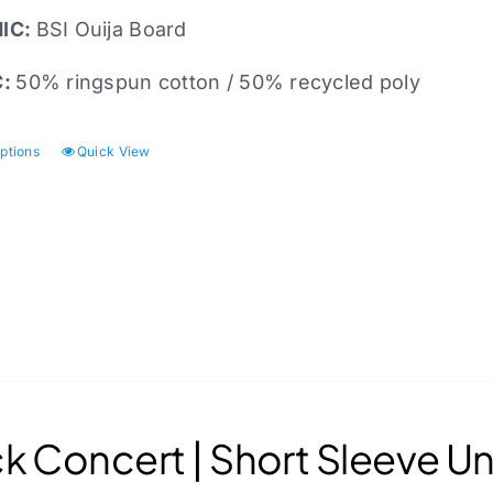
IC:
BSI
Ouija Board
C:
50% ringspun cotton / 50% recycled poly
options
Quick View
This
product
has
multiple
variants.
The
options
may
be
chosen
k Concert | Short Sleeve Un
on