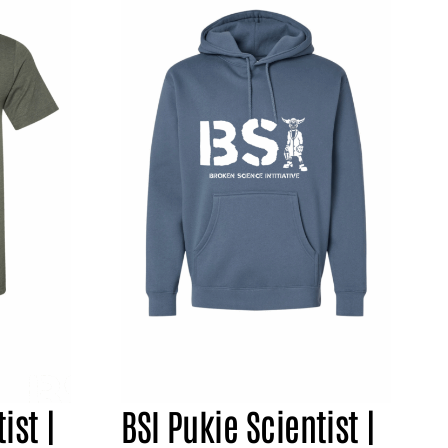
ist |
BSI Pukie Scientist |