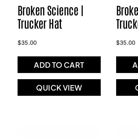
Broken Science |
Broke
Trucker Hat
Truck
$
35.00
$
35.00
ADD TO CART
A
QUICK VIEW