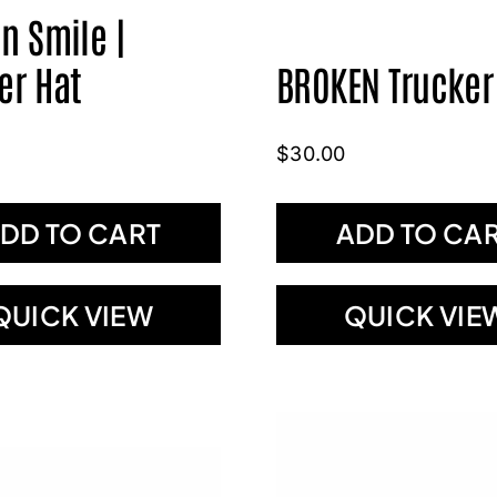
n Smile |
er Hat
BROKEN Trucker
$
30.00
DD TO CART
ADD TO CA
QUICK VIEW
QUICK VIE