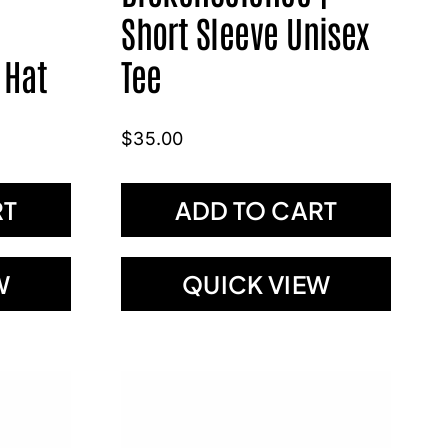
Short Sleeve Unisex
 Hat
Tee
$
35.00
RT
ADD TO CART
W
QUICK VIEW