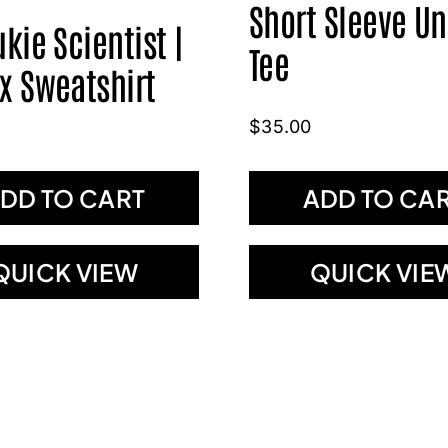
Short Sleeve Un
ukie Scientist |
Tee
x Sweatshirt
$
35.00
DD TO CART
ADD TO CA
QUICK VIEW
QUICK VIE