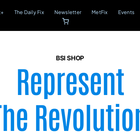
t+
The Daily Fix
Newsletter
MetFix
Events
BSI SHOP
Represent
The Revolutio