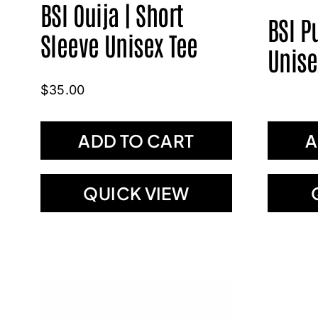
BSI Ouija | Short
BSI P
Sleeve Unisex Tee
Unise
$
35.00
ADD TO CART
A
QUICK VIEW