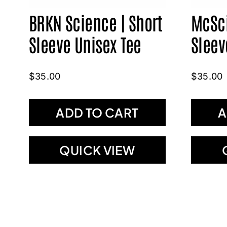
BRKN Science | Short
McSci
Sleeve Unisex Tee
Sleev
$
35.00
$
35.00
ADD TO CART
A
QUICK VIEW