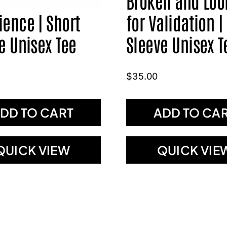
Broken and Loo
ence | Short
for Validation |
e Unisex Tee
Sleeve Unisex T
$
35.00
DD TO CART
ADD TO CA
QUICK VIEW
QUICK VIE