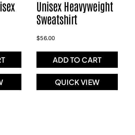
isex
Unisex Heavyweight
Sweatshirt
$
56.00
RT
ADD TO CART
W
QUICK VIEW