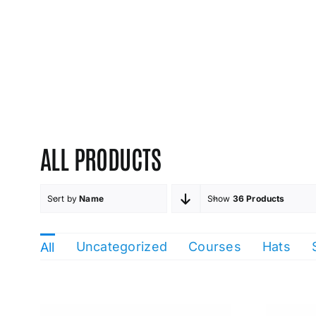
ALL PRODUCTS
Sort by
Name
Show
36 Products
Uncategorized
Courses
Hats
All