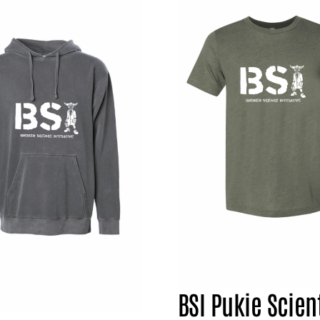
BSI Pukie Scient