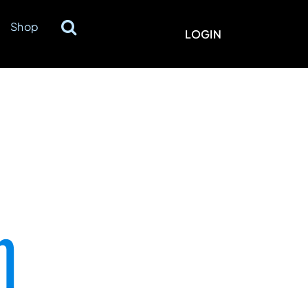
Shop
LOGIN
n