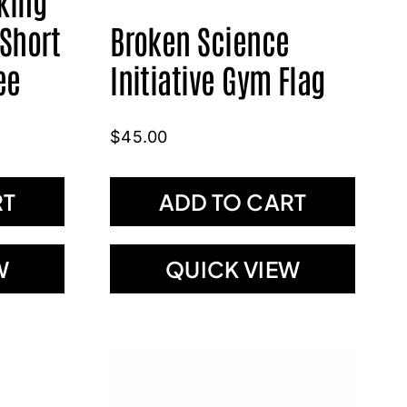
king
 Short
Broken Science
ee
Initiative Gym Flag
$
45.00
RT
ADD TO CART
W
QUICK VIEW