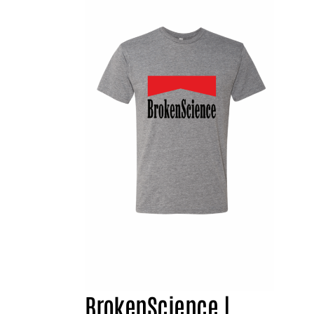
BrokenScience |