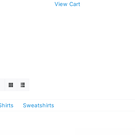
View Cart
Shirts
Sweatshirts