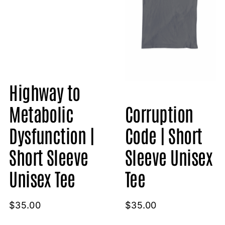
Highway to
Metabolic
Corruption
Dysfunction |
Code | Short
Short Sleeve
Sleeve Unisex
Unisex Tee
Tee
$
35.00
$
35.00