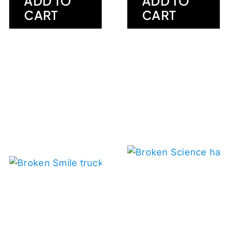
ADD TO
ADD TO
CART
CART