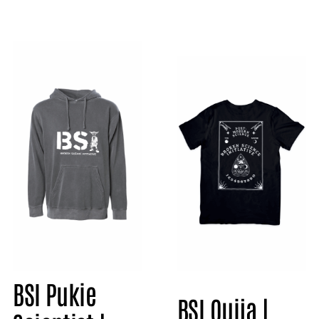
BSI Pukie
BSI Ouija |