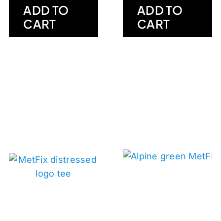
ADD TO
ADD TO
CART
CART