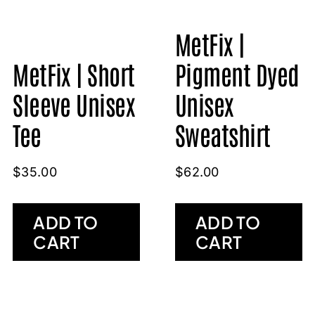
MetFix |
MetFix | Short
Pigment Dyed
Sleeve Unisex
Unisex
Tee
Sweatshirt
$
35.00
$
62.00
ADD TO
ADD TO
CART
CART