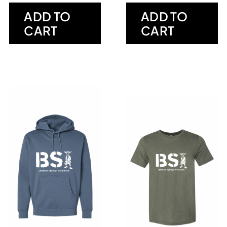
ADD TO
ADD TO
CART
CART