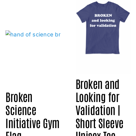
Broken and
Broken
Looking for
Science
Validation |
Initiative Gym
Short Sleeve
Flag
Unisex Tee