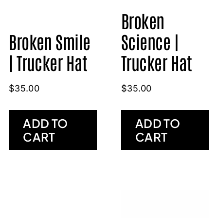
Broken
Broken Smile
Science |
| Trucker Hat
Trucker Hat
$
35.00
$
35.00
ADD TO
ADD TO
CART
CART