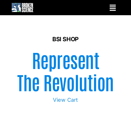
Skip
to
content
BSI SHOP
Represent
The Revolution
View Cart