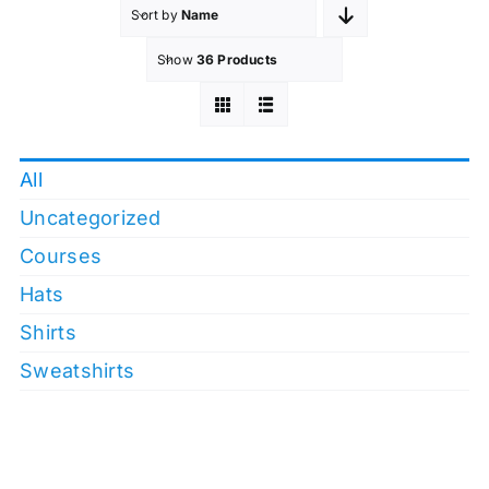
Sort by
Name
Show
36 Products
All
Uncategorized
Courses
Hats
Shirts
Sweatshirts