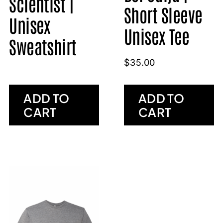
Scientist |
Short Sleeve
Unisex
Unisex Tee
Sweatshirt
$
35.00
ADD TO
ADD TO
CART
CART