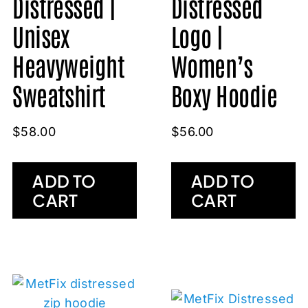
Distressed |
Distressed
Unisex
Logo |
Heavyweight
Women’s
Sweatshirt
Boxy Hoodie
$
58.00
$
56.00
ADD TO
ADD TO
CART
CART