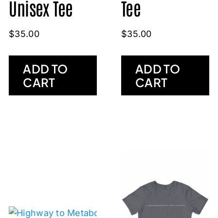
Tee
Unisex Tee
$
35.00
$
35.00
ADD TO
ADD TO
CART
CART