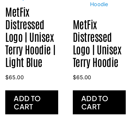
MetFix
Distressed
MetFix
Logo | Unisex
Distressed
Terry Hoodie |
Logo | Unisex
Light Blue
Terry Hoodie
$
65.00
$
65.00
ADD TO
ADD TO
CART
CART