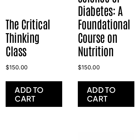
Diabetes: A
The Critical
Foundational
Thinking
Course on
Class
Nutrition
$
150.00
$
150.00
ADD TO
ADD TO
CART
CART