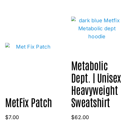
Metabolic
Dept. | Unisex
Heavyweight
MetFix Patch
Sweatshirt
$
7.00
$
62.00