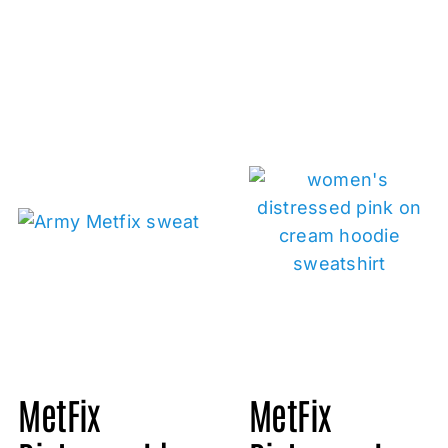
MetFix
MetFix