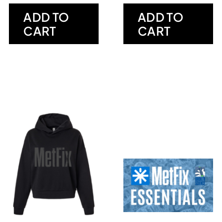
ADD TO
ADD TO
CART
CART