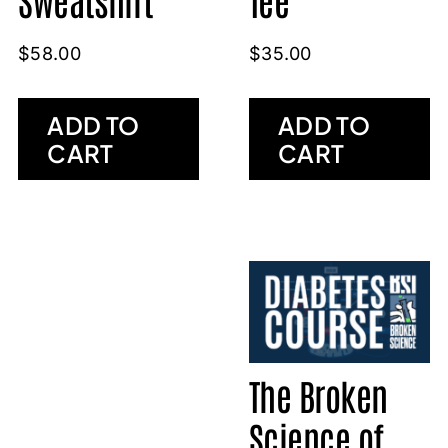
$
35.00
$
58.00
ADD TO
ADD TO
CART
CART
The Broken
Science of