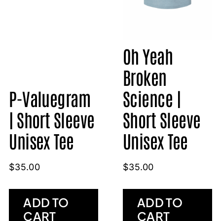
Oh Yeah
Broken
P-Valuegram
Science |
| Short Sleeve
Short Sleeve
Unisex Tee
Unisex Tee
$
35.00
$
35.00
ADD TO
ADD TO
CART
CART