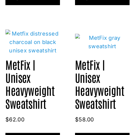
MetFix |
MetFix |
Unisex
Unisex
Heavyweight
Heavyweight
Sweatshirt
Sweatshirt
$
62.00
$
58.00