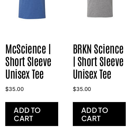
McScience |
BRKN Science
Short Sleeve
| Short Sleeve
Unisex Tee
Unisex Tee
$
35.00
$
35.00
ADD TO
ADD TO
CART
CART