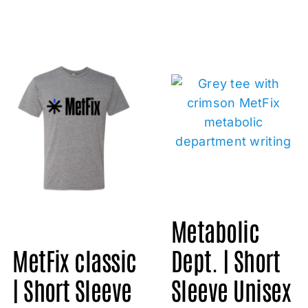
Metabolic
Dept. | Short
MetFix classic
Sleeve Unisex
| Short Sleeve