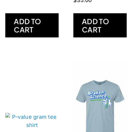
$
35.00
ADD TO
ADD TO
CART
CART