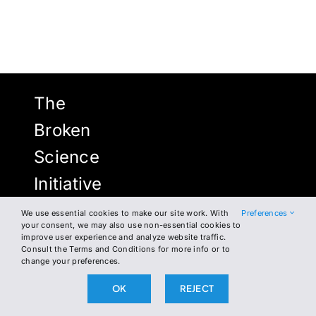
The
Broken
Science
Initiative
We use essential cookies to make our site work. With
Preferences
your consent, we may also use non-essential cookies to
improve user experience and analyze website traffic.
NEWSLETTER
FACEBOOK
Consult the Terms and Conditions for more info or to
change your preferences.
INSTAGRAM
WHERE TO FIND US
OK
REJECT
TWITTER