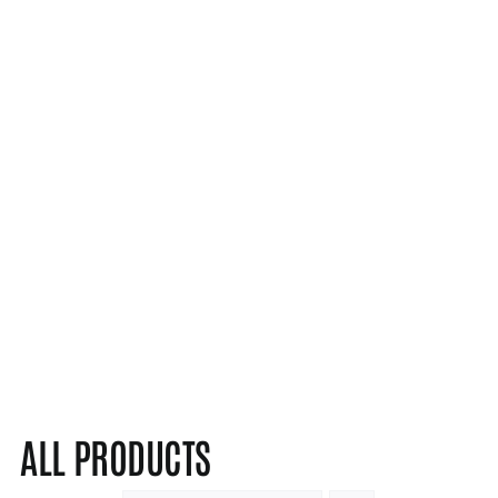
ALL PRODUCTS