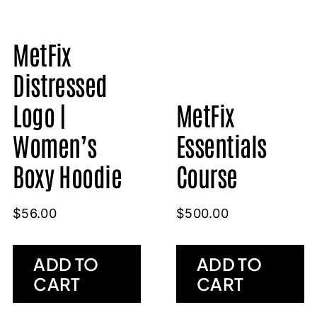
MetFix
Distressed
MetFix
Logo |
Essentials
Women’s
Course
Boxy Hoodie
$
500.00
$
56.00
ADD TO
ADD TO
CART
CART