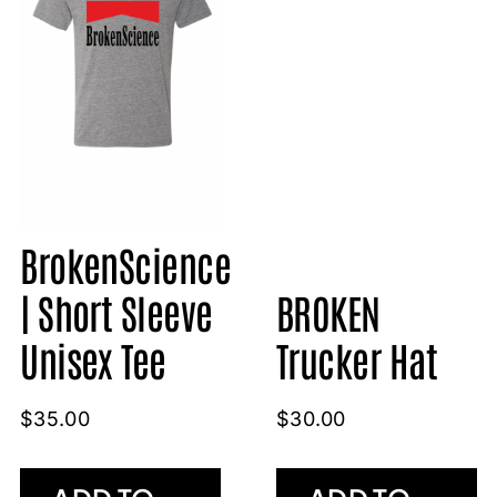
BrokenScience
BROKEN
| Short Sleeve
Trucker Hat
Unisex Tee
$
30.00
$
35.00