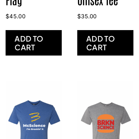
$
45.00
$
35.00
ADD TO
ADD TO
CART
CART