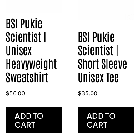
BSI Pukie
Scientist |
BSI Pukie
Unisex
Scientist |
Heavyweight
Short Sleeve
Sweatshirt
Unisex Tee
$
56.00
$
35.00
ADD TO
ADD TO
CART
CART