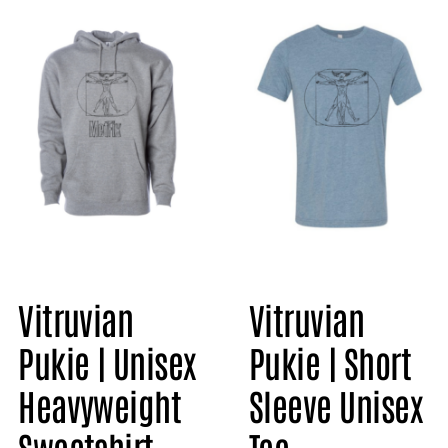
Vitruvian
Vitruvian
Pukie | Short
Pukie | Unisex
Sleeve Unisex
Heavyweight
Tee
Sweatshirt