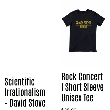
Rock Concert
Scientific
| Short Sleeve
Irrationalism
Unisex Tee
– David Stove