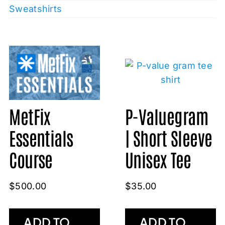
Sweatshirts
MetFix
P-Valuegram
Essentials
| Short Sleeve
Course
Unisex Tee
$
500.00
$
35.00
ADD TO
ADD TO