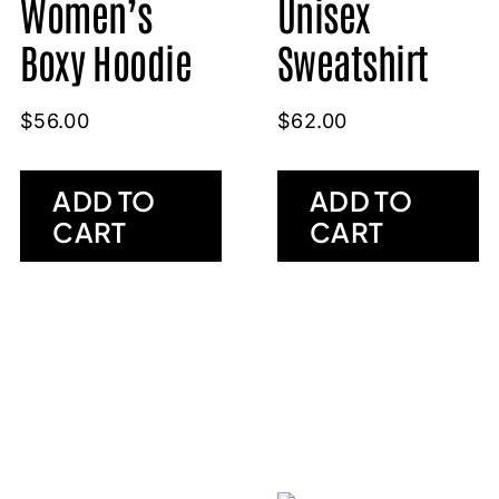
Women’s
Unisex
Boxy Hoodie
Sweatshirt
$
56.00
$
62.00
ADD TO
ADD TO
CART
CART