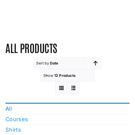
ALL PRODUCTS
Sort by
Date
Show
12 Products
All
Courses
Shirts