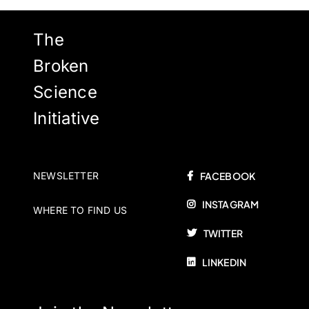
The
Broken
Science
Initiative
NEWSLETTER
FACEBOOK
INSTAGRAM
WHERE TO FIND US
TWITTER
LINKEDIN