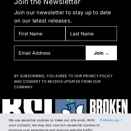
Join the Newsletter
Join our newsletter to stay up to date
on our latest releases.
BY SUBSCRIBING, YOU AGREE TO OUR PRIVACY POLICY
AND CONSENT TO RECEIVE UPDATES FROM OUR
COMPANY.
We use essential cookies to make our site work. With
Preferences
your consent, we may also use non-essential cookies to
improve user experience and analyze website traffic.