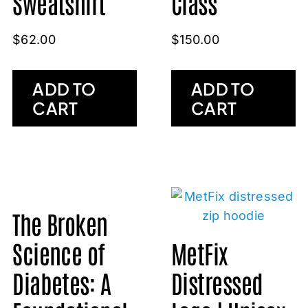
Sweatshirt
Class
$
62.00
$
150.00
ADD TO
ADD TO
CART
CART
The Broken
Science of
MetFix
Diabetes: A
Distressed