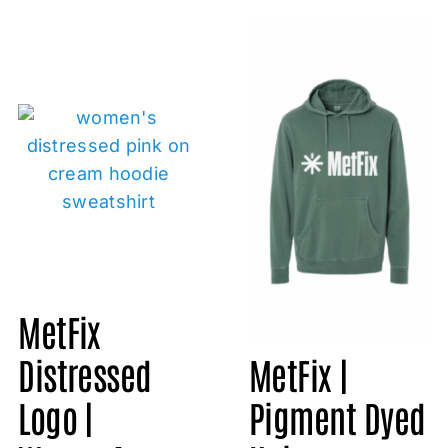
MetFix
Distressed
MetFix |
Logo |
Pigment Dyed