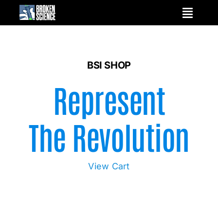
Skip
to
content
BSI SHOP
Represent
The Revolution
View Cart