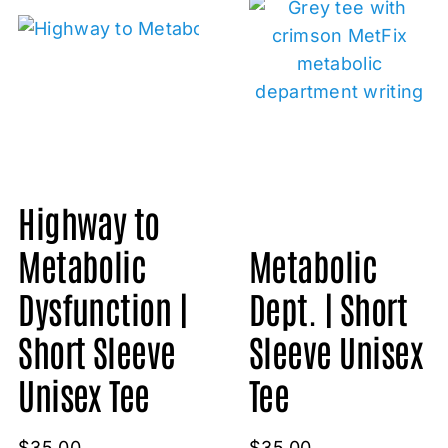
Highway to
Metabolic
Metabolic
Dysfunction |
Dept. | Short
Short Sleeve
Sleeve Unisex
Unisex Tee
Tee
$
35.00
$
35.00