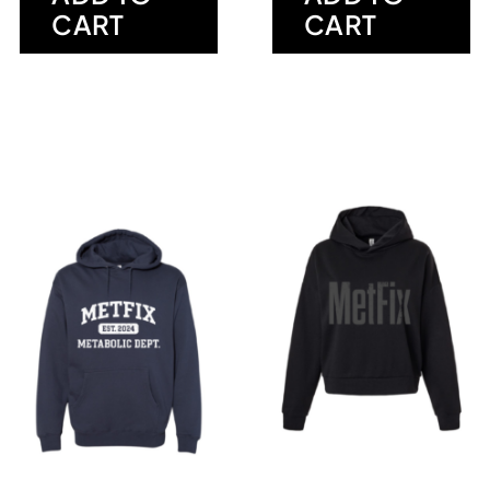
CART
CART