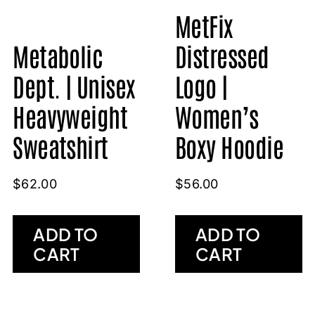
MetFix
Metabolic
Distressed
Dept. | Unisex
Logo |
Heavyweight
Women’s
Sweatshirt
Boxy Hoodie
$
62.00
$
56.00
ADD TO
ADD TO
CART
CART