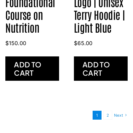
Foundational
Logo | Unisex
Course on
Terry Hoodie |
Nutrition
Light Blue
$
150.00
$
65.00
ADD TO
ADD TO
CART
CART
1
2
Next