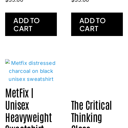
ADD TO
ADD TO
CART
CART
MetFix |
Unisex
The Critical
Heavyweight
Thinking