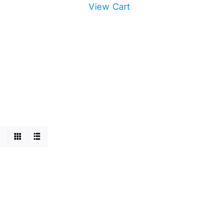
View Cart