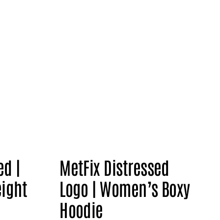
ed |
MetFix Distressed
ight
Logo | Women’s Boxy
Hoodie