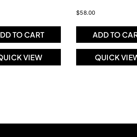
$
58.00
DD TO CART
ADD TO CA
QUICK VIEW
QUICK VIE