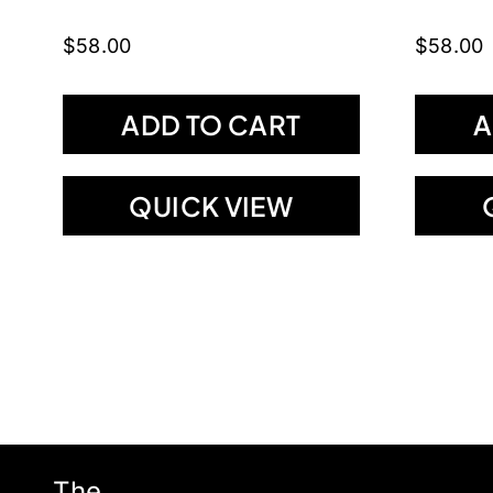
$
58.00
$
58.00
ADD TO CART
A
QUICK VIEW
The