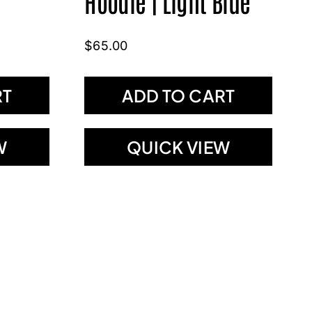
Hoodie | Light Blue
$
65.00
RT
ADD TO CART
W
QUICK VIEW