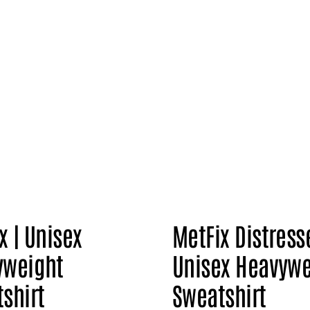
x | Unisex
MetFix Distress
yweight
Unisex Heavywe
shirt
Sweatshirt