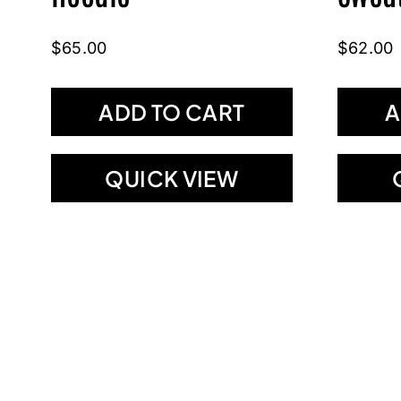
$
65.00
$
62.00
ADD TO CART
A
QUICK VIEW