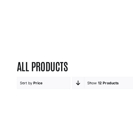
ALL PRODUCTS
Sort by
Price
Show
12 Products