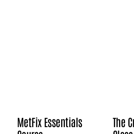
MetFix Essentials
The C