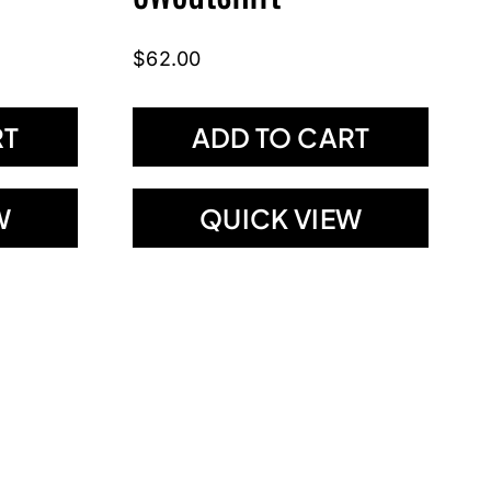
$
62.00
RT
ADD TO CART
W
QUICK VIEW