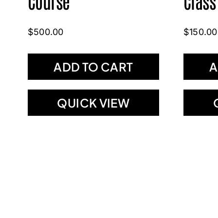
Course
Class
$
500.00
$
150.00
ADD TO CART
A
QUICK VIEW