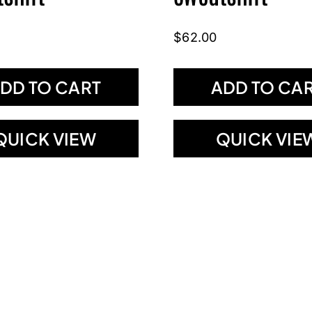
$
62.00
DD TO CART
ADD TO CA
QUICK VIEW
QUICK VIE