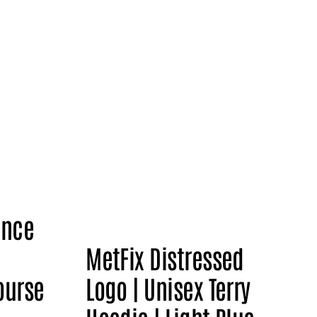
ence
MetFix Distressed
ourse
Logo | Unisex Terry