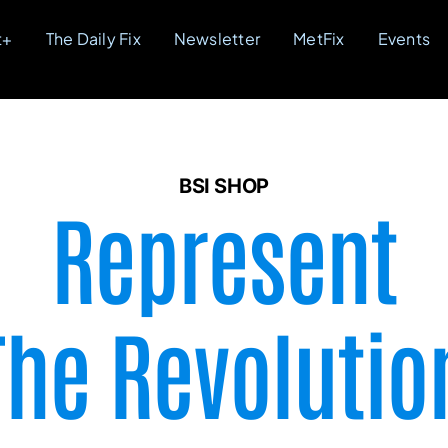
t+
The Daily Fix
Newsletter
MetFix
Events
BSI SHOP
Represent
The Revolutio