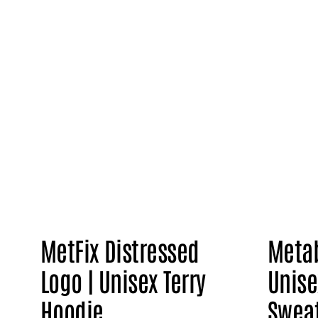
MetFix Distressed
Metab
Logo | Unisex Terry
Unise
Hoodie
Sweat