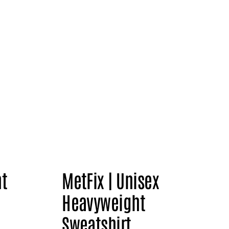
nt
MetFix | Unisex
Heavyweight
Sweatshirt