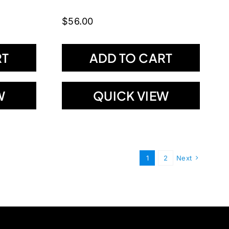
$
56.00
RT
ADD TO CART
W
QUICK VIEW
1
2
Next