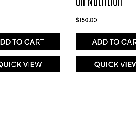
on Nutrition
$
150.00
DD TO CART
ADD TO CA
QUICK VIEW
QUICK VIE