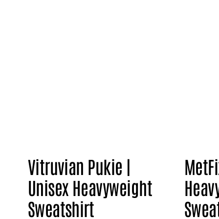
Vitruvian Pukie |
MetFi
Unisex Heavyweight
Heav
Sweatshirt
Sweat