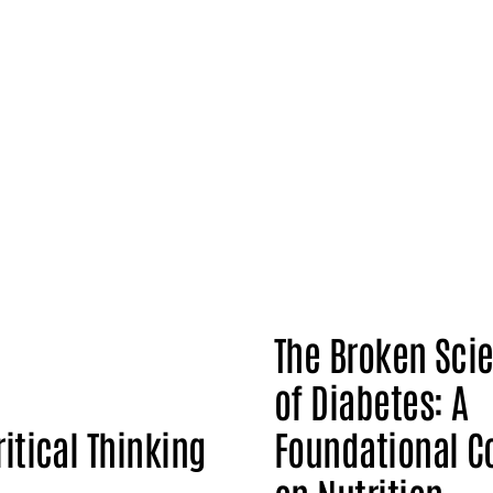
The Broken Sci
of Diabetes: A
ritical Thinking
Foundational C