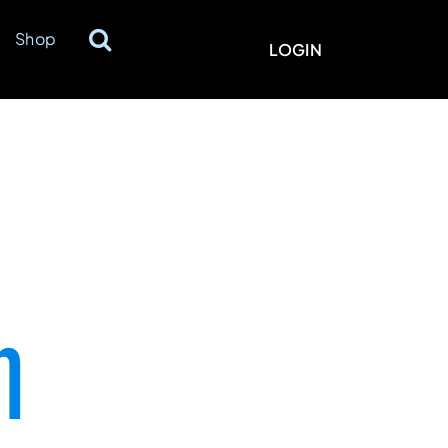
Shop
LOGIN
n