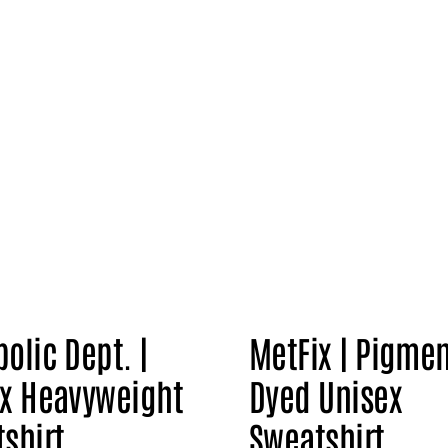
olic Dept. |
MetFix | Pigme
x Heavyweight
Dyed Unisex
shirt
Sweatshirt