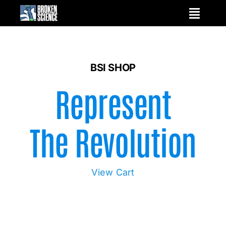
Skip
to
content
BSI SHOP
Represent
The Revolution
View Cart