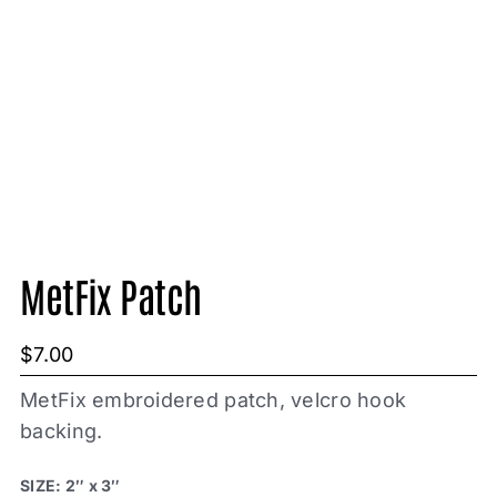
MetFix Patch
$
7.00
MetFix embroidered patch, velcro hook
backing.
SIZE: 2″ x 3″