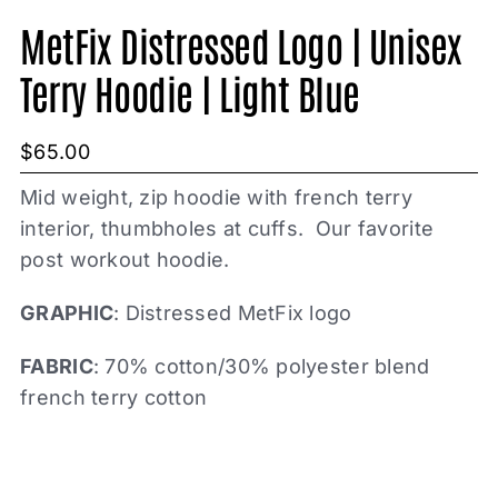
MetFix Distressed Logo | Unisex
Terry Hoodie | Light Blue
$
65.00
Mid weight, zip hoodie with french terry
interior, thumbholes at cuffs. Our favorite
post workout hoodie.
GRAPHIC
: Distressed MetFix logo
FABRIC
: 70% cotton/30% polyester blend
french terry cotton