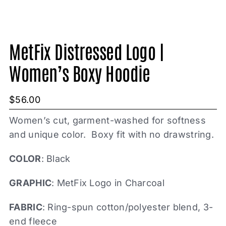
MetFix Distressed Logo |
Women’s Boxy Hoodie
$
56.00
Women’s cut, garment-washed for softness
and unique color. Boxy fit with no drawstring.
COLOR
: Black
GRAPHIC
: MetFix Logo in Charcoal
FABRIC
: Ring-spun cotton/polyester blend, 3-
end fleece