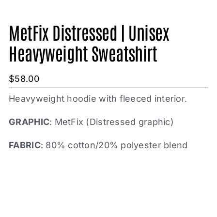
MetFix Distressed | Unisex
Heavyweight Sweatshirt
$
58.00
Heavyweight hoodie with fleeced interior.
GRAPHIC
: MetFix (Distressed graphic)
FABRIC
: 80% cotton/20% polyester blend