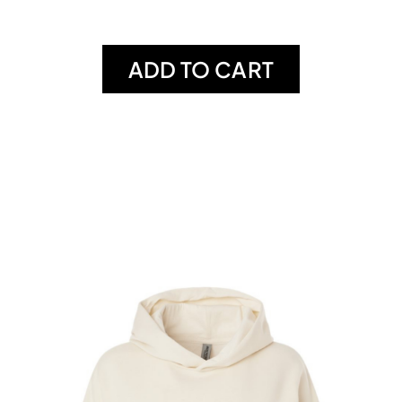
ADD TO CART