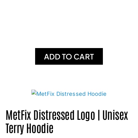
ADD TO CART
MetFix Distressed Logo | Unisex
Terry Hoodie