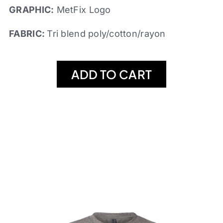
GRAPHIC:
MetFix Logo
FABRIC:
Tri blend poly/cotton/rayon
ADD TO CART