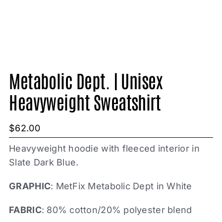
Metabolic Dept. | Unisex
Heavyweight Sweatshirt
$
62.00
Heavyweight hoodie with fleeced interior in
Slate Dark Blue.
GRAPHIC
: MetFix Metabolic Dept in White
FABRIC
: 80% cotton/20% polyester blend