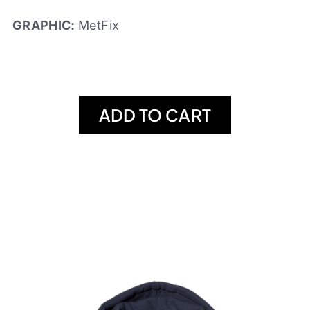
GRAPHIC:
MetFix
ADD TO CART