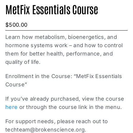
MetFix Essentials Course
$
500.00
Learn how metabolism, bioenergetics, and
hormone systems work – and how to control
them for better health, performance, and
quality of life.
Enrollment in the Course: “MetFix Essentials
Course”
If you’ve already purchased, view the course
here
or through the course link in the menu.
For support needs, please reach out to
techteam@brokenscience.org
.