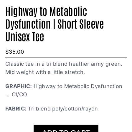
Highway to Metabolic
Dysfunction | Short Sleeve
Unisex Tee
$
35.00
Classic tee in a tri blend heather army green.
Mid weight with a little stretch.
GRAPHIC:
Highway to Metabolic Dysfunction
… CI/CO
FABRIC:
Tri blend poly/cotton/rayon