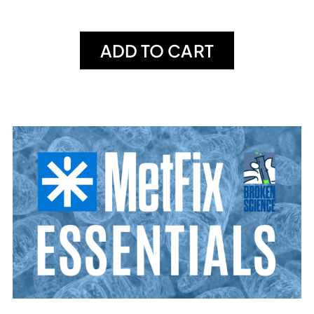
ADD TO CART