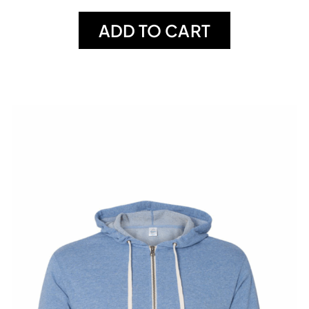
ADD TO CART