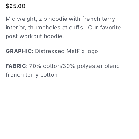
$
65.00
Mid weight, zip hoodie with french terry
interior, thumbholes at cuffs. Our favorite
post workout hoodie.
GRAPHIC
: Distressed MetFix logo
FABRIC
: 70% cotton/30% polyester blend
french terry cotton