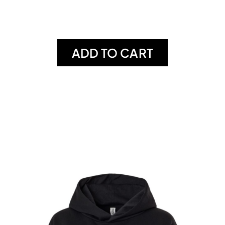
ADD TO CART