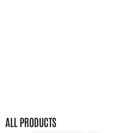
ALL PRODUCTS