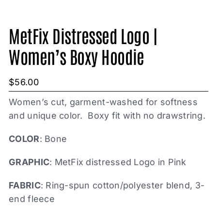
MetFix Distressed Logo |
Women’s Boxy Hoodie
$
56.00
Women’s cut, garment-washed for softness
and unique color. Boxy fit with no drawstring.
COLOR
: Bone
GRAPHIC
: MetFix distressed Logo in Pink
FABRIC
: Ring-spun cotton/polyester blend, 3-
end fleece