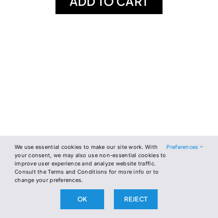
ADD TO CART
We use essential cookies to make our site work. With
Preferences
your consent, we may also use non-essential cookies to
improve user experience and analyze website traffic.
Consult the Terms and Conditions for more info or to
change your preferences.
OK
REJECT