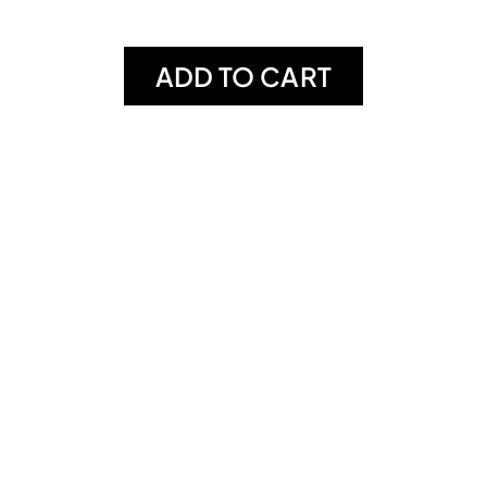
ADD TO CART