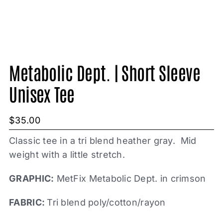
Metabolic Dept. | Short Sleeve
Unisex Tee
$
35.00
Classic tee in a tri blend heather gray. Mid
weight with a little stretch.
GRAPHIC:
MetFix Metabolic Dept. in crimson
FABRIC:
Tri blend poly/cotton/rayon