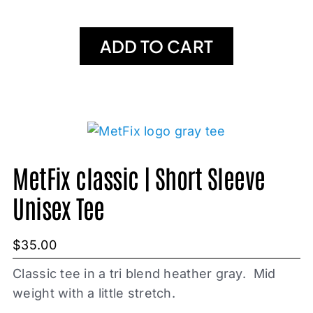
ADD TO CART
MetFix classic | Short Sleeve
Unisex Tee
$
35.00
Classic tee in a tri blend heather gray. Mid
weight with a little stretch.