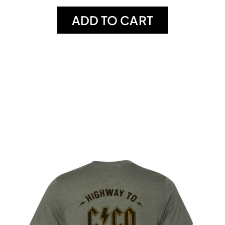
ADD TO CART