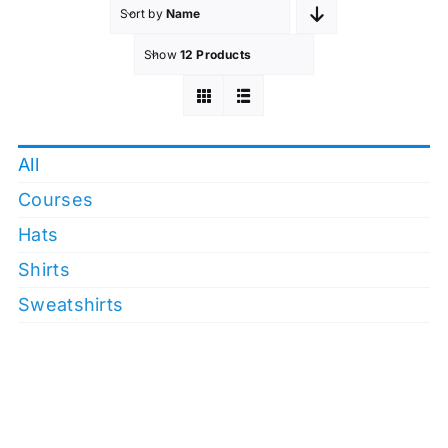
Sort by
Name
Show
12 Products
All
Courses
Hats
Shirts
Sweatshirts