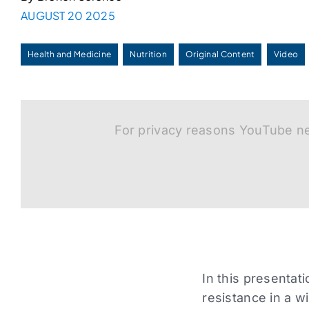
AUGUST 20 2025
Health and Medicine
Nutrition
Original Content
Video
For privacy reasons YouTube ne
In this presentat
resistance in a w