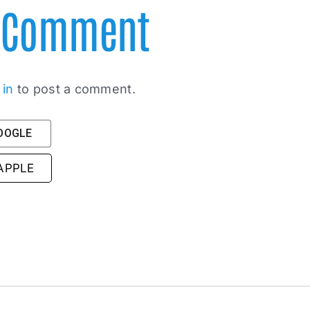
A Comment
 in
to post a comment.
GOOGLE
 APPLE