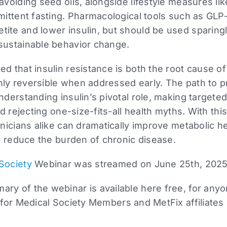
 avoiding seed oils, alongside lifestyle measures li
rmittent fasting. Pharmacological tools such as GLP
ite and lower insulin, but should be used sparingl
 sustainable behavior change.
ed that insulin resistance is both the root cause 
hly reversible when addressed early. The path to 
understanding insulin’s pivotal role, making targete
and rejecting one-size-fits-all health myths. With th
linicians alike can dramatically improve metabolic h
and reduce the burden of chronic disease.
Society
Webinar was streamed on June 25th, 2025
ry of the webinar is available here free, for anyo
 for Medical Society Members and MetFix affiliates i