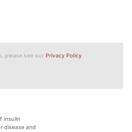
s, please see our
Privacy Policy
.
f insulin
ar disease and