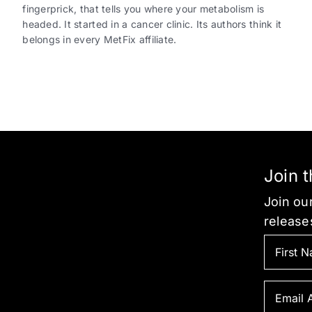
fingerprick, that tells you where your metabolism is
headed. It started in a cancer clinic. Its authors think it
belongs in every MetFix affiliate.
Join 
Join our
release