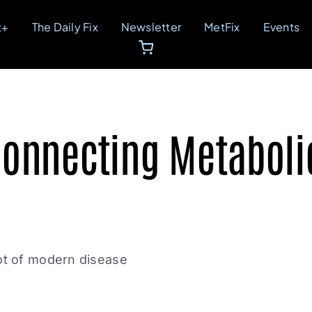
t+
The Daily Fix
Newsletter
MetFix
Events
Connecting Metabolic
oot of modern disease