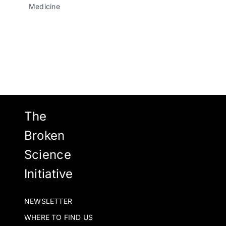
Medicine
The
Broken
Science
Initiative
NEWSLETTER
WHERE TO FIND US