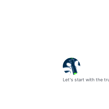
Let's start with the tr