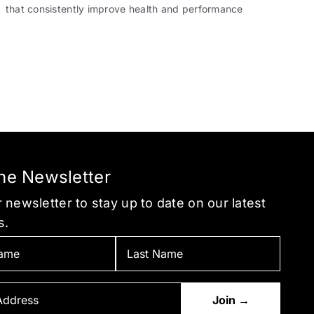
that consistently improve health and performance
the Newsletter
 newsletter to stay up to date on our latest
s.