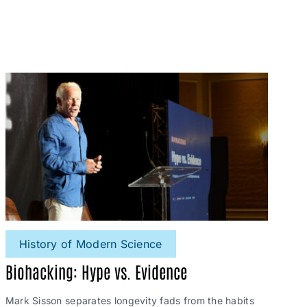
History of Modern Science
Biohacking: Hype vs. Evidence
Mark Sisson separates longevity fads from the habits