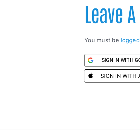
Leave 
You must be
logged
SIGN IN WITH 
SIGN IN WITH