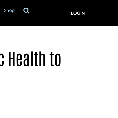
Shop
LOGIN
 Health to