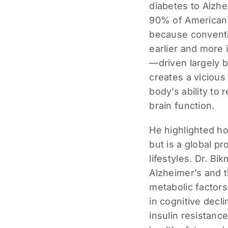
diabetes to Alzh
90% of American a
because conventi
earlier and more 
—driven largely b
creates a vicious
body’s ability to
brain function.
He highlighted ho
but is a global p
lifestyles. Dr. B
Alzheimer’s and 
metabolic factors
in cognitive decl
insulin resistanc