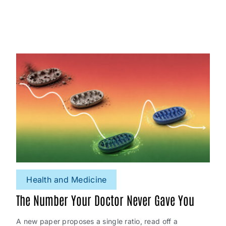
Health and Medicine
The Number Your Doctor Never Gave You
A new paper proposes a single ratio, read off a