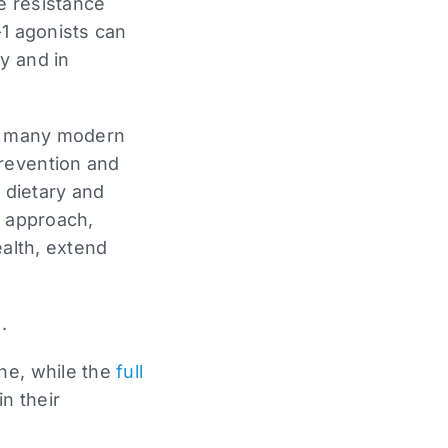
ke resistance
-1 agonists can
y and in
of many modern
prevention and
d dietary and
is approach,
ealth, extend
.
ne, while the
full
n their