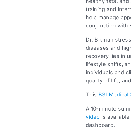
healthy fats, and
training and inte
help manage appet
conjunction with
Dr. Bikman stress
diseases and hig
recovery lies in 
lifestyle shifts, 
individuals and c
quality of life, 
This
BSI Medical 
A 10-minute summa
video
is available
dashboard.