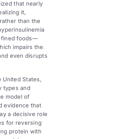
ized that nearly
lizing it,
rather than the
 hyperinsulinemia
refined foods—
which impairs the
 and even disrupts
e United States,
dy types and
ue model of
d evidence that
ay a decisive role
es for reversing
ing protein with