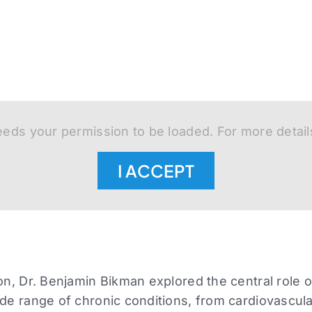
eds your permission to be loaded. For more detail
I ACCEPT
ion, Dr. Benjamin Bikman explored the central role o
ide range of chronic conditions, from cardiovascul