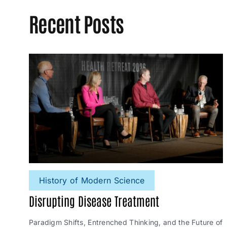
Recent Posts
History of Modern Science
Disrupting Disease Treatment
Paradigm Shifts, Entrenched Thinking, and the Future of