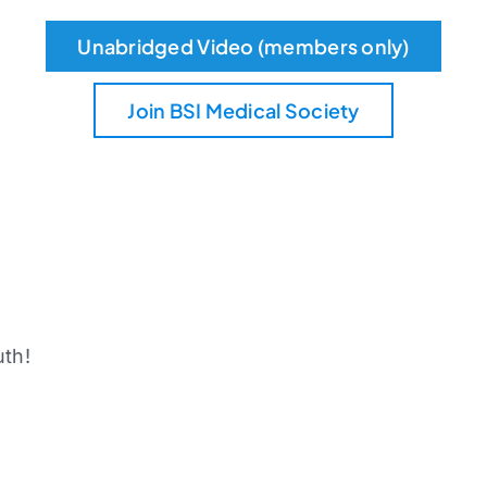
Unabridged Video (members only)
Join BSI Medical Society
uth!