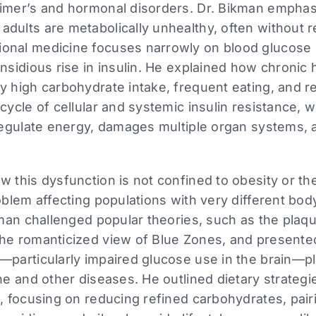
eimer’s and hormonal disorders. Dr. Bikman emphas
dults are metabolically unhealthy, often without rea
onal medicine focuses narrowly on blood glucose 
insidious rise in insulin. He explained how chronic
y high carbohydrate intake, frequent eating, and 
 cycle of cellular and systemic insulin resistance, 
 regulate energy, damages multiple organ systems,
w this dysfunction is not confined to obesity or th
roblem affecting populations with very different bo
ikman challenged popular theories, such as the plaq
the romanticized view of Blue Zones, and presente
—particularly impaired glucose use in the brain—pl
ine and other diseases. He outlined dietary strategi
e, focusing on reducing refined carbohydrates, pair