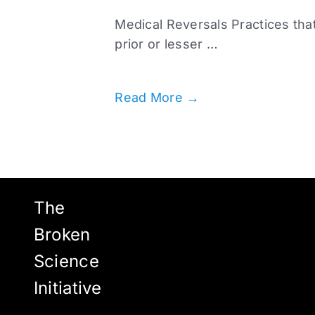
Medical Reversals Practices that
prior or lesser …
Read More →
The
Broken
Science
Initiative