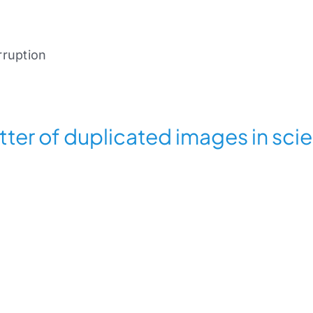
ruption
tter of duplicated images in sci