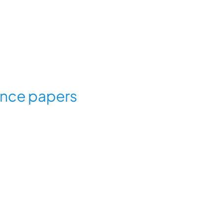
ence papers