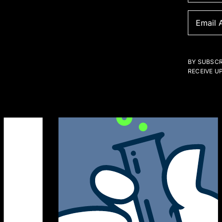
BY SUBSCR
RECEIVE U