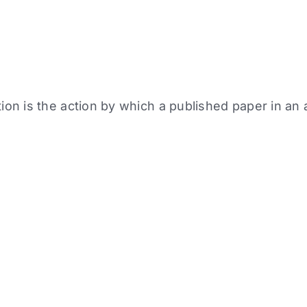
tion is the action by which a published paper in a