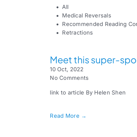
All
Medical Reversals
Recommended Reading Cor
Retractions
Meet this super-spo
10 Oct, 2022
No Comments
link to article By Helen Shen
Read More →