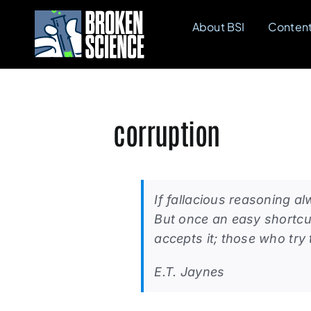
Skip
About BSI
Conten
to
content
corruption
If fallacious reasoning a
But once an easy shortcu
accepts it; those who try 
E.T. Jaynes