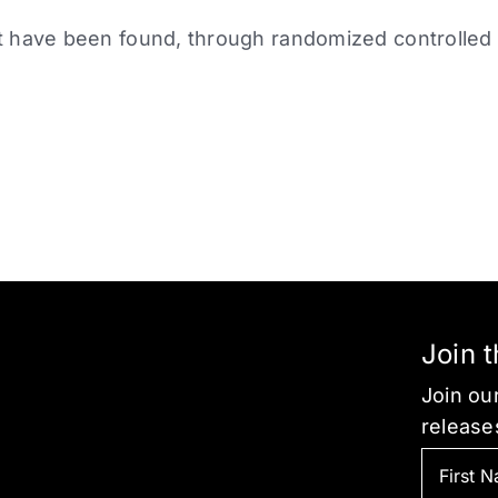
 have been found, through randomized controlled tr
Join 
Join our
release