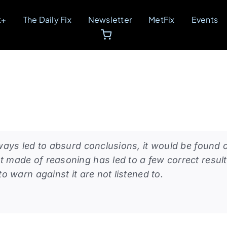
t+
The Daily Fix
Newsletter
MetFix
Events
lways led to absurd conclusions, it would be found 
t made of reasoning has led to a few correct resul
to warn against it are not listened to.