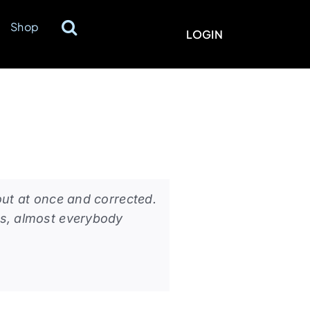
Shop
LOGIN
out at once and corrected.
ts, almost everybody