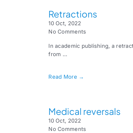
Retractions
10 Oct, 2022
No Comments
In academic publishing, a retrac
from …
Read More →
Medical reversals
10 Oct, 2022
No Comments