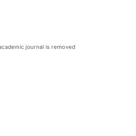
n academic journal is removed