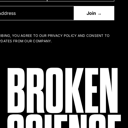
IBING, YOU AGREE TO OUR PRIVACY POLICY AND CONSENT TO
PDATES FROM OUR COMPANY.