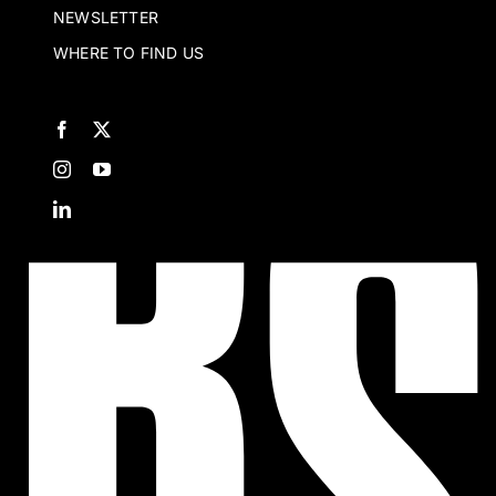
NEWSLETTER
WHERE TO FIND US