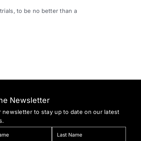
ials, to be no better than a
the Newsletter
 newsletter to stay up to date on our latest
s.