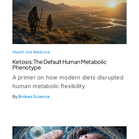
Health and Medicine
Ketosis: The Default Human Metabolic
Phenotype
A primer on how modern diets disrupted
human metabolic flexibility
By
Broken Science