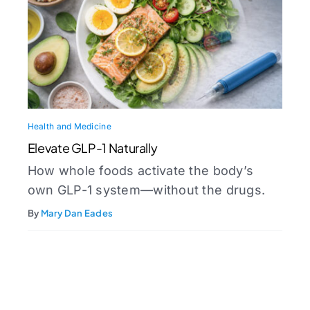
Health and Medicine
Elevate GLP-1 Naturally
How whole foods activate the body’s
own GLP-1 system—without the drugs.
By
Mary Dan Eades