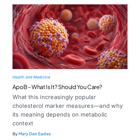
Health and Medicine
ApoB – What Is It? Should You Care?
What this increasingly popular
cholesterol marker measures—and why
its meaning depends on metabolic
context
By
Mary Dan Eades