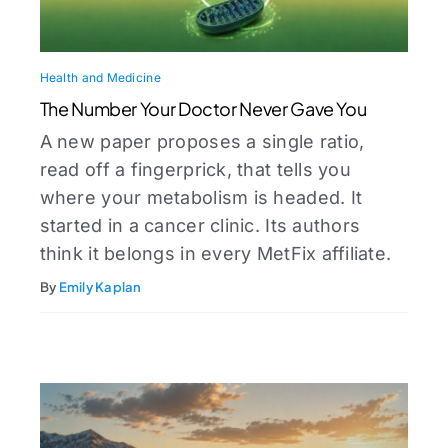
Health and Medicine
The Number Your Doctor Never Gave You
A new paper proposes a single ratio,
read off a fingerprick, that tells you
where your metabolism is headed. It
started in a cancer clinic. Its authors
think it belongs in every MetFix affiliate.
By
Emily Kaplan