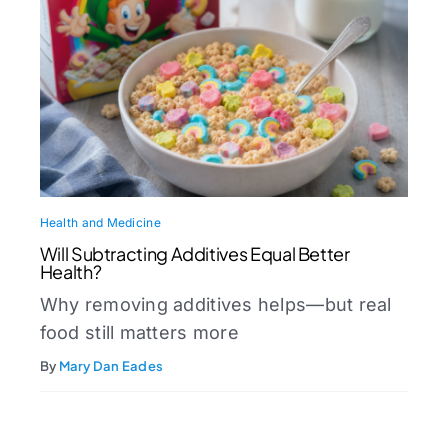
Health and Medicine
Will Subtracting Additives Equal Better
Health?
Why removing additives helps—but real
food still matters more
By
Mary Dan Eades