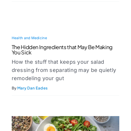
Health and Medicine
The Hidden Ingredients that May Be Making
You Sick
How the stuff that keeps your salad
dressing from separating may be quietly
remodeling your gut
By
Mary Dan Eades