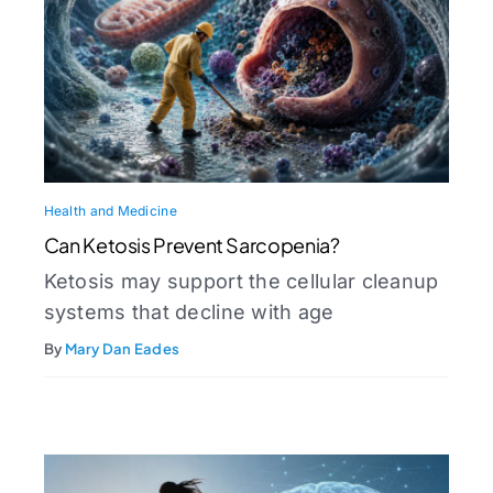
Health and Medicine
Can Ketosis Prevent Sarcopenia?
Ketosis may support the cellular cleanup
systems that decline with age
By
Mary Dan Eades