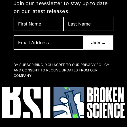
Join our newsletter to stay up to date
on our latest releases.
BY SUBSCRIBING, YOU AGREE TO OUR PRIVACY POLICY
AND CONSENT TO RECEIVE UPDATES FROM OUR
COMPANY.