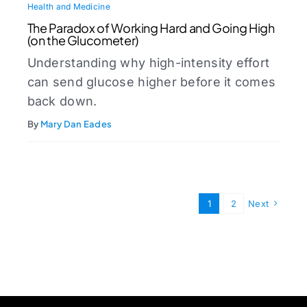
Health and Medicine
The Paradox of Working Hard and Going High
(on the Glucometer)
Understanding why high-intensity effort
can send glucose higher before it comes
back down.
By
Mary Dan Eades
1
2
Next