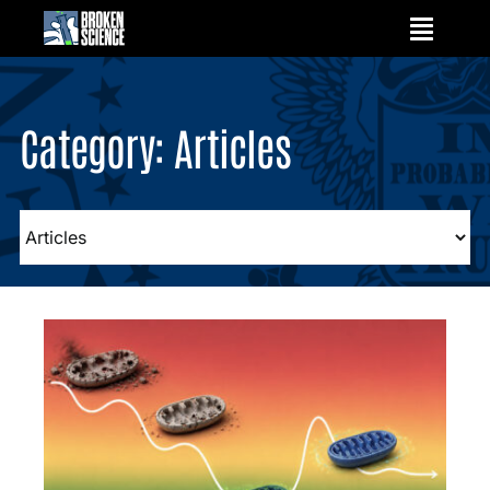
Skip
to
content
Category: Articles