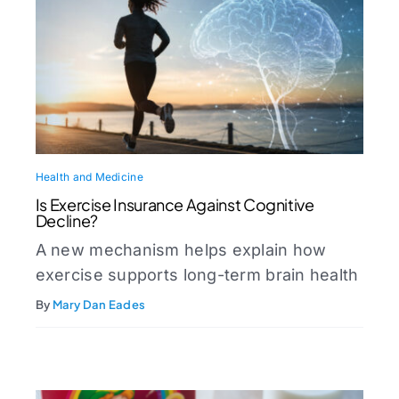
Health and Medicine
Is Exercise Insurance Against Cognitive
Decline?
A new mechanism helps explain how
exercise supports long-term brain health
By
Mary Dan Eades