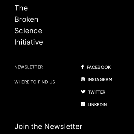
The
Broken
Science
Initiative
NEWSLETTER
FACEBOOK
INSTAGRAM
WHERE TO FIND US
TWITTER
LINKEDIN
Join the Newsletter