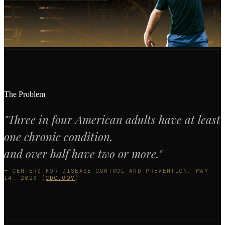
The Problem
"Three in four American adults have at least
one chronic condition,
and over half have two or more."
— CENTERS FOR DISEASE CONTROL AND PREVENTION, MAY
14, 2026 (
CDC.GOV
)