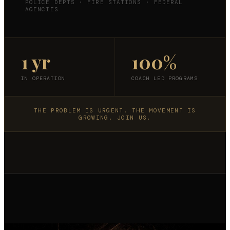
POLICE DEPTS · FIRE STATIONS · FEDERAL
AGENCIES
1 yr
100%
IN OPERATION
COACH LED PROGRAMS
THE PROBLEM IS URGENT. THE MOVEMENT IS
GROWING. JOIN US.