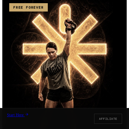
FREE FOREVER
Start Here
AFFILIATE