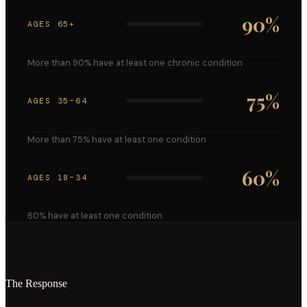
90
%
AGES 65+
More than 90% have at least one chronic condition
75
%
AGES 35–64
More than 75% have at least one condition
60
%
AGES 18–34
60% have at least one condition
The Response