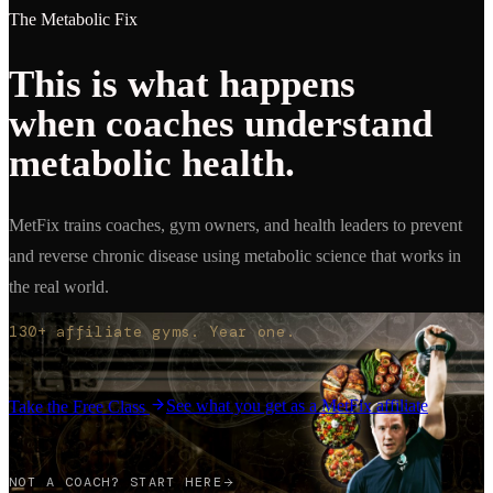
The Metabolic Fix
This is what happens
when coaches understand
metabolic health.
MetFix trains coaches, gym owners, and health leaders to prevent
and reverse chronic disease using metabolic science that works in
the real world.
130+ affiliate gyms. Year one.
See what you get as a MetFix affiliate
Take the Free Class
NOT A COACH? START HERE