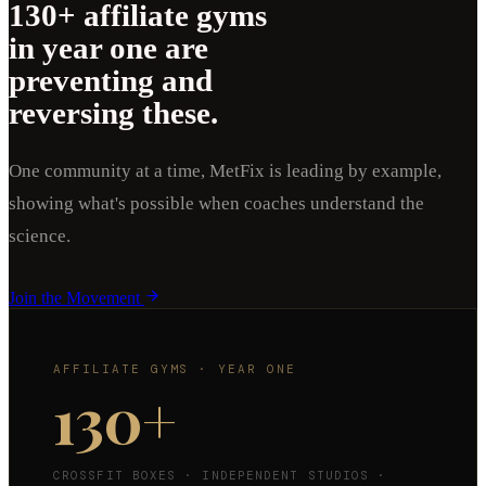
130+ affiliate gyms
in year one are
preventing and
reversing these.
One community at a time, MetFix is leading by example,
showing what's possible when coaches understand the
science.
Join the Movement
AFFILIATE GYMS · YEAR ONE
130
+
CROSSFIT BOXES · INDEPENDENT STUDIOS ·