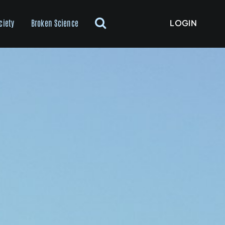
LOGIN
ciety
Broken Science