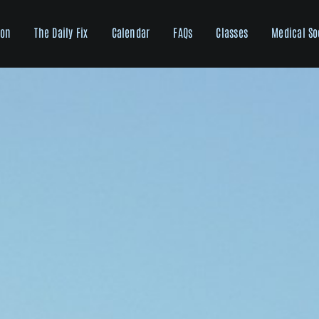
ion
The Daily Fix
Calendar
FAQs
Classes
Medical So