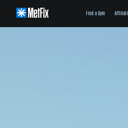
Skip
to
Find a Gym
Affiliat
content