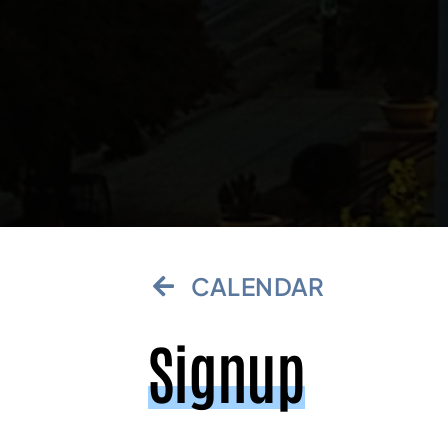
CALENDAR
Signup