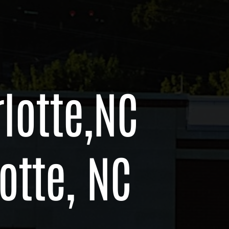
lotte,
NC
otte, NC