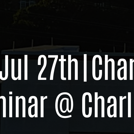
 Jul 27th
|
Char
minar @ Charl