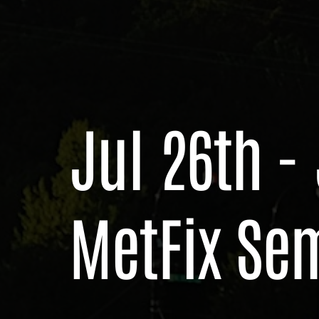
Jul 26th -
MetFix Se