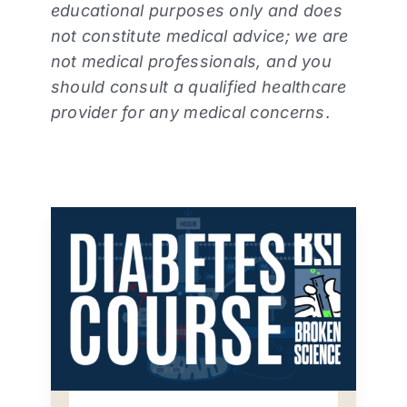
educational purposes only and does
not constitute medical advice; we are
not medical professionals, and you
should consult a qualified healthcare
provider for any medical concerns
.