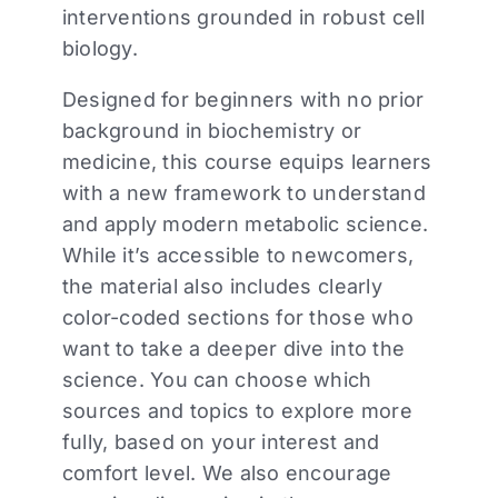
interventions grounded in robust cell
biology.
Designed for beginners with no prior
background in biochemistry or
medicine, this course equips learners
with a new framework to understand
and apply modern metabolic science.
While it’s accessible to newcomers,
the material also includes clearly
color-coded sections for those who
want to take a deeper dive into the
science. You can choose which
sources and topics to explore more
fully, based on your interest and
comfort level. We also encourage