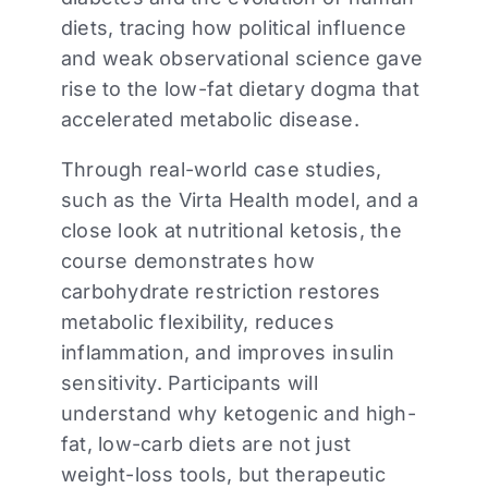
diets, tracing how political influence
and weak observational science gave
rise to the low-fat dietary dogma that
accelerated metabolic disease.
Through real-world case studies,
such as the Virta Health model, and a
close look at nutritional ketosis, the
course demonstrates how
carbohydrate restriction restores
metabolic flexibility, reduces
inflammation, and improves insulin
sensitivity. Participants will
understand why ketogenic and high-
fat, low-carb diets are not just
weight-loss tools, but therapeutic