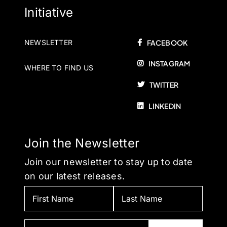
Initiative
NEWSLETTER
FACEBOOK
INSTAGRAM
WHERE TO FIND US
TWITTER
LINKEDIN
Join the Newsletter
Join our newsletter to stay up to date
on our latest releases.