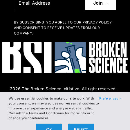
BY SUBSCRIBING, YOU AGREE TO OUR PRIVACY POLICY
AND CONSENT TO RECEIVE UPDATES FROM OUR
COMPANY.
2026 The Broken Science Initiative. All right reserved.
We use essential cookies to make our site work. With
Preferences
Terms and Conditions
DSAR Form
Cookie Policy
your consent, we may also use non-essential cookies to
improve user experience and analyze website traffic.
Privacy Policy
Consult the Terms and Conditions for more info or to
change your preferences.
OK
REJECT