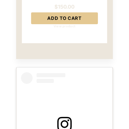
$
150.00
ADD TO CART
View product