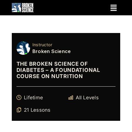
Skip
to
content
Instructor
Broken Science
THE BROKEN SCIENCE OF
DIABETES – A FOUNDATIONAL
COURSE ON NUTRITION
Lifetime
All Levels
21 Lessons