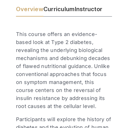
Overview
Curriculum
Instructor
This course offers an evidence-
based look at Type 2 diabetes,
revealing the underlying biological
mechanisms and debunking decades
of flawed nutritional guidance. Unlike
conventional approaches that focus
on symptom management, this
course centers on the reversal of
insulin resistance by addressing its
root causes at the cellular level.
Participants will explore the history of
diabetes and the evolution of human