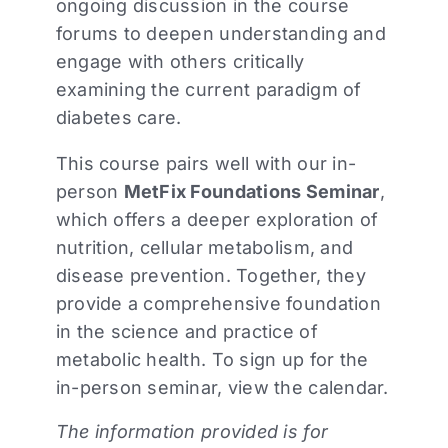
ongoing discussion in the course
forums to deepen understanding and
engage with others critically
examining the current paradigm of
diabetes care.
This course pairs well with our in-
person
MetFix Foundations Seminar
,
which offers a deeper exploration of
nutrition, cellular metabolism, and
disease prevention. Together, they
provide a comprehensive foundation
in the science and practice of
metabolic health. To sign up for the
in-person seminar, view the calendar.
The information provided is for