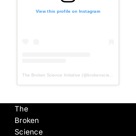
View this profile on Instagram
The Broken Science Initiative
(@
brokenscienceinitiative
)
The
Broken
Science