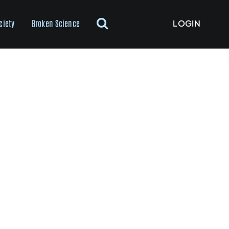
LOGIN
ciety
Broken Science