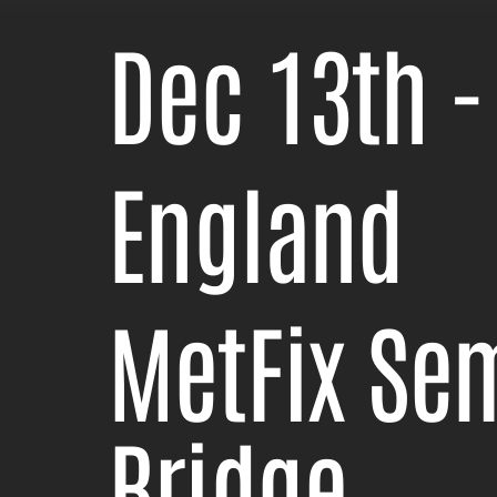
Dec 13th -
England
MetFix Se
Bridge