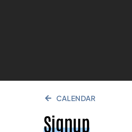
CALENDAR
Signup