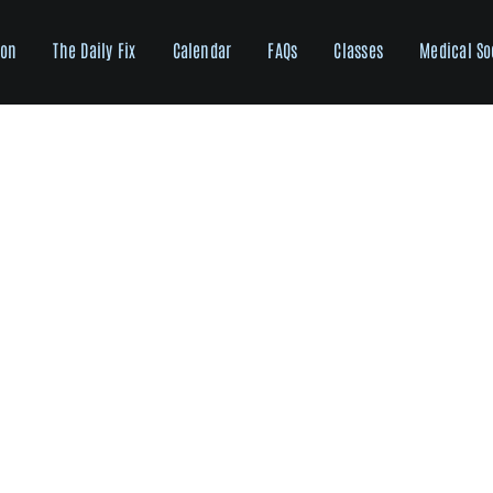
ion
The Daily Fix
Calendar
FAQs
Classes
Medical So