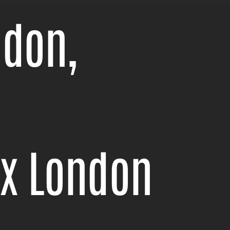
ndon,
ix London