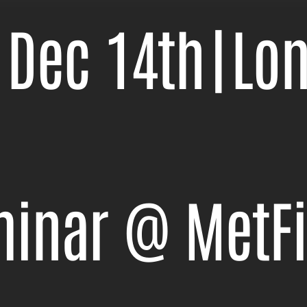
 Dec 14th
|
Lo
minar @ MetF