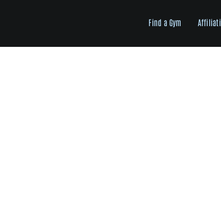
Skip
to
Find a Gym
Affiliat
content