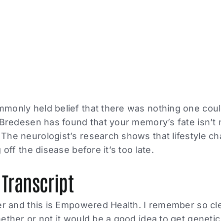
monly held belief that there was nothing one coul
 Bredesen has found that your memory’s fate isn’t 
The neurologist’s research shows that lifestyle c
 off the disease before it’s too late.
 Transcript
er and this is Empowered Health. I remember so cl
ether or not it would be a good idea to get genetic