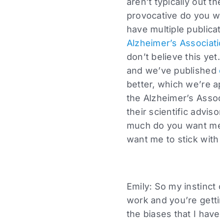
aren’t typically out t
provocative do you w
have multiple public
Alzheimer’s Associat
don’t believe this ye
and we’ve published
better, which we’re a
the Alzheimer’s Assoc
their scientific advi
much do you want me 
want me to stick with
Emily: So my instinct o
work and you’re gettin
the biases that I have