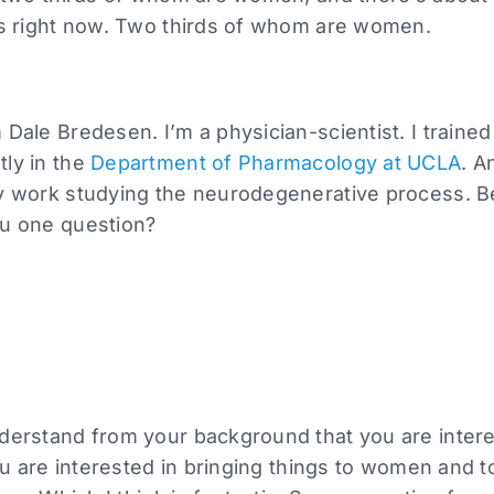
r’s right now. Two thirds of whom are women.
 Dale Bredesen. I’m a physician-scientist. I traine
tly in the
Department of Pharmacology at UCLA
. A
ry work studying the neurodegenerative process. B
ou one question?
derstand from your background that you are interes
 you are interested in bringing things to women and 