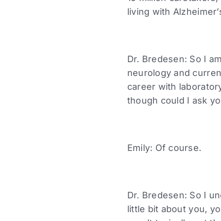
living with Alzheime
Dr. Bredesen: So I am
neurology and curren
career with laborato
though could I ask y
Emily: Of course.
Dr. Bredesen: So I un
little bit about you,