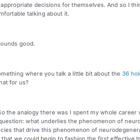
appropriate decisions for themselves. And so I thi
omfortable talking about it.
sounds good.
mething where you talk a little bit about the
36 hol
hat for us?
So the analogy there was I spent my whole career w
e question: what underlies the phenomenon of neu
ecies that drive this phenomenon of neurodegener
that we could begin to fashion the first effective