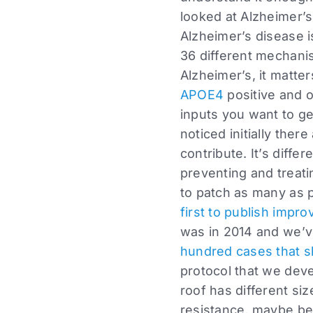
looked at Alzheimer’s 
Alzheimer’s disease is
36 different mechanis
Alzheimer’s, it matte
APOE4
positive and o
inputs you want to ge
noticed initially there
contribute. It’s diffe
preventing and treati
to patch as many as p
first to publish impr
was in 2014 and we’v
hundred cases that
protocol that we dev
roof has different siz
resistance, maybe be