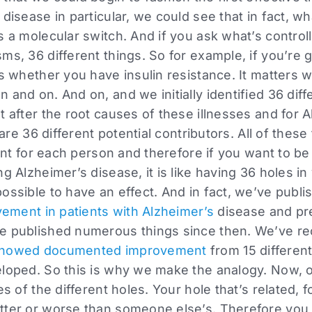
disease in particular, we could see that in fact, wha
 a molecular switch. And if you ask what’s controlli
ms, 36 different things. So for example, if you’re g
rs whether you have insulin resistance. It matters 
n and on. And on, and we initially identified 36 dif
t after the root causes of these illnesses and for 
 are 36 different potential contributors. All of these
rent for each person and therefore if you want to be
ng Alzheimer’s disease, it is like having 36 holes i
ossible to have an effect. And in fact, we’ve publ
ovement in patients with Alzheimer’s
disease and pre
e published numerous things since then. We’ve re
 showed documented improvement
from 15 different
eloped. So this is why we make the analogy. Now, 
es of the different holes. Your hole that’s related, f
tter or worse than someone else’s. Therefore you 