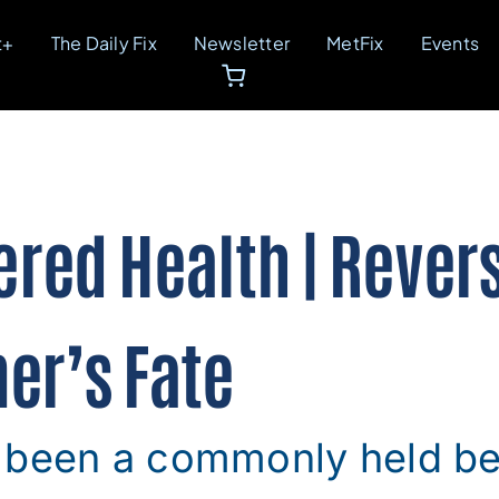
t+
The Daily Fix
Newsletter
MetFix
Events
ed Health | Rever
er’s Fate
 been a commonly held bel