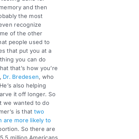
r memory and then
robably the most
 even recognize
ome of the other
that people used to
s that put you at a
othing you can do
 that that’s how you’re
r,
Dr. Bredesen
, who
 He’s also helping
rve it off longer. So
at we wanted to do
mer’s is that
two
are more likely to
ortion. So there are
5.5 million Americans