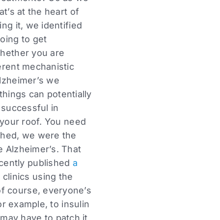
t’s at the heart of
ng it, we identified
oing to get
whether you are
ferent mechanistic
Alzheimer’s we
 things can potentially
 successful in
n your roof. You need
ished, we were the
 Alzheimer’s. That
cently published
a
 clinics using the
of course, everyone’s
or example, to insulin
may have to patch it