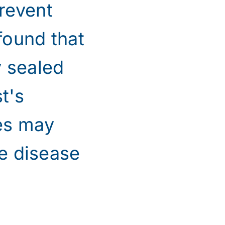
revent
found that
y sealed
t's
ges may
he disease