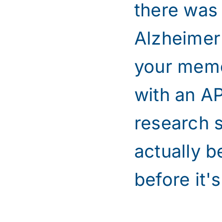
there was
Alzheimer'
your memor
with an A
research 
actually b
before it's