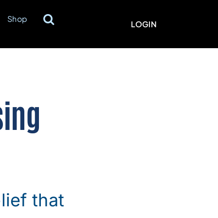
Shop
LOGIN
sing
ief that