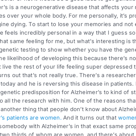
er’s is a neurogenerative disease that affects you
kes over your whole body. For me personally, it’s p
gine dying. To start to lose your memories and not
fe feels incredibly personal in a way that I guess s
hat same feeling for me, but what’s interesting is 
 genetic testing to show whether you have the gene
he likelihood of developing this because there’s n
st live the rest of your life feeling super depressed
 turns out that’s not really true. There’s a researche
 today and he is reversing this disease in patients.
enetic predisposition for Alzheimer’s to kind of sta
to all the research with him. One of the reasons th
 another thing that people don’t know about Alzhei
er’s patients are women.
And it turns out that
women 
 somebody with Alzheimer’s in that exact same prop
, two thirds of whom are women, and there’s about 