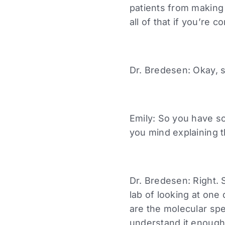
patients from making 
all of that if you’re c
Dr. Bredesen: Okay, 
Emily: So you have so
you mind explaining t
Dr. Bredesen: Right. 
lab of looking at on
are the molecular sp
understand it enough 