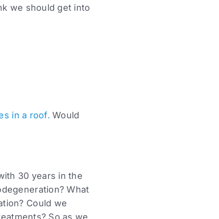
nk we should get into
es in a roof.
Would
ith 30 years in the
rodegeneration? What
ation? Could we
 treatments? So as we