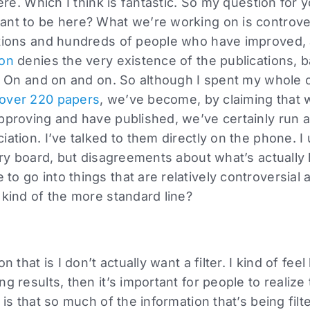
here. Which I think is fantastic. So my question for 
ant to be here? What we’re working on is controve
ations and hundreds of people who have improved, 
ion
denies the very existence of the publications, b
t. On and on and on. So although I spent my whole 
over 220 papers
, we’ve become, by claiming that
pproving and have published, we’ve certainly run a 
iation. I’ve talked to them directly on the phone. I
sory board, but disagreements about what’s actuall
to go into things that are relatively controversia
 kind of the more standard line?
n that is I don’t actually want a filter. I kind of feel
g results, then it’s important for people to realize t
 is that so much of the information that’s being fil