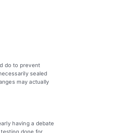
d do to prevent
necessarily sealed
hanges may actually
early having a debate
 testing done for