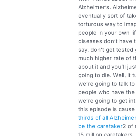
Alzheimer’s. Alzheim
eventually sort of ta
torturous way to ima
people in your own li
diseases don’t have t
say, don’t get tested
much higher rate of t
about it and you’ll ju
going to die. Well, it
we’re going to talk to
people who have the g
we’re going to get in
this episode is cause
thirds of all Alzheim
be the caretaker
2 of
15 million caretakers