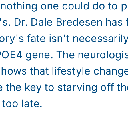
 nothing one could do to p
s. Dr. Dale Bredesen has 
y's fate isn't necessaril
POE4 gene. The neurologis
shows that lifestyle chan
e the key to starving off t
 too late.