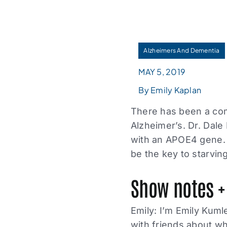
Alzheimers And Dementia
MAY 5, 2019
By Emily Kaplan
There has been a com
Alzheimer’s. Dr. Dale
with an APOE4 gene. 
be the key to starving
Show notes +
Emily: I’m Emily Kuml
with friends about wh