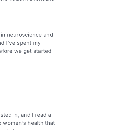
d in neuroscience and
nd I’ve spent my
efore we get started
ted in, and I read a
to women’s health that