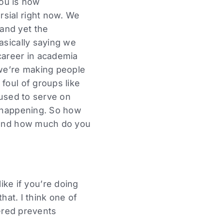
you is how
rsial right now. We
and yet the
asically saying we
career in academia
 we’re making people
foul of groups like
 used to serve on
y happening. So how
l and how much do you
 like if you’re doing
hat. I think one of
tered prevents