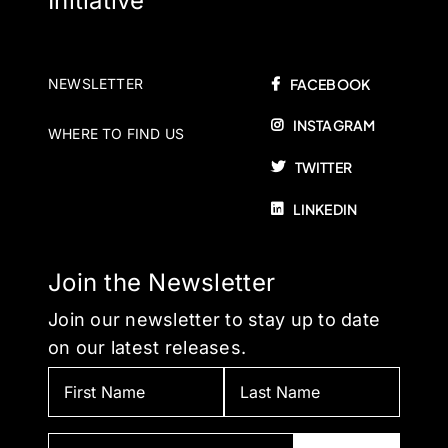
Initiative
NEWSLETTER
FACEBOOK
INSTAGRAM
WHERE TO FIND US
TWITTER
LINKEDIN
Join the Newsletter
Join our newsletter to stay up to date
on our latest releases.