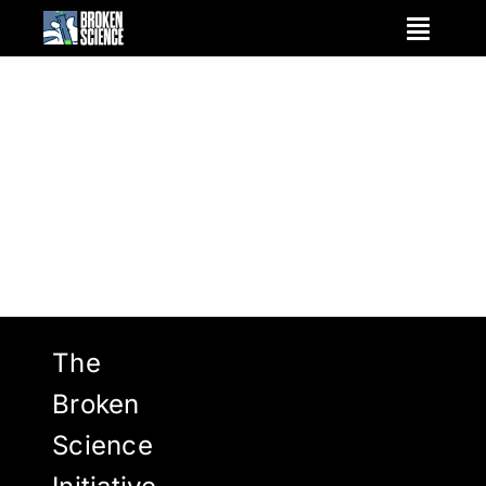
Skip
to
content
The
Broken
Science