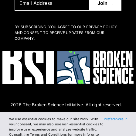
BY SUBSCRIBING, YOU AGREE TO OUR PRIVACY POLICY
AND CONSENT TO RECEIVE UPDATES FROM OUR
COMPANY.
2026 The Broken Science Initiative. All right reserved.
We use essential cookies to make our site work. With
Preferences
Terms and Conditions
DSAR Form
Cookie Policy
your consent, we may also use non-essential cookies to
improve user experience and analyze website traffic.
Privacy Policy
Consult the Terms and Conditions for more info or to