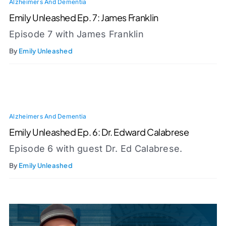
Alzheimers And Dementia
Emily Unleashed Ep. 7: James Franklin
Episode 7 with James Franklin
By
Emily Unleashed
Alzheimers And Dementia
Emily Unleashed Ep. 6: Dr. Edward Calabrese
Episode 6 with guest Dr. Ed Calabrese.
By
Emily Unleashed