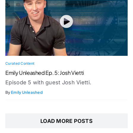
Curated Content
Emily Unleashed Ep. 5: Josh Vietti
Episode 5 with guest Josh Vietti.
By
Emily Unleashed
LOAD MORE POSTS