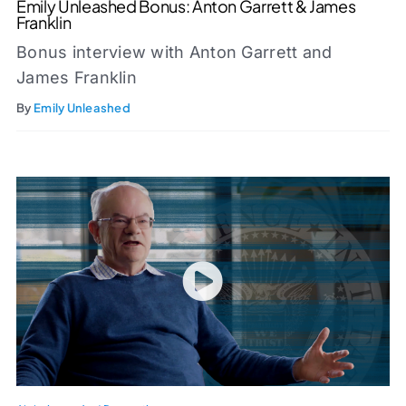
Emily Unleashed Bonus: Anton Garrett & James
Franklin
Bonus interview with Anton Garrett and
James Franklin
By
Emily Unleashed