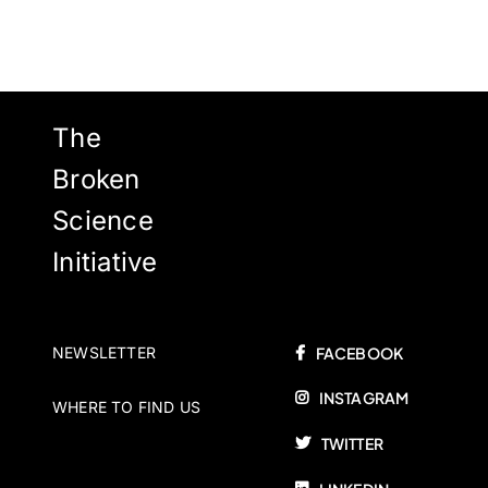
The
Broken
Science
Initiative
NEWSLETTER
FACEBOOK
INSTAGRAM
WHERE TO FIND US
TWITTER