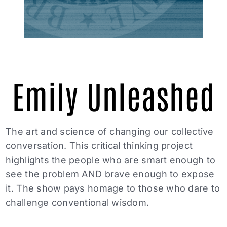
Emily Unleashed
The art and science of changing our collective
conversation. This critical thinking project
highlights the people who are smart enough to
see the problem AND brave enough to expose
it. The show pays homage to those who dare to
challenge conventional wisdom.