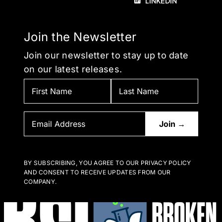
LINKEDIN
Join the Newsletter
Join our newsletter to stay up to date
on our latest releases.
BY SUBSCRIBING, YOU AGREE TO OUR PRIVACY POLICY
AND CONSENT TO RECEIVE UPDATES FROM OUR
COMPANY.