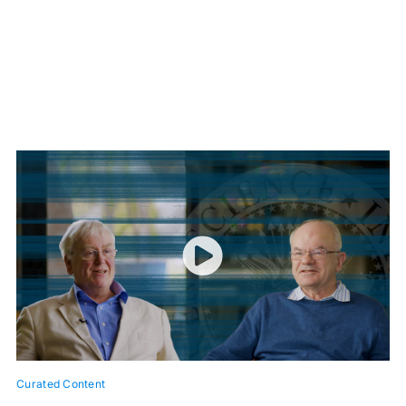
Curated Content