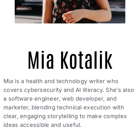
Mia Kotalik
Mia is a health and technology writer who
covers cybersecurity and AI literacy. She’s also
a software engineer, web developer, and
marketer, blending technical execution with
clear, engaging storytelling to make complex
ideas accessible and useful.