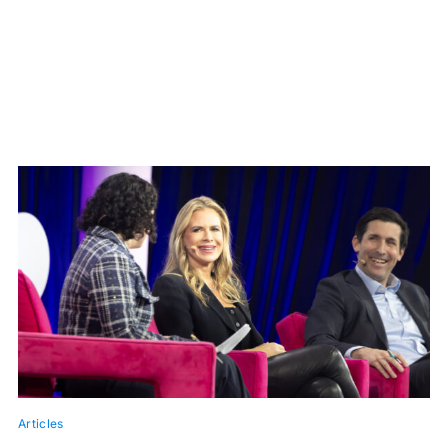
Articles