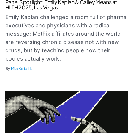
Panel Spotlight: Emily Kaplan & Calley Means at
HLTH 2025, Las Vegas
Emily Kaplan challenged a room full of pharma
executives and physicians with a radical
message: MetFix affiliates around the world
are reversing chronic disease not with new
drugs, but by teaching people how their
bodies actually work.
By
Mia Kotalik