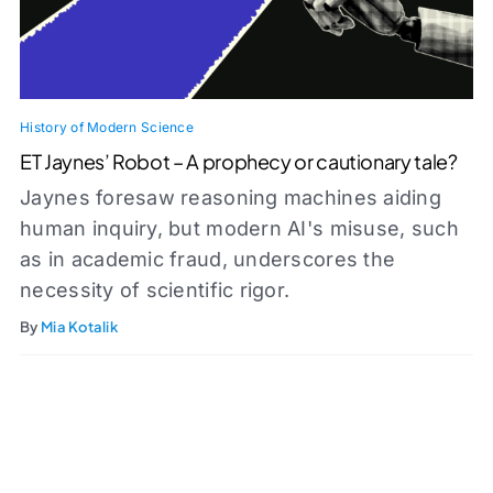
History of Modern Science
ET Jaynes’ Robot – A prophecy or cautionary tale?
Jaynes foresaw reasoning machines aiding
human inquiry, but modern AI's misuse, such
as in academic fraud, underscores the
necessity of scientific rigor.
By
Mia Kotalik