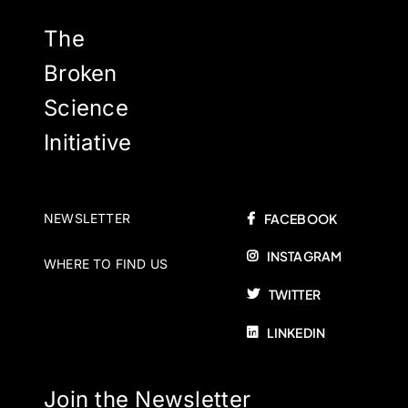
The
Broken
Science
Initiative
NEWSLETTER
FACEBOOK
INSTAGRAM
WHERE TO FIND US
TWITTER
LINKEDIN
Join the Newsletter