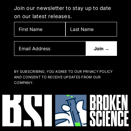
Join our newsletter to stay up to date
on our latest releases.
BY SUBSCRIBING, YOU AGREE TO OUR PRIVACY POLICY
AND CONSENT TO RECEIVE UPDATES FROM OUR
COMPANY.