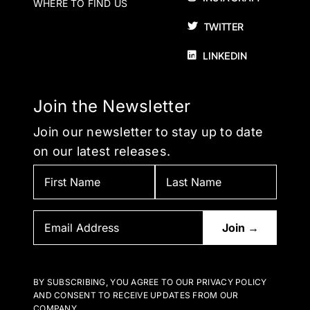
WHERE TO FIND US
TWITTER
LINKEDIN
Join the Newsletter
Join our newsletter to stay up to date
on our latest releases.
BY SUBSCRIBING, YOU AGREE TO OUR PRIVACY POLICY
AND CONSENT TO RECEIVE UPDATES FROM OUR
COMPANY.