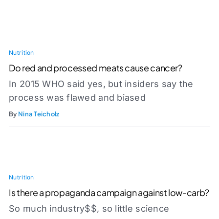
Nutrition
Do red and processed meats cause cancer?
In 2015 WHO said yes, but insiders say the
process was flawed and biased
By
Nina Teicholz
Nutrition
Is there a propaganda campaign against low-carb?
So much industry$$, so little science