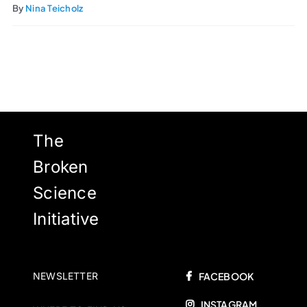
By
Nina Teicholz
The
Broken
Science
Initiative
NEWSLETTER
FACEBOOK
INSTAGRAM