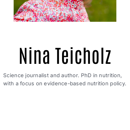
Nina Teicholz
Science journalist and author. PhD in nutrition,
with a focus on evidence-based nutrition policy.