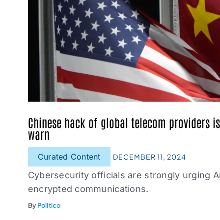
Chinese hack of global telecom providers is 
warn
Curated Content
DECEMBER 11, 2024
Cybersecurity officials are strongly urging 
encrypted communications.
By
Politico