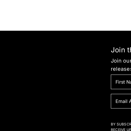
Join 
Join our
release
BY SUBSCR
RECEIVE U