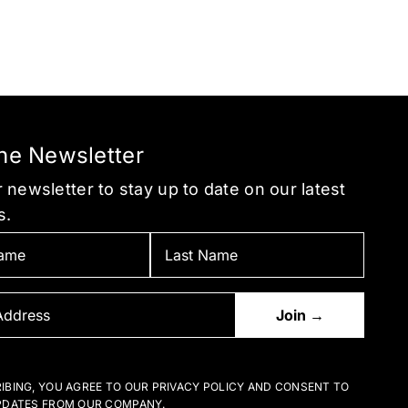
the Newsletter
 newsletter to stay up to date on our latest
s.
IBING, YOU AGREE TO OUR PRIVACY POLICY AND CONSENT TO
PDATES FROM OUR COMPANY.