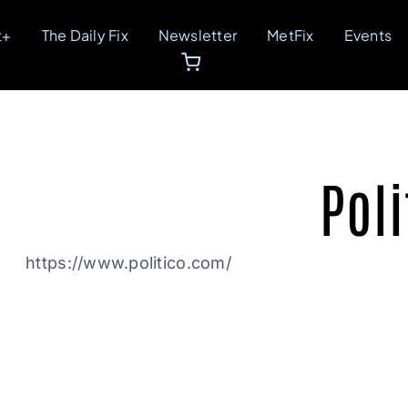
t+
The Daily Fix
Newsletter
MetFix
Events
Poli
https://www.politico.com/