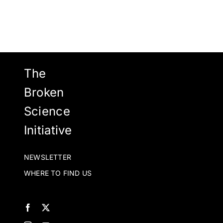
The
Broken
Science
Initiative
NEWSLETTER
WHERE TO FIND US