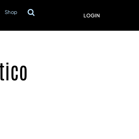
Shop
LOGIN
tico