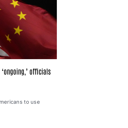
‘ongoing,’ officials
Americans to use