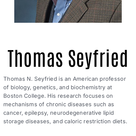
Thomas Seyfried
Thomas N. Seyfried is an American professor
of biology, genetics, and biochemistry at
Boston College. His research focuses on
mechanisms of chronic diseases such as
cancer, epilepsy, neurodegenerative lipid
storage diseases, and caloric restriction diets.