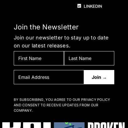
LINKEDIN
Join the Newsletter
Join our newsletter to stay up to date
on our latest releases.
BY SUBSCRIBING, YOU AGREE TO OUR PRIVACY POLICY
AND CONSENT TO RECEIVE UPDATES FROM OUR
COMPANY.