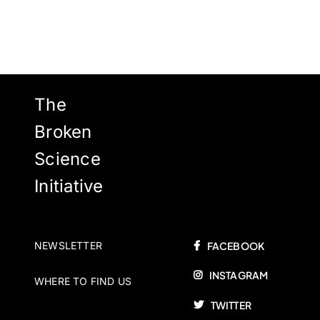
The
Broken
Science
Initiative
NEWSLETTER
FACEBOOK
INSTAGRAM
WHERE TO FIND US
TWITTER