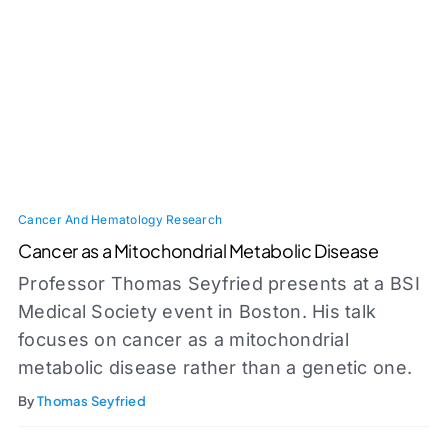
Cancer And Hematology Research
Cancer as a Mitochondrial Metabolic Disease
Professor Thomas Seyfried presents at a BSI
Medical Society event in Boston. His talk
focuses on cancer as a mitochondrial
metabolic disease rather than a genetic one.
By
Thomas Seyfried