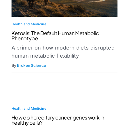
Health and Medicine
Ketosis: The Default Human Metabolic
Phenotype
A primer on how modern diets disrupted
human metabolic flexibility
By
Broken Science
Health and Medicine
How do hereditary cancer genes work in
healthy cells?