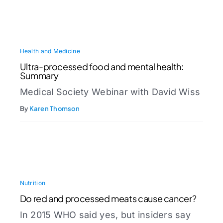
Health and Medicine
Ultra-processed food and mental health:
Summary
Medical Society Webinar with David Wiss
By
Karen Thomson
Nutrition
Do red and processed meats cause cancer?
In 2015 WHO said yes, but insiders say