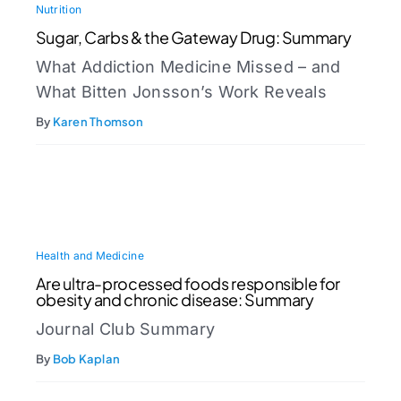
Nutrition
Sugar, Carbs & the Gateway Drug: Summary
What Addiction Medicine Missed – and
What Bitten Jonsson’s Work Reveals
By
Karen Thomson
Health and Medicine
Are ultra-processed foods responsible for
obesity and chronic disease: Summary
Journal Club Summary
By
Bob Kaplan