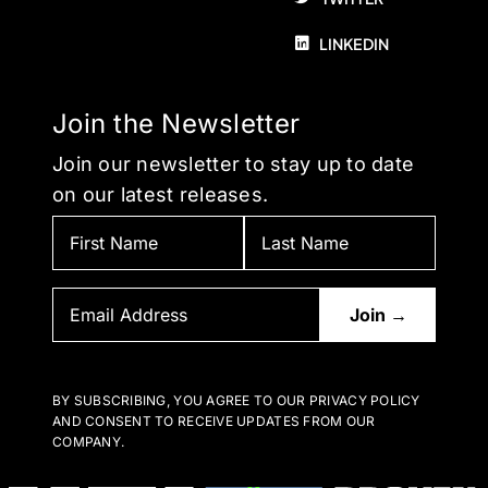
LINKEDIN
Join the Newsletter
Join our newsletter to stay up to date
on our latest releases.
BY SUBSCRIBING, YOU AGREE TO OUR PRIVACY POLICY
AND CONSENT TO RECEIVE UPDATES FROM OUR
COMPANY.