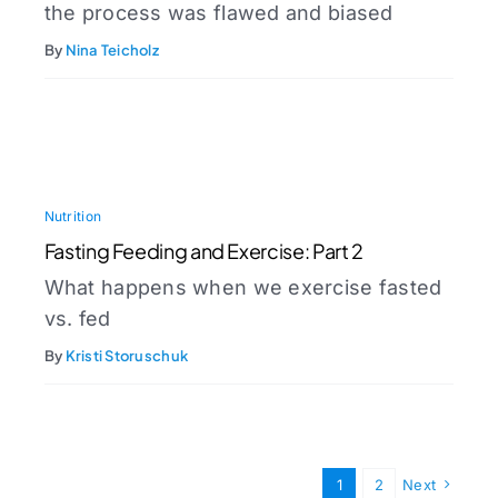
the process was flawed and biased
By
Nina Teicholz
Nutrition
Fasting Feeding and Exercise: Part 2
What happens when we exercise fasted
vs. fed
By
Kristi Storuschuk
1
2
Next