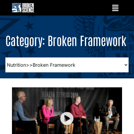
Skip
to
content
Category: Broken Framework