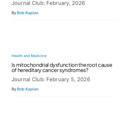
Journal Club: February, 2026
By
Bob Kaplan
Health and Medicine
Is mitochondrial dysfunction the root cause
of hereditary cancer syndromes?
Journal Club: February 5, 2026
By
Bob Kaplan