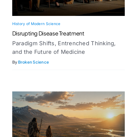
History of Modern Science
Disrupting Disease Treatment
Paradigm Shifts, Entrenched Thinking,
and the Future of Medicine
By
Broken Science