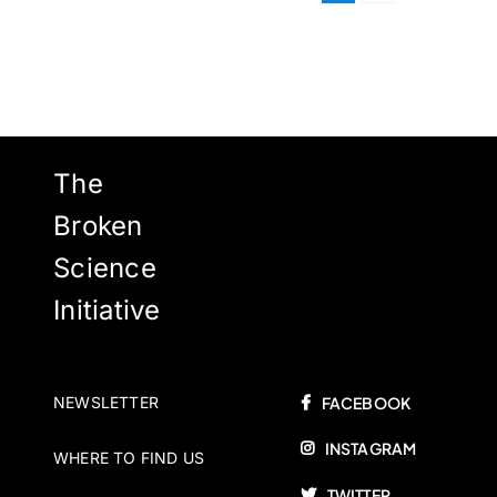
The
Broken
Science
Initiative
NEWSLETTER
FACEBOOK
INSTAGRAM
WHERE TO FIND US
TWITTER