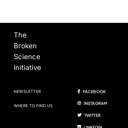
The
Broken
Science
Initiative
NEWSLETTER
FACEBOOK
INSTAGRAM
WHERE TO FIND US
TWITTER
LINKEDIN