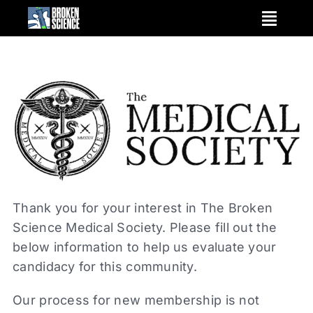
Skip
to
content
Thank you for your interest in The Broken
Science Medical Society. Please fill out the
below information to help us evaluate your
candidacy for this community.
Our process for new membership is not