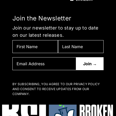
Join the Newsletter
Join our newsletter to stay up to date
on our latest releases.
BY SUBSCRIBING, YOU AGREE TO OUR PRIVACY POLICY
AND CONSENT TO RECEIVE UPDATES FROM OUR
COMPANY.