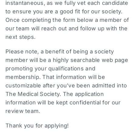
instantaneous, as we fully vet each candidate
to ensure you are a good fit for our society.
Once completing the form below a member of
our team will reach out and follow up with the
next steps.
Please note, a benefit of being a society
member will be a highly searchable web page
promoting your qualifications and
membership. That information will be
customizable after you’ve been admitted into
The Medical Society. The application
information will be kept confidential for our
review team.
Thank you for applying!